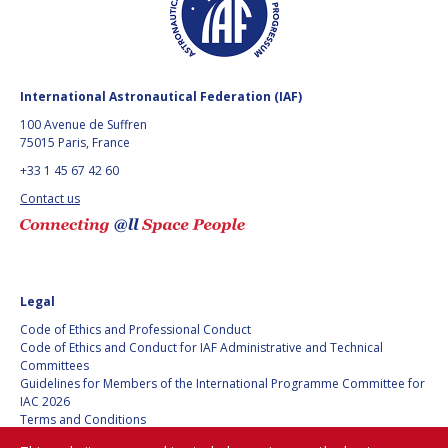
International Astronautical Federation (IAF)
100 Avenue de Suffren
75015 Paris, France
+33 1 45 67 42 60
Contact us
Legal
Code of Ethics and Professional Conduct
Code of Ethics and Conduct for IAF Administrative and Technical
Committees
Guidelines for Members of the International Programme Committee for
IAC 2026
Terms and Conditions
Privacy policy