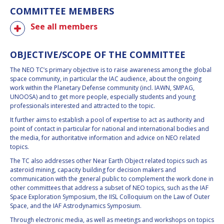
COMMITTEE MEMBERS
See all members
OBJECTIVE/SCOPE OF THE COMMITTEE
The NEO TC’s primary objective is to raise awareness among the global
space community, in particular the IAC audience, about the ongoing
work within the Planetary Defense community (incl. IAWN, SMPAG,
UNOOSA) and to get more people, especially students and young
professionals interested and attracted to the topic.
It further aims to establish a pool of expertise to act as authority and
point of contact in particular for national and international bodies and
the media, for authoritative information and advice on NEO related
topics.
The TC also addresses other Near Earth Object related topics such as
asteroid mining, capacity building for decision makers and
communication with the general public to complement the work done in
other committees that address a subset of NEO topics, such as the IAF
Space Exploration Symposium, the IISL Colloquium on the Law of Outer
Space, and the IAF Astrodynamics Symposium.
Through electronic media, as well as meetings and workshops on topics