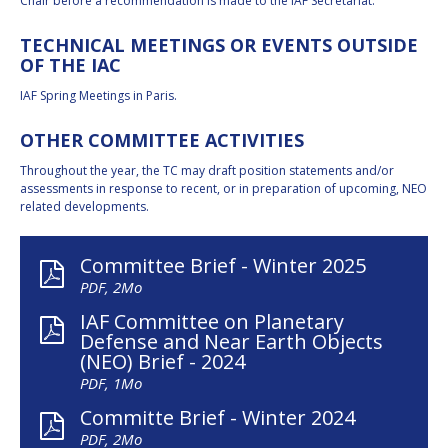
Chair before a recommendation is made to the IAF Secretariat.
TECHNICAL MEETINGS OR EVENTS OUTSIDE
OF THE IAC
IAF Spring Meetings in Paris.
OTHER COMMITTEE ACTIVITIES
Throughout the year, the TC may draft position statements and/or
assessments in response to recent, or in preparation of upcoming, NEO
related developments.
Committee Brief - Winter 2025
PDF, 2Mo
IAF Committee on Planetary
Defense and Near Earth Objects
(NEO) Brief - 2024
PDF, 1Mo
Committe Brief - Winter 2024
PDF, 2Mo