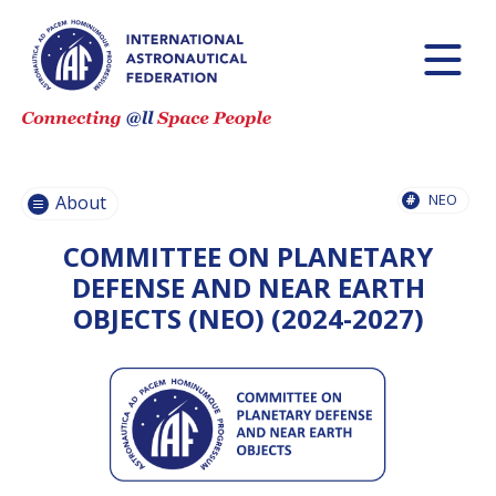
HISTORY AND
MISSIONS
GOVERNANCE
NEO
IAF
About
COMMITTEES
COMMITTEE ON PLANETARY
IAF SECRETARIAT
TEAM
DEFENSE AND NEAR EARTH
OBJECTS (NEO) (2024-2027)
PARTNER
ORGANIZATIONS
JOB
OPPORTUNITIES