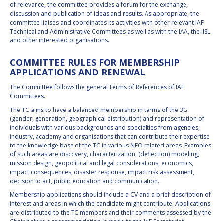
of relevance, the committee provides a forum for the exchange,
discussion and publication of ideas and results. As appropriate, the
committee liaises and coordinates its activities with other relevant IAF
Technical and Administrative Committees as well as with the IAA, the IISL
and other interested organisations.
COMMITTEE RULES FOR MEMBERSHIP
APPLICATIONS AND RENEWAL
The Committee follows the general Terms of References of IAF
Committees.
The TC aims to have a balanced membership in terms of the 3G
(gender, generation, geographical distribution) and representation of
individuals with various backgrounds and specialties from agencies,
industry, academy and organisations that can contribute their expertise
to the knowledge base of the TC in various NEO related areas. Examples
of such areas are discovery, characterization, (deflection) modeling,
mission design, geopolitical and legal considerations, economics,
impact consequences, disaster response, impact risk assessment,
decision to act, public education and communication.
Membership applications should include a CV and a brief description of
interest and areas in which the candidate might contribute. Applications
are distributed to the TC members and their comments assessed by the