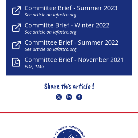
Commiitee Brief - Summer 2023
See article on iafastro.org
Committe Brief - Winter 2022
See article on iafastro.org
Committee Brief - Summer 2022
See article on iafastro.org
Committee Brief - November 2021
PDF, 1Mo
Share this article !