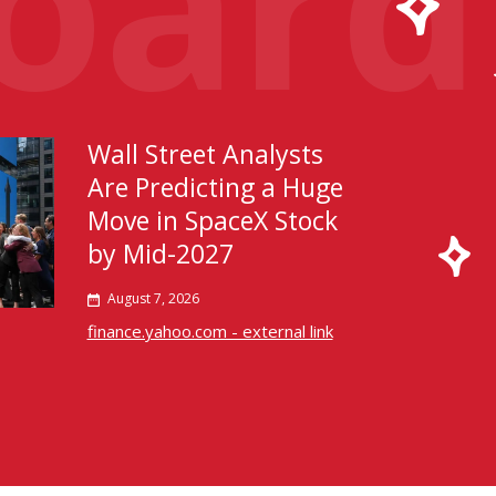
Wall Street Analysts
Are Predicting a Huge
Move in SpaceX Stock
by Mid-2027
August 7, 2026
finance.yahoo.com - external link