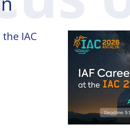
n
 the IAC