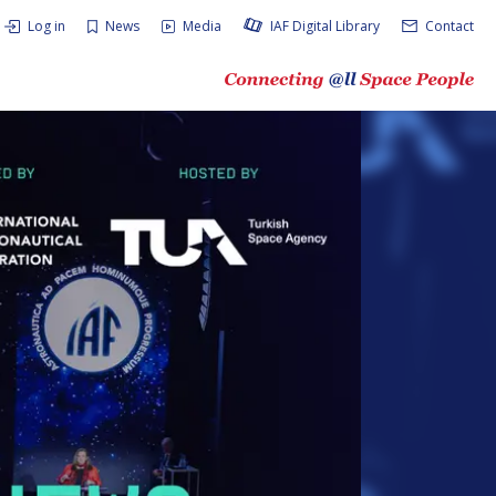
Log in
News
Media
IAF Digital Library
Contact