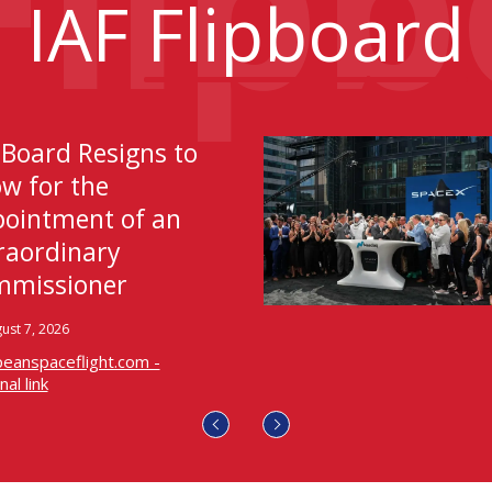
IAF
Flipboard
 Board Resigns to
ow for the
ointment of an
raordinary
missioner
ust 7, 2026
eanspaceflight.com -
al link