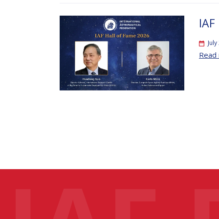
IAF
July
Read