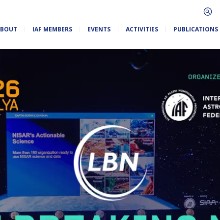
ABOUT
IAF MEMBERS
EVENTS
ACTIVITIES
PUBLICATIONS