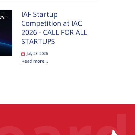
IAF Startup
Competition at IAC
2026 - CALL FOR ALL
STARTUPS
July 23, 2026
Read more…