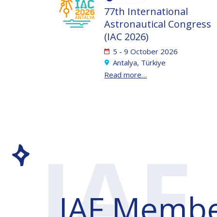
77th International
Astronautical Congress
(IAC 2026)
5 - 9 October 2026
Antalya, Türkiye
Read more…
IAF
Membe