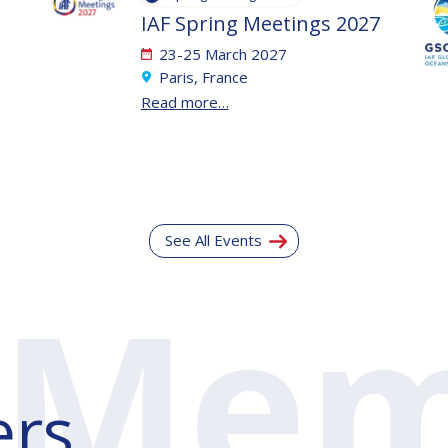
IAF Spring Meetings 2027
23-25 March 2027
Paris, France
Read more…
See All Events
rs