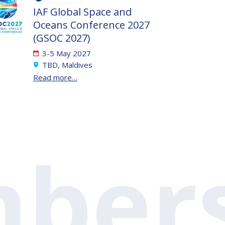
IAF Global Space and
Oceans Conference 2027
(GSOC 2027)
3-5 May 2027
TBD, Maldives
Read more…