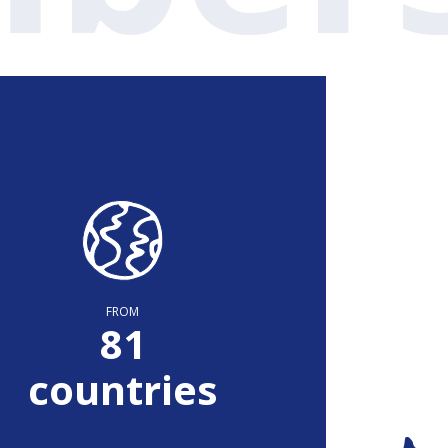
FROM
82
countries