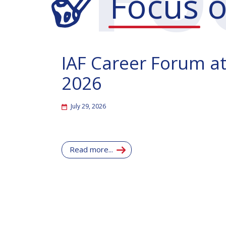
Focus
o
IAF Career Forum at
2026
July 29, 2026
Read more...