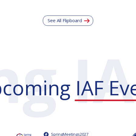
See All Flipboard
pcoming
IAF Ev
SpringMeetings2027