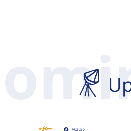
U
IAC2026