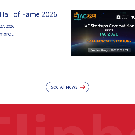
 Hall of Fame 2026
 27, 2026
 more…
See All News