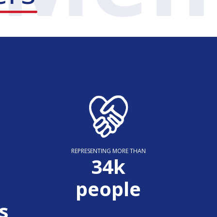
REPRESENTING MORE THAN
35
k
people
s