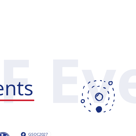
ents
GSOC2027