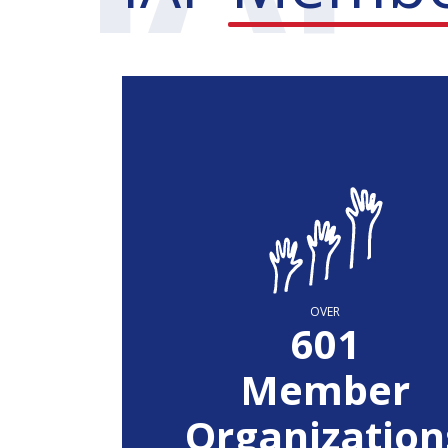
OVER
604
Member
Organization