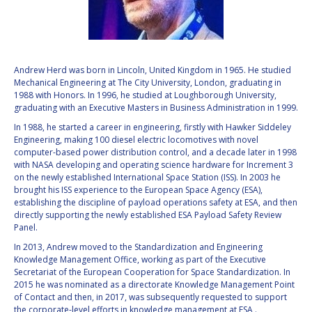
VALANATHAN
VALANATHAN
MUNSAMI
MUNSAMI
MINOO
MINOO
RATHNASABAPATHY
RATHNASABAPATHY
Andrew Herd was born in Lincoln, United Kingdom in 1965. He studied
Mechanical Engineering at The City University, London, graduating in
SERGEY SAVELIEV
SERGEY SAVELIEV
1988 with Honors. In 1996, he studied at Loughborough University,
graduating with an Executive Masters in Business Administration in 1999.
MARY SNITCH
MARY SNITCH
In 1988, he started a career in engineering, firstly with Hawker Siddeley
Engineering, making 100 diesel electric locomotives with novel
S. SOMANATH
S. SOMANATH
computer-based power distribution control, and a decade later in 1998
with NASA developing and operating science hardware for Increment 3
on the newly established International Space Station (ISS). In 2003 he
DOMINIQUE TILMANS
DOMINIQUE TILMANS
brought his ISS experience to the European Space Agency (ESA),
establishing the discipline of payload operations safety at ESA, and then
directly supporting the newly established ESA Payload Safety Review
BAOHUA YANG
BAOHUA YANG
Panel.
In 2013, Andrew moved to the Standardization and Engineering
DEGANIT PAIKOWSKY
DEGANIT PAIKOWSKY
Knowledge Management Office, working as part of the Executive
Secretariat of the European Cooperation for Space Standardization. In
SERGIO MARCHISIO
SERGIO MARCHISIO
2015 he was nominated as a directorate Knowledge Management Point
of Contact and then, in 2017, was subsequently requested to support
the corporate-level efforts in knowledge management at ESA .