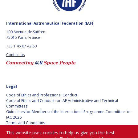
BARBARA J. RYAN
BARBARA J. RYAN
CHARLES F. BOLDEN
CHARLES F. BOLDEN
International Astronautical Federation (IAF)
100 Avenue de Suffren
75015 Paris, France
STANISLAV
STANISLAV
KONYUKHOV
KONYUKHOV
+33 1 45 67 42 60
BERNDT
BERNDT
Contact us
FEUERBACHER (1940 –
FEUERBACHER (1940 –
2020)
2020)
RICHARD L. “DICK“
RICHARD L. “DICK“
KLINE
KLINE
Legal
YURI KOPTEV
YURI KOPTEV
Code of Ethics and Professional Conduct
Code of Ethics and Conduct for IAF Administrative and Technical
MANFRED FUCHS
MANFRED FUCHS
Committees
Guidelines for Members of the International Programme Committee for
IAC 2026
WANG XIJI
WANG XIJI
Terms and Conditions
Privacy policy
This website uses cookies to help us give you the best
NORMAN CRABILL
NORMAN CRABILL
Cookies policy