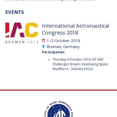
GEIR HOVMORK
GEIR HOVMORK
EVENTS
KAI-UWE SCHROGL
KAI-UWE SCHROGL
CHRISTIAN
CHRISTIAN
International Astronautical
FEICHTINGER
FEICHTINGER
Congress 2018
PETER JANKOWITSCH
PETER JANKOWITSCH
1–5 October 2018
Bremen, Germany
CLAY MOWRY
CLAY MOWRY
Participation:
Thursday 4 October 2018: IAF GNF
TOMIFUMI GODAI
TOMIFUMI GODAI
Challenges Stream: Developing Space
Workforce – Industry Focus
ELIZABETH KORDYUM
ELIZABETH KORDYUM
MENG ZHIZHONG
MENG ZHIZHONG
YU MENGLUN
YU MENGLUN
ROBERTO BATTISTON
ROBERTO BATTISTON