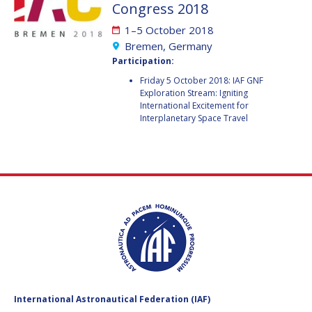
GEIR HOVMORK
GEIR HOVMORK
Congress 2018
1–5 October 2018
KAI-UWE SCHROGL
KAI-UWE SCHROGL
Bremen, Germany
Participation:
CHRISTIAN
CHRISTIAN
FEICHTINGER
FEICHTINGER
Friday 5 October 2018: IAF GNF
Exploration Stream: Igniting
PETER JANKOWITSCH
PETER JANKOWITSCH
International Excitement for
Interplanetary Space Travel
CLAY MOWRY
CLAY MOWRY
TOMIFUMI GODAI
TOMIFUMI GODAI
ELIZABETH KORDYUM
ELIZABETH KORDYUM
MENG ZHIZHONG
MENG ZHIZHONG
YU MENGLUN
YU MENGLUN
ROBERTO BATTISTON
ROBERTO BATTISTON
International Astronautical Federation (IAF)