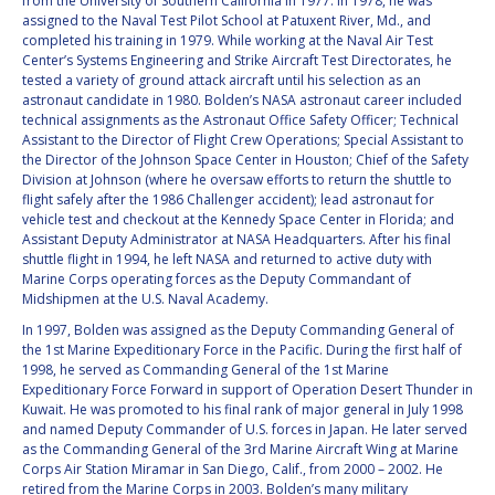
from the University of Southern California in 1977. In 1978, he was
BARBARA J. RYAN
BARBARA J. RYAN
assigned to the Naval Test Pilot School at Patuxent River, Md., and
completed his training in 1979. While working at the Naval Air Test
Center’s Systems Engineering and Strike Aircraft Test Directorates, he
CHARLES F. BOLDEN
CHARLES F. BOLDEN
tested a variety of ground attack aircraft until his selection as an
astronaut candidate in 1980. Bolden’s NASA astronaut career included
technical assignments as the Astronaut Office Safety Officer; Technical
STANISLAV
STANISLAV
Assistant to the Director of Flight Crew Operations; Special Assistant to
KONYUKHOV
KONYUKHOV
the Director of the Johnson Space Center in Houston; Chief of the Safety
Division at Johnson (where he oversaw efforts to return the shuttle to
BERNDT
BERNDT
flight safely after the 1986 Challenger accident); lead astronaut for
FEUERBACHER (1940 –
FEUERBACHER (1940 –
vehicle test and checkout at the Kennedy Space Center in Florida; and
2020)
2020)
Assistant Deputy Administrator at NASA Headquarters. After his final
RICHARD L. “DICK“
RICHARD L. “DICK“
shuttle flight in 1994, he left NASA and returned to active duty with
KLINE
KLINE
Marine Corps operating forces as the Deputy Commandant of
Midshipmen at the U.S. Naval Academy.
YURI KOPTEV
YURI KOPTEV
In 1997, Bolden was assigned as the Deputy Commanding General of
the 1st Marine Expeditionary Force in the Pacific. During the first half of
1998, he served as Commanding General of the 1st Marine
MANFRED FUCHS
MANFRED FUCHS
Expeditionary Force Forward in support of Operation Desert Thunder in
Kuwait. He was promoted to his final rank of major general in July 1998
WANG XIJI
WANG XIJI
and named Deputy Commander of U.S. forces in Japan. He later served
as the Commanding General of the 3rd Marine Aircraft Wing at Marine
Corps Air Station Miramar in San Diego, Calif., from 2000 – 2002. He
NORMAN CRABILL
NORMAN CRABILL
retired from the Marine Corps in 2003. Bolden’s many military