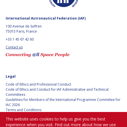
ARIANE CORNELL
ARIANE CORNELL
KEVIN STUBE
KEVIN STUBE
International Astronautical Federation (IAF)
100 Avenue de Suffren
DANIELLE WOOD
DANIELLE WOOD
75015 Paris, France
+33 1 45 67 42 60
NICOLAS PETER
NICOLAS PETER
Contact us
TRONG THU VU
TRONG THU VU
LIZ SEWARD
LIZ SEWARD
Legal
Code of Ethics and Professional Conduct
JACKELYNNE SILVA-
JACKELYNNE SILVA-
Code of Ethics and Conduct for IAF Administrative and Technical
MARTINEZ
MARTINEZ
Committees
Guidelines for Members of the International Programme Committee for
IAC 2026
MASAMI ONODA
MASAMI ONODA
Terms and Conditions
Privacy policy
This website uses cookies to help us give you the best
CHARLES DRAPER
CHARLES DRAPER
Cookies policy
experience when you visit. Find out more about how we use
Set my cookies preferences