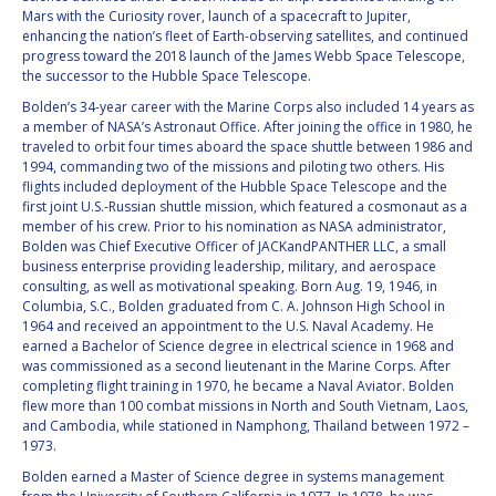
GEIR HOVMORK
GEIR HOVMORK
Mars with the Curiosity rover, launch of a spacecraft to Jupiter,
enhancing the nation’s fleet of Earth-observing satellites, and continued
KAI-UWE SCHROGL
KAI-UWE SCHROGL
progress toward the 2018 launch of the James Webb Space Telescope,
the successor to the Hubble Space Telescope.
CHRISTIAN
CHRISTIAN
Bolden’s 34-year career with the Marine Corps also included 14 years as
FEICHTINGER
FEICHTINGER
a member of NASA’s Astronaut Office. After joining the office in 1980, he
traveled to orbit four times aboard the space shuttle between 1986 and
PETER JANKOWITSCH
PETER JANKOWITSCH
1994, commanding two of the missions and piloting two others. His
flights included deployment of the Hubble Space Telescope and the
CLAY MOWRY
CLAY MOWRY
first joint U.S.-Russian shuttle mission, which featured a cosmonaut as a
member of his crew. Prior to his nomination as NASA administrator,
Bolden was Chief Executive Officer of JACKandPANTHER LLC, a small
TOMIFUMI GODAI
TOMIFUMI GODAI
business enterprise providing leadership, military, and aerospace
consulting, as well as motivational speaking. Born Aug. 19, 1946, in
ELIZABETH KORDYUM
ELIZABETH KORDYUM
Columbia, S.C., Bolden graduated from C. A. Johnson High School in
1964 and received an appointment to the U.S. Naval Academy. He
earned a Bachelor of Science degree in electrical science in 1968 and
MENG ZHIZHONG
MENG ZHIZHONG
was commissioned as a second lieutenant in the Marine Corps. After
completing flight training in 1970, he became a Naval Aviator. Bolden
flew more than 100 combat missions in North and South Vietnam, Laos,
YU MENGLUN
YU MENGLUN
and Cambodia, while stationed in Namphong, Thailand between 1972 –
1973.
ROBERTO BATTISTON
ROBERTO BATTISTON
Bolden earned a Master of Science degree in systems management