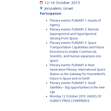
JOÃO LOUSADA
JOÃO LOUSADA
12-16 October 2015
Jerusalem, Israel
AVID ROMAN
AVID ROMAN
Participation:
GONZALEZ
GONZALEZ
Plenary events: PLENARY 1: Heads of
Agency
MIA BROWN
MIA BROWN
Plenary events: PLENARY 2: Remote
Superspectral and HyperSpectral
Sensing From Space
SEYED ALI NASSERI
SEYED ALI NASSERI
Plenary events: PLENARY 3: Space
Transportation Capabilities and Future
Directions to enable Commercial,
MICHAL KUNES
MICHAL KUNES
Scientific, and Human expansion into
space
Plenary events: PLENARY 4: Next
PATRICK HAMBLOCH
PATRICK HAMBLOCH
Generation Plenary: International Space
Station as the Gateway for Humankind’s
STEPHANIE WAN
STEPHANIE WAN
Future in Space and on Earth
Plenary events: PLENARY 5: Small
Satellites – Big opportunities in the new
TIMIEBI AGANABA
TIMIEBI AGANABA
age
JEANTY
JEANTY
Monday 12 October 2015: HEADS OF
AGENCY PRESS CONFERENCE
LASZLO BACSARDI
LASZLO BACSARDI