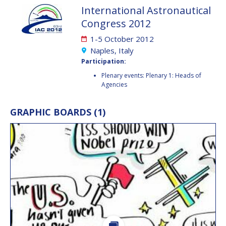
International Astronautical
JESSICA CULLER
JESSICA CULLER
Congress 2012
TAKASHI OHTANI
TAKASHI OHTANI
1-5 October 2012
Naples, Italy
VICTORIA
VICTORIA
Participation:
ALONSOPEREZ
ALONSOPEREZ
Plenary events: Plenary 1: Heads of
ANDREA BOYD
ANDREA BOYD
Agencies
AMALIO MONZON
AMALIO MONZON
GRAPHIC BOARDS (1)
RYAN L. KOBRICK
RYAN L. KOBRICK
YU XIAOZHOU
YU XIAOZHOU
LULU MAKAPELA
LULU MAKAPELA
CHRISTOPHER VASKO
CHRISTOPHER VASKO
GUILLAUME GIRARD
GUILLAUME GIRARD