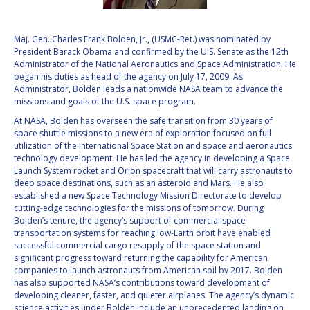
VALANATHAN
VALANATHAN
MUNSAMI
MUNSAMI
Maj. Gen. Charles Frank Bolden, Jr., (USMC-Ret.) was nominated by
President Barack Obama and confirmed by the U.S. Senate as the 12th
MINOO
MINOO
Administrator of the National Aeronautics and Space Administration. He
RATHNASABAPATHY
RATHNASABAPATHY
began his duties as head of the agency on July 17, 2009. As
SERGEY SAVELIEV
SERGEY SAVELIEV
Administrator, Bolden leads a nationwide NASA team to advance the
missions and goals of the U.S. space program.
MARY SNITCH
MARY SNITCH
At NASA, Bolden has overseen the safe transition from 30 years of
space shuttle missions to a new era of exploration focused on full
utilization of the International Space Station and space and aeronautics
S. SOMANATH
S. SOMANATH
technology development. He has led the agency in developing a Space
Launch System rocket and Orion spacecraft that will carry astronauts to
DOMINIQUE TILMANS
DOMINIQUE TILMANS
deep space destinations, such as an asteroid and Mars. He also
established a new Space Technology Mission Directorate to develop
cutting-edge technologies for the missions of tomorrow. During
BAOHUA YANG
BAOHUA YANG
Bolden’s tenure, the agency’s support of commercial space
transportation systems for reaching low-Earth orbit have enabled
successful commercial cargo resupply of the space station and
DEGANIT PAIKOWSKY
DEGANIT PAIKOWSKY
significant progress toward returning the capability for American
companies to launch astronauts from American soil by 2017. Bolden
SERGIO MARCHISIO
SERGIO MARCHISIO
has also supported NASA’s contributions toward development of
developing cleaner, faster, and quieter airplanes. The agency’s dynamic
science activities under Bolden include an unprecedented landing on