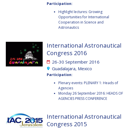
Participation:
FAREN QI
FAREN QI
Highlight lectures: Growing
Opportunities for International
HIROKI AKAGI
HIROKI AKAGI
Cooperation in Science and
Astronautics
CHIARA COCCHIARA
CHIARA COCCHIARA
International Astronautical
EMMANUELLE DAVID
EMMANUELLE DAVID
Congress 2016
LUIS FERREIRA
LUIS FERREIRA
26-30 September 2016
Guadalajara, Mexico
ARNAU PONS
ARNAU PONS
Participation:
Plenary events: PLENARY 1: Heads of
BRUNO SARLI
BRUNO SARLI
Agencies
Monday 26 September 2016: HEADS OF
OLGA STELMAKH
OLGA STELMAKH
AGENCIES PRESS CONFERENCE
DRESCHER
DRESCHER
International Astronautical
MATTEO EMANUELLI
MATTEO EMANUELLI
Congress 2015