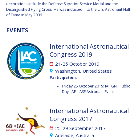
decorations include the Defense Superior Service Medal and the
Distinguished Flying Cross. He was inducted into the U.S. Astronaut Hall
HANS E.W.
HANS E.W.
of Fame in May 2006.
HOFFMANN
HOFFMANN
PAOLO FERRI
PAOLO FERRI
EVENTS
VLADIMIR KOPAL
VLADIMIR KOPAL
International Astronautical
EDWARD C. STONE
EDWARD C. STONE
Congress 2019
21-25 October 2019
Washington, United States
U.R. RAO
U.R. RAO
Participation:
Friday 25 October 2019: IAF GNF Public
ROBERT BRISKMAN
ROBERT BRISKMAN
Day: IAF – ASE Astronaut Event
KIYOSHI HIGUCHI
KIYOSHI HIGUCHI
International Astronautical
JOAN VERNIKOS
JOAN VERNIKOS
Congress 2017
25-29 September 2017
LONG LEHAO
LONG LEHAO
Adelaide, Australia