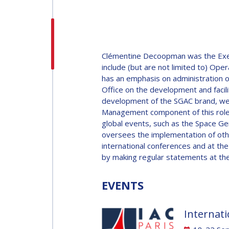
H.E. DR. MOHAMMED
NASSER AL AHBABI
H.E. DR. MOHAMME
Clémentine Decoopman was the Execut
NASSER AL AHBABI
include (but are not limited to) 
has an emphasis on administration o
Office on the development and facil
GABRIELLA ARRIGO
development of the SGAC brand, web
Management component of this role 
GABRIELLA ARRIGO
global events, such as the Space G
BRUCE CHESLEY
oversees the implementation of othe
international conferences and at th
BRUCE CHESLEY
by making regular statements at the
SEISHIRO KIBE
EVENTS
SEISHIRO KIBE
VALANATHAN
Internati
MUNSAMI
VALANATHAN