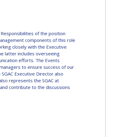
esponsibilities of the position
Management components of this role
king closely with the Executive
e latter includes overseeing
nication efforts. The Events
 managers to ensure success of our
 SGAC Executive Director also
 also represents the SGAC at
and contribute to the discussions