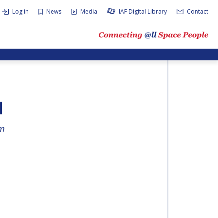
Log in
News
Media
IAF Digital Library
Contact
N
am