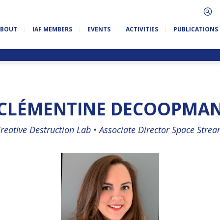
ABOUT
IAF MEMBERS
EVENTS
ACTIVITIES
PUBLICATIONS
CLÉMENTINE DECOOPMA
reative Destruction Lab •
Associate Director Space Stre