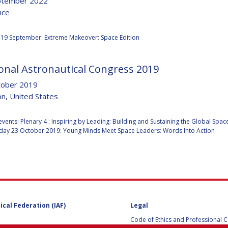
ptember 2022
nce
:
19 September: Extreme Makeover: Space Edition
Y
onal Astronautical Congress 2019
tober 2019
n, United States
:
events: Plenary 4 : Inspiring by Leading: Building and Sustaining the Global Spa
ay 23 October 2019: Young Minds Meet Space Leaders: Words Into Action
NS
ical Federation (IAF)
Legal
Code of Ethics and Professional 