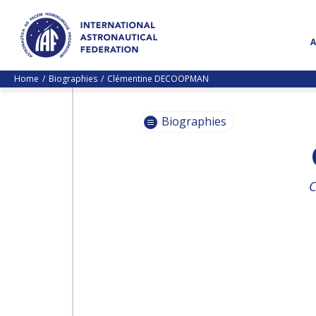
Home
Biographies
Clémentine DECOOPMAN
Biographies
PASCALE
C
EHRENFREUND
PASCALE
EHRENFREUND
SCOTT MADRY
SCOTT MADRY
JEAN-YVES LE GALL
JEAN-YVES LE GALL