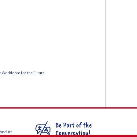
ce Workforce for the Future
Be Part of the
Conversation!
Conduct