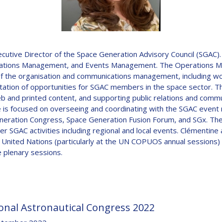
D
ive Director of the Space Generation Advisory Council (SGAC). R
Operations Management, and Events Management. The Operations 
f the organisation and communications management, including wor
itation of opportunities for SGAC members in the space sector. Th
 and printed content, and supporting public relations and commu
is focused on overseeing and coordinating with the SGAC event
eneration Congress, Space Generation Fusion Forum, and SGx. The
r SGAC activities including regional and local events. Clémentine
e United Nations (particularly at the UN COPUOS annual sessions) 
 plenary sessions.
onal Astronautical Congress 2022