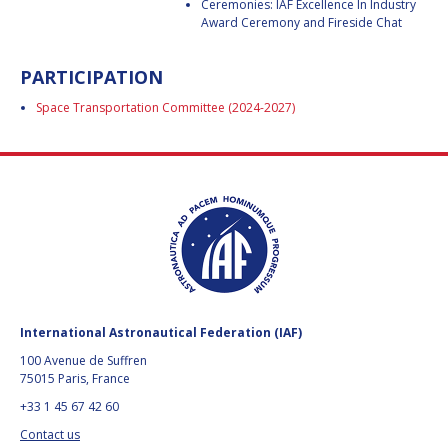
Ceremonies: IAF Excellence In Industry
BARBARA J. RYAN
BARBARA J. RYAN
Award Ceremony and Fireside Chat
CHARLES F. BOLDEN
CHARLES F. BOLDEN
PARTICIPATION
Space Transportation Committee (2024-2027)
STANISLAV
STANISLAV
KONYUKHOV
KONYUKHOV
BERNDT
BERNDT
FEUERBACHER (1940 –
FEUERBACHER (1940 –
2020)
2020)
RICHARD L. “DICK“
RICHARD L. “DICK“
KLINE
KLINE
YURI KOPTEV
YURI KOPTEV
International Astronautical Federation (IAF)
MANFRED FUCHS
MANFRED FUCHS
100 Avenue de Suffren
75015 Paris, France
WANG XIJI
WANG XIJI
+33 1 45 67 42 60
NORMAN CRABILL
NORMAN CRABILL
Contact us