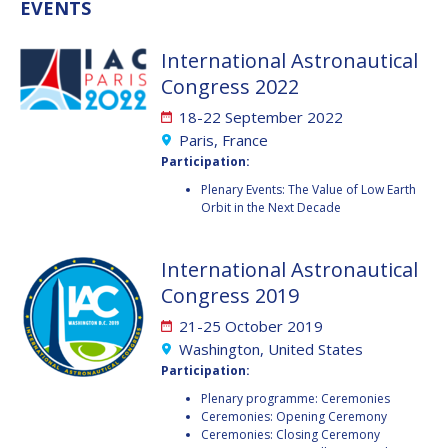
GEIR HOVMORK
GEIR HOVMORK
EVENTS
KAI-UWE SCHROGL
KAI-UWE SCHROGL
International Astronautical
Congress 2022
CHRISTIAN
CHRISTIAN
FEICHTINGER
FEICHTINGER
18-22 September 2022
PETER JANKOWITSCH
PETER JANKOWITSCH
Paris, France
Participation:
CLAY MOWRY
CLAY MOWRY
Plenary Events: The Value of Low Earth
Orbit in the Next Decade
TOMIFUMI GODAI
TOMIFUMI GODAI
International Astronautical
ELIZABETH KORDYUM
ELIZABETH KORDYUM
Congress 2019
MENG ZHIZHONG
MENG ZHIZHONG
21-25 October 2019
Washington, United States
YU MENGLUN
YU MENGLUN
Participation:
Plenary programme: Ceremonies
ROBERTO BATTISTON
ROBERTO BATTISTON
Ceremonies: Opening Ceremony
Ceremonies: Closing Ceremony