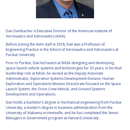
VALANATHAN
VALANATHAN
MUNSAMI
MUNSAMI
MINOO
MINOO
RATHNASABAPATHY
RATHNASABAPATHY
Dan Dumbacher is Executive Director of the American Institute of
Aeronautics and Astronautics (AIAA).
SERGEY SAVELIEV
SERGEY SAVELIEV
Before joining the AIAA staff in 2018, Dan was a Professor of
Engineering Practice in the School of Aeronautics and Astronautics at
MARY SNITCH
MARY SNITCH
Purdue University.
Prior to Purdue, Dan led teams at NASA designing and developing
S. SOMANATH
S. SOMANATH
space launch vehicle systems and technologies for 33 years. In his final
leadership role at NASA, he served as the Deputy Associate
DOMINIQUE TILMANS
DOMINIQUE TILMANS
Administrator, Exploration Systems Development Division, Human
Exploration and Operations Mission Directorate focused on the Space
Launch System, the Orion Crew Vehicle, and Ground Systems
BAOHUA YANG
BAOHUA YANG
Development and Operations.
Dan holds a bachelor’s degree in mechanical engineering from Purdue
DEGANIT PAIKOWSKY
DEGANIT PAIKOWSKY
University, a master’s degree in business administration from the
University of Alabama in Huntsville, and he has completed the Senior
SERGIO MARCHISIO
SERGIO MARCHISIO
Managers in Government program at Harvard University.