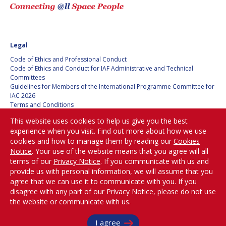
HANS E.W.
HANS E.W.
HOFFMANN
HOFFMANN
PAOLO FERRI
PAOLO FERRI
Legal
Code of Ethics and Professional Conduct
VLADIMIR KOPAL
VLADIMIR KOPAL
Code of Ethics and Conduct for IAF Administrative and Technical
Committees
EDWARD C. STONE
EDWARD C. STONE
Guidelines for Members of the International Programme Committee for
IAC 2026
Terms and Conditions
Privacy policy
U.R. RAO
U.R. RAO
This website uses cookies to help us give you the best
Cookies policy
experience when you visit. Find out more about how we use
Set my cookies preferences
cookies and how to manage them by reading our
Cookies
ROBERT BRISKMAN
ROBERT BRISKMAN
Notice
. Your use of the website means that you agree will all
Be Part of the
terms of our
Privacy Notice
. If you communicate with us and
KIYOSHI HIGUCHI
KIYOSHI HIGUCHI
Conversation!
provide us with personal information, we will assume that you
agree that we can use it to communicate with you. If you
JOAN VERNIKOS
JOAN VERNIKOS
disagree with any part of our Privacy Notice, please do not use
the website or communicate with us.
@
iafastro
LONG LEHAO
LONG LEHAO
Copyright © International Astronautical Federation (IAF) 1951-2026. All Rights
I agree