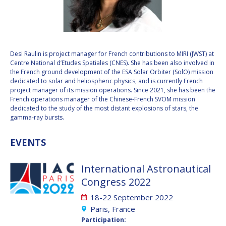
VALANATHAN
VALANATHAN
MUNSAMI
MUNSAMI
MINOO
MINOO
RATHNASABAPATHY
RATHNASABAPATHY
Desi Raulin is project manager for French contributions to MIRI (JWST) at
Centre National d’Etudes Spatiales (CNES). She has been also involved in
SERGEY SAVELIEV
SERGEY SAVELIEV
the French ground development of the ESA Solar Orbiter (SolO) mission
dedicated to solar and heliospheric physics, and is currently French
MARY SNITCH
MARY SNITCH
project manager of its mission operations. Since 2021, she has been the
French operations manager of the Chinese-French SVOM mission
dedicated to the study of the most distant explosions of stars, the
S. SOMANATH
S. SOMANATH
gamma-ray bursts.
DOMINIQUE TILMANS
DOMINIQUE TILMANS
EVENTS
BAOHUA YANG
BAOHUA YANG
International Astronautical
Congress 2022
DEGANIT PAIKOWSKY
DEGANIT PAIKOWSKY
18-22 September 2022
SERGIO MARCHISIO
SERGIO MARCHISIO
Paris, France
Participation: