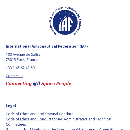
JESSICA CULLER
JESSICA CULLER
TAKASHI OHTANI
TAKASHI OHTANI
VICTORIA
VICTORIA
ALONSOPEREZ
ALONSOPEREZ
ANDREA BOYD
ANDREA BOYD
International Astronautical Federation (IAF)
100 Avenue de Suffren
AMALIO MONZON
AMALIO MONZON
75015 Paris, France
+33 1 45 67 42 60
RYAN L. KOBRICK
RYAN L. KOBRICK
Contact us
YU XIAOZHOU
YU XIAOZHOU
LULU MAKAPELA
LULU MAKAPELA
Legal
CHRISTOPHER VASKO
CHRISTOPHER VASKO
Code of Ethics and Professional Conduct
Code of Ethics and Conduct for IAF Administrative and Technical
Committees
GUILLAUME GIRARD
GUILLAUME GIRARD
Guidelines for Members of the International Programme Committee for