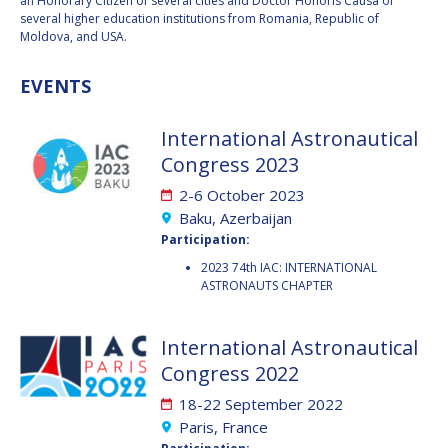
an Honorary Citizen of several cities and Doctor Honoris Causa of
BARBARA J. RYAN
BARBARA J. RYAN
several higher education institutions from Romania, Republic of
Moldova, and USA.
CHARLES F. BOLDEN
CHARLES F. BOLDEN
EVENTS
STANISLAV
STANISLAV
International Astronautical
KONYUKHOV
KONYUKHOV
Congress 2023
BERNDT
BERNDT
FEUERBACHER (1940 –
FEUERBACHER (1940 –
2-6 October 2023
2020)
2020)
Baku, Azerbaijan
RICHARD L. “DICK“
RICHARD L. “DICK“
Participation:
KLINE
KLINE
2023 74th IAC: INTERNATIONAL
ASTRONAUTS CHAPTER
YURI KOPTEV
YURI KOPTEV
MANFRED FUCHS
MANFRED FUCHS
International Astronautical
Congress 2022
WANG XIJI
WANG XIJI
18-22 September 2022
Paris, France
NORMAN CRABILL
NORMAN CRABILL