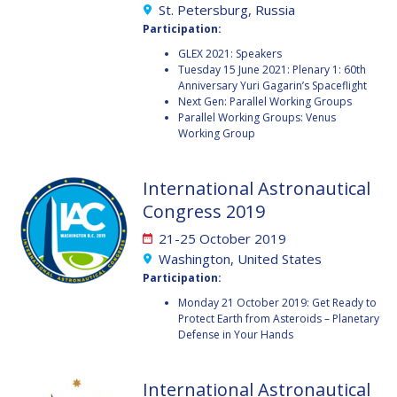
St. Petersburg, Russia
FAREN QI
FAREN QI
Participation:
GLEX 2021: Speakers
HIROKI AKAGI
HIROKI AKAGI
Tuesday 15 June 2021: Plenary 1: 60th
Anniversary Yuri Gagarin’s Spaceflight
CHIARA COCCHIARA
CHIARA COCCHIARA
Next Gen: Parallel Working Groups
Parallel Working Groups: Venus
Working Group
EMMANUELLE DAVID
EMMANUELLE DAVID
LUIS FERREIRA
LUIS FERREIRA
International Astronautical
Congress 2019
ARNAU PONS
ARNAU PONS
21-25 October 2019
Washington, United States
BRUNO SARLI
BRUNO SARLI
Participation:
OLGA STELMAKH
OLGA STELMAKH
Monday 21 October 2019: Get Ready to
DRESCHER
DRESCHER
Protect Earth from Asteroids – Planetary
Defense in Your Hands
MATTEO EMANUELLI
MATTEO EMANUELLI
International Astronautical