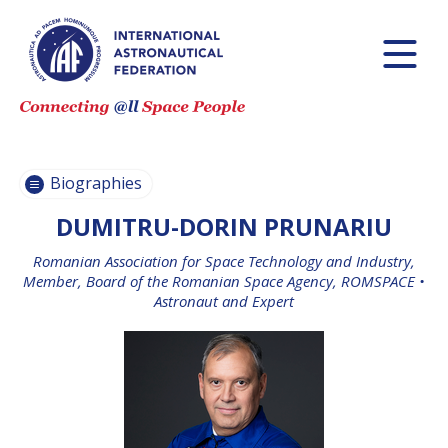
PASCALE
PASCALE
EHRENFREUND
EHRENFREUND
SCOTT MADRY
SCOTT MADRY
JEAN-YVES LE GALL
JEAN-YVES LE GALL
Biographies
DUMITRU-DORIN PRUNARIU
Romanian Association for Space Technology and Industry,
H.E. DR. MOHAMMED
H.E. DR. MOHAMMED
Member, Board of the Romanian Space Agency, ROMSPACE •
NASSER AL AHBABI
NASSER AL AHBABI
Astronaut and Expert
GABRIELLA ARRIGO
GABRIELLA ARRIGO
BRUCE CHESLEY
BRUCE CHESLEY
SEISHIRO KIBE
SEISHIRO KIBE