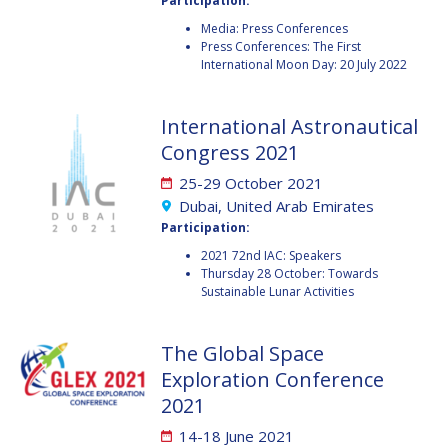
Participation:
Media: Press Conferences
HANS E.W.
HANS E.W.
Press Conferences: The First
HOFFMANN
HOFFMANN
International Moon Day: 20 July 2022
PAOLO FERRI
PAOLO FERRI
International Astronautical
VLADIMIR KOPAL
VLADIMIR KOPAL
Congress 2021
EDWARD C. STONE
EDWARD C. STONE
25-29 October 2021
Dubai, United Arab Emirates
Participation:
U.R. RAO
U.R. RAO
2021 72nd IAC: Speakers
Thursday 28 October: Towards
ROBERT BRISKMAN
ROBERT BRISKMAN
Sustainable Lunar Activities
KIYOSHI HIGUCHI
KIYOSHI HIGUCHI
The Global Space
JOAN VERNIKOS
JOAN VERNIKOS
Exploration Conference
2021
LONG LEHAO
LONG LEHAO
14-18 June 2021