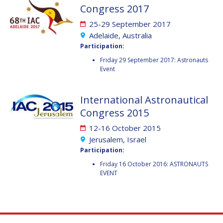
JOÃO LOUSADA
JOÃO LOUSADA
Congress 2017
AVID ROMAN
AVID ROMAN
25-29 September 2017
GONZALEZ
GONZALEZ
Adelaide, Australia
Participation:
MIA BROWN
MIA BROWN
Friday 29 September 2017: Astronauts
Event
SEYED ALI NASSERI
SEYED ALI NASSERI
International Astronautical
MICHAL KUNES
MICHAL KUNES
Congress 2015
12-16 October 2015
PATRICK HAMBLOCH
PATRICK HAMBLOCH
Jerusalem, Israel
Participation:
STEPHANIE WAN
STEPHANIE WAN
Friday 16 October 2016: ASTRONAUTS
EVENT
TIMIEBI AGANABA
TIMIEBI AGANABA
JEANTY
JEANTY
LASZLO BACSARDI
LASZLO BACSARDI