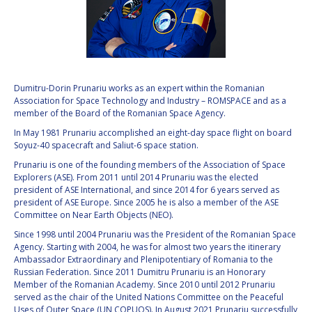
VALANATHAN
VALANATHAN
MUNSAMI
MUNSAMI
MINOO
MINOO
RATHNASABAPATHY
RATHNASABAPATHY
SERGEY SAVELIEV
SERGEY SAVELIEV
Dumitru-Dorin Prunariu works as an expert within the Romanian
Association for Space Technology and Industry – ROMSPACE and as a
member of the Board of the Romanian Space Agency.
MARY SNITCH
MARY SNITCH
In May 1981 Prunariu accomplished an eight-day space flight on board
Soyuz-40 spacecraft and Saliut-6 space station.
S. SOMANATH
S. SOMANATH
Prunariu is one of the founding members of the Association of Space
Explorers (ASE). From 2011 until 2014 Prunariu was the elected
DOMINIQUE TILMANS
DOMINIQUE TILMANS
president of ASE International, and since 2014 for 6 years served as
president of ASE Europe. Since 2005 he is also a member of the ASE
Committee on Near Earth Objects (NEO).
BAOHUA YANG
BAOHUA YANG
Since 1998 until 2004 Prunariu was the President of the Romanian Space
Agency. Starting with 2004, he was for almost two years the itinerary
DEGANIT PAIKOWSKY
DEGANIT PAIKOWSKY
Ambassador Extraordinary and Plenipotentiary of Romania to the
Russian Federation. Since 2011 Dumitru Prunariu is an Honorary
SERGIO MARCHISIO
SERGIO MARCHISIO
Member of the Romanian Academy. Since 2010 until 2012 Prunariu
served as the chair of the United Nations Committee on the Peaceful
Uses of Outer Space (UN COPUOS). In August 2021 Prunariu successfully