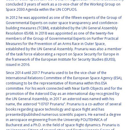
GEIR HOVMORK
GEIR HOVMORK
concluded 3 years of work as a co-vice-chair of the Working Group on
Space 2030 Agenda within the UN COPUOS.
KAI-UWE SCHROGL
KAI-UWE SCHROGL
In 2012 he was appointed as one of the fifteen experts of the Group of
Governmental Experts on outer space transparency and confidence-
CHRISTIAN
CHRISTIAN
building measures (TCBM), established by the UN General Assembly
FEICHTINGER
FEICHTINGER
Resolution 65/68. In 2018 was appointed as one of the twenty-five
members of the Group of Governmental Experts on Further Practical
PETER JANKOWITSCH
PETER JANKOWITSCH
Measures for the Prevention of an Arms Race in Outer Space,
established by the UN General Assembly. Prunariu was also a member
CLAY MOWRY
CLAY MOWRY
of the task force elaborating a report on Space Security for Europe in
the framework of the European Institute for Security Studies (EUISS),
issued in 2016.
TOMIFUMI GODAI
TOMIFUMI GODAI
Since 2014 until 2017 Prunariu used to be the vice-chair of the
International Relations Committee of the European Space Agency (ESA),
ELIZABETH KORDYUM
ELIZABETH KORDYUM
continuing to be the representative of Romania within this ESA
committee. For his work connected with Near Earth Objects and for the
MENG ZHIZHONG
MENG ZHIZHONG
promotion of the Asteroid Day as an international day recognized by
the UN General Assembly, in 2017 an asteroid was named with his
name, the asteroid “10707 Prunariu”. Prunariu is a co-author of several
YU MENGLUN
YU MENGLUN
books regarding space technology and space flight and has
presented/published numerous scientific papers. He earned a degree
in aerospace engineering from the University POLITEHNICA of
ROBERTO BATTISTON
ROBERTO BATTISTON
Bucharest and a Ph.D. in the field of space flight dynamics. Prunariu is