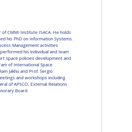
 of CMMI Institute ISACA. He holds
sued his PhD on Information Systems.
rocess Management activities
 performed his individual and team
pport space policies development and
ram of International Space
am Jakhu and Prof. Sergio
meetings and workshops including
al of APSCO, External Relations
onorary Board