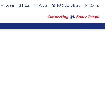
Log in
News
Media
IAF Digital Library
Contact