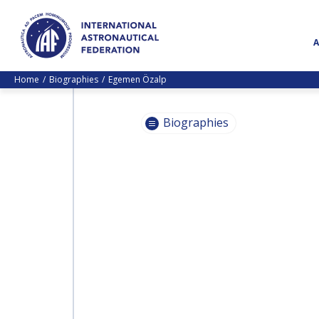
Home
Biographies
Egemen Özalp
Biographies
PASCALE
EHRENFREUND
PASCALE
EHRENFREUND
SCOTT MADRY
SCOTT MADRY
JEAN-YVES LE GALL
JEAN-YVES LE GALL