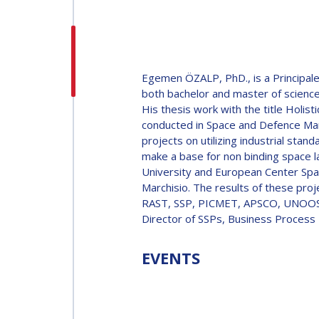
H.E. DR. MOHAMMED
NASSER AL AHBABI
H.E. DR. MOHAMME
Egemen ÖZALP, PhD., is a Principal
NASSER AL AHBABI
both bachelor and master of science
His thesis work with the title Hol
conducted in Space and Defence Mark
GABRIELLA ARRIGO
projects on utilizing industrial sta
make a base for non binding space l
GABRIELLA ARRIGO
University and European Center Spa
BRUCE CHESLEY
Marchisio. The results of these pro
RAST, SSP, PICMET, APSCO, UNOOSA 
BRUCE CHESLEY
Director of SSPs, Business Process
SEISHIRO KIBE
EVENTS
SEISHIRO KIBE
VALANATHAN
MUNSAMI
VALANATHAN