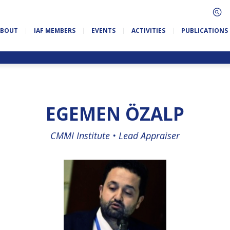
ABOUT
IAF MEMBERS
EVENTS
ACTIVITIES
PUBLICATIONS
EGEMEN ÖZALP
CMMI Institute •
Lead Appraiser