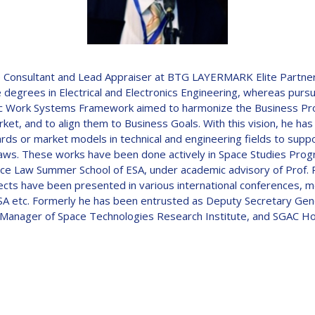
D
e Consultant and Lead Appraiser at BTG LAYERMARK Elite Partner
 degrees in Electrical and Electronics Engineering, whereas pur
istic Work Systems Framework aimed to harmonize the Business P
et, and to align them to Business Goals. With this vision, he has
ndards or market models in technical and engineering fields to su
aws. These works have been done actively in Space Studies Prog
ce Law Summer School of ESA, under academic advisory of Prof. R
jects have been presented in various international conferences, 
etc. Formerly he has been entrusted as Deputy Secretary Gener
 Manager of Space Technologies Research Institute, and SGAC H