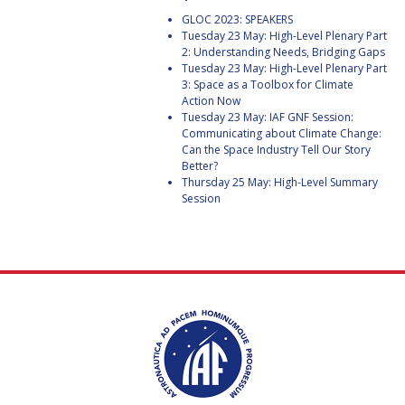
GEIR HOVMORK
GEIR HOVMORK
GLOC 2023: SPEAKERS
Tuesday 23 May: High-Level Plenary Part
KAI-UWE SCHROGL
KAI-UWE SCHROGL
2: Understanding Needs, Bridging Gaps
Tuesday 23 May: High-Level Plenary Part
CHRISTIAN
CHRISTIAN
3: Space as a Toolbox for Climate
FEICHTINGER
FEICHTINGER
Action Now
Tuesday 23 May: IAF GNF Session:
PETER JANKOWITSCH
PETER JANKOWITSCH
Communicating about Climate Change:
Can the Space Industry Tell Our Story
Better?
CLAY MOWRY
CLAY MOWRY
Thursday 25 May: High-Level Summary
Session
TOMIFUMI GODAI
TOMIFUMI GODAI
ELIZABETH KORDYUM
ELIZABETH KORDYUM
MENG ZHIZHONG
MENG ZHIZHONG
YU MENGLUN
YU MENGLUN
ROBERTO BATTISTON
ROBERTO BATTISTON