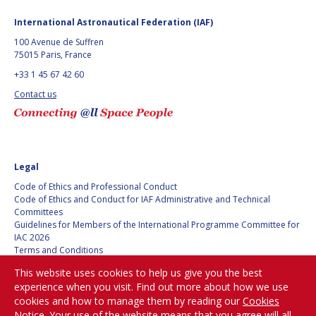
BARBARA J. RYAN
BARBARA J. RYAN
International Astronautical Federation (IAF)
CHARLES F. BOLDEN
CHARLES F. BOLDEN
100 Avenue de Suffren
75015 Paris, France
+33 1 45 67 42 60
STANISLAV
STANISLAV
Contact us
KONYUKHOV
KONYUKHOV
BERNDT
BERNDT
FEUERBACHER (1940 –
FEUERBACHER (1940 –
2020)
2020)
RICHARD L. “DICK“
RICHARD L. “DICK“
Legal
KLINE
KLINE
Code of Ethics and Professional Conduct
Code of Ethics and Conduct for IAF Administrative and Technical
YURI KOPTEV
YURI KOPTEV
Committees
Guidelines for Members of the International Programme Committee for
IAC 2026
MANFRED FUCHS
MANFRED FUCHS
Terms and Conditions
Privacy policy
This website uses cookies to help us give you the best
WANG XIJI
WANG XIJI
Cookies policy
experience when you visit. Find out more about how we use
Set my cookies preferences
cookies and how to manage them by reading our
Cookies
NORMAN CRABILL
NORMAN CRABILL
Notice
. Your use of the website means that you agree will all