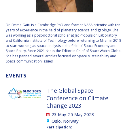
VALANATHAN
VALANATHAN
MUNSAMI
MUNSAMI
MINOO
MINOO
Dr. Emma Gatti is a Cambridge PhD and former NASA scientist with ten
RATHNASABAPATHY
RATHNASABAPATHY
years of experience in the field of planetary science and geology. She
was working as a post-doctoral scholar at Jet Propulsion Laboratory
SERGEY SAVELIEV
SERGEY SAVELIEV
and California Institute of Technology before returning to Milan in 2018
to start working as space analysts in the field of Space Economy and
MARY SNITCH
MARY SNITCH
Space Policy. Since 2021 she is the Editor in Chief of SpaceWatch.Global.
She has penned several articles focused on Space sustainability and
Space communication issues.
S. SOMANATH
S. SOMANATH
EVENTS
DOMINIQUE TILMANS
DOMINIQUE TILMANS
The Global Space
BAOHUA YANG
BAOHUA YANG
Conference on Climate
DEGANIT PAIKOWSKY
DEGANIT PAIKOWSKY
Change 2023
23 May-25 May 2023
SERGIO MARCHISIO
SERGIO MARCHISIO
Oslo, Norway
Participation: