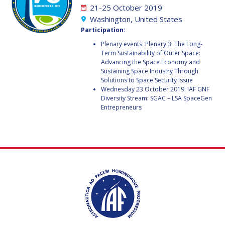
GEIR HOVMORK
GEIR HOVMORK
21-25 October 2019
Washington, United States
KAI-UWE SCHROGL
KAI-UWE SCHROGL
Participation:
Plenary events: Plenary 3: The Long-
CHRISTIAN
CHRISTIAN
Term Sustainability of Outer Space:
FEICHTINGER
FEICHTINGER
Advancing the Space Economy and
PETER JANKOWITSCH
PETER JANKOWITSCH
Sustaining Space Industry Through
Solutions to Space Security Issue
Wednesday 23 October 2019: IAF GNF
CLAY MOWRY
CLAY MOWRY
Diversity Stream: SGAC – LSA SpaceGen
Entrepreneurs
TOMIFUMI GODAI
TOMIFUMI GODAI
ELIZABETH KORDYUM
ELIZABETH KORDYUM
MENG ZHIZHONG
MENG ZHIZHONG
YU MENGLUN
YU MENGLUN
ROBERTO BATTISTON
ROBERTO BATTISTON