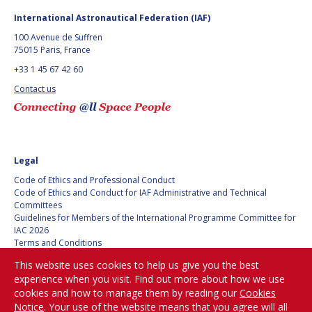
BARBARA J. RYAN
BARBARA J. RYAN
International Astronautical Federation (IAF)
100 Avenue de Suffren
CHARLES F. BOLDEN
CHARLES F. BOLDEN
75015 Paris, France
+33 1 45 67 42 60
STANISLAV
STANISLAV
Contact us
KONYUKHOV
KONYUKHOV
BERNDT
BERNDT
FEUERBACHER (1940 –
FEUERBACHER (1940 –
2020)
2020)
Legal
RICHARD L. “DICK“
RICHARD L. “DICK“
KLINE
KLINE
Code of Ethics and Professional Conduct
Code of Ethics and Conduct for IAF Administrative and Technical
Committees
YURI KOPTEV
YURI KOPTEV
Guidelines for Members of the International Programme Committee for
IAC 2026
MANFRED FUCHS
MANFRED FUCHS
Terms and Conditions
Privacy policy
This website uses cookies to help us give you the best
Cookies policy
WANG XIJI
WANG XIJI
experience when you visit. Find out more about how we use
Set my cookies preferences
cookies and how to manage them by reading our
Cookies
NORMAN CRABILL
NORMAN CRABILL
Notice
. Your use of the website means that you agree will all