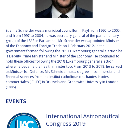
VALANATHAN
VALANATHAN
MUNSAMI
MUNSAMI
MINOO
MINOO
RATHNASABAPATHY
RATHNASABAPATHY
Etienne Schneider was a municipal councillor in Kayl from 1995 to 2005,
and from 1997 to 2004, he was secretary general of the parliamentary
SERGEY SAVELIEV
SERGEY SAVELIEV
group of the LSAP in Parliament. Mr. Schneider was appointed Minister
of the Economy and Foreign Trade on 1 February 2012. In the
MARY SNITCH
MARY SNITCH
government formed following the 2013 Luxembourg general election he
is Deputy Prime Minister and Minister of the Economy. He continued to
hold these offices following the 2018 Luxembourg general election,
S. SOMANATH
S. SOMANATH
where he became the health minister too. From 2013 to 2018, he served
as Minister for Defence. Mr. Schneider has a degree in commercial and
DOMINIQUE TILMANS
DOMINIQUE TILMANS
financial sciences from the Institut catholique des hautes études
commerciales (ICHEC) in Brussels and Greenwich University in London
(1995).
BAOHUA YANG
BAOHUA YANG
EVENTS
DEGANIT PAIKOWSKY
DEGANIT PAIKOWSKY
International Astronautical
SERGIO MARCHISIO
SERGIO MARCHISIO
Congress 2019