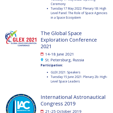
Ceremony
JESSICA CULLER
JESSICA CULLER
Tuesday 17 May 2022: Plenary 1B: High
Level Panel: The Role of Space Agencies
TAKASHI OHTANI
TAKASHI OHTANI
in a Space Ecosystem
VICTORIA
VICTORIA
The Global Space
ALONSOPEREZ
ALONSOPEREZ
Exploration Conference
ANDREA BOYD
ANDREA BOYD
2021
AMALIO MONZON
AMALIO MONZON
14-18 June 2021
St. Petersburg, Russia
RYAN L. KOBRICK
RYAN L. KOBRICK
Participation:
GLEX 2021: Speakers
YU XIAOZHOU
YU XIAOZHOU
Tuesday 15 June 2021: Plenary 2b: High-
Level Space Leaders
LULU MAKAPELA
LULU MAKAPELA
International Astronautical
CHRISTOPHER VASKO
CHRISTOPHER VASKO
Congress 2019
GUILLAUME GIRARD
GUILLAUME GIRARD
21-25 October 2019