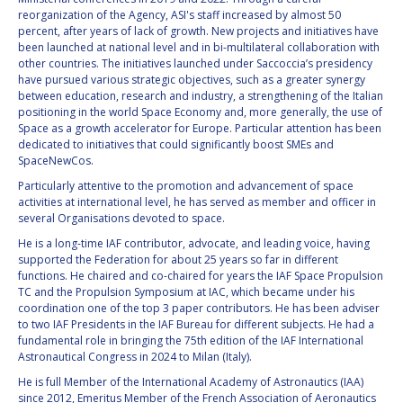
BARBARA J. RYAN
BARBARA J. RYAN
reorganization of the Agency, ASI's staff increased by almost 50
percent, after years of lack of growth. New projects and initiatives have
been launched at national level and in bi-multilateral collaboration with
CHARLES F. BOLDEN
CHARLES F. BOLDEN
other countries. The initiatives launched under Saccoccia’s presidency
have pursued various strategic objectives, such as a greater synergy
between education, research and industry, a strengthening of the Italian
STANISLAV
STANISLAV
positioning in the world Space Economy and, more generally, the use of
KONYUKHOV
KONYUKHOV
Space as a growth accelerator for Europe. Particular attention has been
dedicated to initiatives that could significantly boost SMEs and
BERNDT
BERNDT
SpaceNewCos.
FEUERBACHER (1940 –
FEUERBACHER (1940 –
2020)
2020)
Particularly attentive to the promotion and advancement of space
activities at international level, he has served as member and officer in
RICHARD L. “DICK“
RICHARD L. “DICK“
several Organisations devoted to space.
KLINE
KLINE
He is a long-time IAF contributor, advocate, and leading voice, having
supported the Federation for about 25 years so far in different
YURI KOPTEV
YURI KOPTEV
functions. He chaired and co-chaired for years the IAF Space Propulsion
TC and the Propulsion Symposium at IAC, which became under his
MANFRED FUCHS
MANFRED FUCHS
coordination one of the top 3 paper contributors. He has been adviser
to two IAF Presidents in the IAF Bureau for different subjects. He had a
fundamental role in bringing the 75th edition of the IAF International
WANG XIJI
WANG XIJI
Astronautical Congress in 2024 to Milan (Italy).
He is full Member of the International Academy of Astronautics (IAA)
NORMAN CRABILL
NORMAN CRABILL
since 2012, Emeritus Member of the French Association of Aeronautics