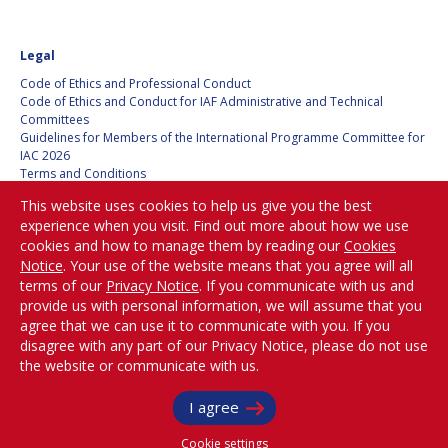
KONSTANTIN
KONSTANTIN
BUSHUYEV
BUSHUYEV
Legal
GLYNN S. LUNNEY
GLYNN S. LUNNEY
Code of Ethics and Professional Conduct
Code of Ethics and Conduct for IAF Administrative and Technical
Committees
KARL H. DOETSCH
KARL H. DOETSCH
Guidelines for Members of the International Programme Committee for
IAC 2026
Terms and Conditions
MARCIO BARBOSA
MARCIO BARBOSA
Privacy policy
This website uses cookies to help us give you the best
Cookies policy
KRISHNASWAMY
KRISHNASWAMY
experience when you visit. Find out more about how we use
Set my cookies preferences
KASTURIRANGAN
KASTURIRANGAN
cookies and how to manage them by reading our
Cookies
Notice
. Your use of the website means that you agree will all
GERHARD HAERENDEL
GERHARD HAERENDEL
Be Part of the
terms of our
Privacy Notice
. If you communicate with us and
Conversation!
provide us with personal information, we will assume that you
KUNIAKI SHIRAKI
KUNIAKI SHIRAKI
agree that we can use it to communicate with you. If you
disagree with any part of our Privacy Notice, please do not use
XINGRUI MA
XINGRUI MA
the website or communicate with us.
@
iafastro
KOPPILLIL
KOPPILLIL
Copyright © International Astronautical Federation (IAF) 1951-2026. All Rights
I agree
Reserved.
RADHAKRISHNAN
RADHAKRISHNAN
Cookie settings