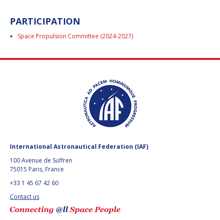
ARIANE CORNELL
ARIANE CORNELL
PARTICIPATION
KEVIN STUBE
KEVIN STUBE
Space Propulsion Committee (2024-2027)
DANIELLE WOOD
DANIELLE WOOD
NICOLAS PETER
NICOLAS PETER
TRONG THU VU
TRONG THU VU
LIZ SEWARD
LIZ SEWARD
International Astronautical Federation (IAF)
JACKELYNNE SILVA-
JACKELYNNE SILVA-
100 Avenue de Suffren
MARTINEZ
MARTINEZ
75015 Paris, France
+33 1 45 67 42 60
MASAMI ONODA
MASAMI ONODA
Contact us
CHARLES DRAPER
CHARLES DRAPER