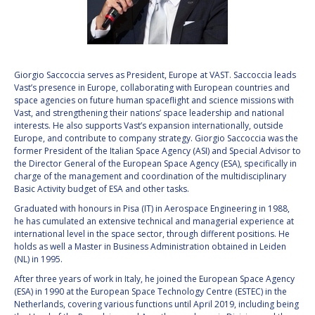
VALANATHAN
VALANATHAN
MUNSAMI
MUNSAMI
MINOO
MINOO
RATHNASABAPATHY
RATHNASABAPATHY
Giorgio Saccoccia serves as President, Europe at VAST. Saccoccia leads
Vast’s presence in Europe, collaborating with European countries and
SERGEY SAVELIEV
SERGEY SAVELIEV
space agencies on future human spaceflight and science missions with
Vast, and strengthening their nations’ space leadership and national
MARY SNITCH
MARY SNITCH
interests. He also supports Vast’s expansion internationally, outside
Europe, and contribute to company strategy. Giorgio Saccoccia was the
former President of the Italian Space Agency (ASI) and Special Advisor to
S. SOMANATH
S. SOMANATH
the Director General of the European Space Agency (ESA), specifically in
charge of the management and coordination of the multidisciplinary
DOMINIQUE TILMANS
DOMINIQUE TILMANS
Basic Activity budget of ESA and other tasks.
Graduated with honours in Pisa (IT) in Aerospace Engineering in 1988,
BAOHUA YANG
BAOHUA YANG
he has cumulated an extensive technical and managerial experience at
international level in the space sector, through different positions. He
holds as well a Master in Business Administration obtained in Leiden
DEGANIT PAIKOWSKY
DEGANIT PAIKOWSKY
(NL) in 1995.
After three years of work in Italy, he joined the European Space Agency
SERGIO MARCHISIO
SERGIO MARCHISIO
(ESA) in 1990 at the European Space Technology Centre (ESTEC) in the
Netherlands, covering various functions until April 2019, including being