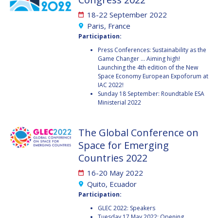
JOÃO LOUSADA
JOÃO LOUSADA
18-22 September 2022
AVID ROMAN
AVID ROMAN
Paris, France
GONZALEZ
GONZALEZ
Participation:
Press Conferences: Sustainability as the
MIA BROWN
MIA BROWN
Game Changer ... Aiming high!
Launching the 4th edition of the New
SEYED ALI NASSERI
SEYED ALI NASSERI
Space Economy European Expoforum at
IAC 2022!
Sunday 18 September: Roundtable ESA
Ministerial 2022
MICHAL KUNES
MICHAL KUNES
PATRICK HAMBLOCH
PATRICK HAMBLOCH
The Global Conference on
Space for Emerging
STEPHANIE WAN
STEPHANIE WAN
Countries 2022
16-20 May 2022
TIMIEBI AGANABA
TIMIEBI AGANABA
JEANTY
JEANTY
Quito, Ecuador
Participation:
LASZLO BACSARDI
LASZLO BACSARDI
GLEC 2022: Speakers
Tuesday 17 May 2022: Opening