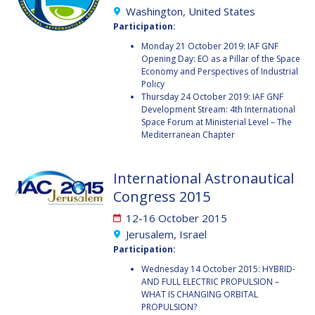
Washington, United States
MICHAEL BRETT
MICHAEL BRETT
Participation:
Monday 21 October 2019: IAF GNF
ANDREA JAIME
ANDREA JAIME
Opening Day: EO as a Pillar of the Space
ALBALAT
ALBALAT
Economy and Perspectives of Industrial
Policy
Thursday 24 October 2019: IAF GNF
RUI LI
RUI LI
Development Stream: 4th International
Space Forum at Ministerial Level – The
NAHUM ROMERO
NAHUM ROMERO
Mediterranean Chapter
YUSUKE MURAKI
YUSUKE MURAKI
International Astronautical
Congress 2015
JULIO APREA
JULIO APREA
12-16 October 2015
KIMBERLEY CLAYFIELD
KIMBERLEY CLAYFIELD
Jerusalem, Israel
Participation:
KAT CODERRE
KAT CODERRE
Wednesday 14 October 2015: HYBRID-
AND FULL ELECTRIC PROPULSION –
JACOB SUTHERLUN
JACOB SUTHERLUN
WHAT IS CHANGING ORBITAL
PROPULSION?