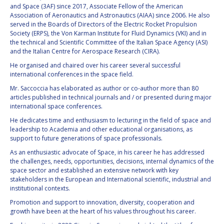
and Space (3AF) since 2017, Associate Fellow of the American
Association of Aeronautics and Astronautics (AIAA) since 2006. He also
HANS E.W.
HANS E.W.
served in the Boards of Directors of the Electric Rocket Propulsion
HOFFMANN
HOFFMANN
Society (ERPS), the Von Karman Institute for Fluid Dynamics (VKI) and in
PAOLO FERRI
PAOLO FERRI
the technical and Scientific Committee of the Italian Space Agency (ASI)
and the Italian Centre for Aerospace Research (CIRA).
VLADIMIR KOPAL
VLADIMIR KOPAL
He organised and chaired over his career several successful
international conferences in the space field.
EDWARD C. STONE
EDWARD C. STONE
Mr. Saccoccia has elaborated as author or co-author more than 80
articles published in technical journals and / or presented during major
international space conferences.
U.R. RAO
U.R. RAO
He dedicates time and enthusiasm to lecturing in the field of space and
leadership to Academia and other educational organisations, as
support to future generations of space professionals.
ROBERT BRISKMAN
ROBERT BRISKMAN
As an enthusiastic advocate of Space, in his career he has addressed
the challenges, needs, opportunities, decisions, internal dynamics of the
KIYOSHI HIGUCHI
KIYOSHI HIGUCHI
space sector and established an extensive network with key
stakeholders in the European and International scientific, industrial and
JOAN VERNIKOS
JOAN VERNIKOS
institutional contexts.
Promotion and support to innovation, diversity, cooperation and
LONG LEHAO
LONG LEHAO
growth have been at the heart of his values throughout his career.