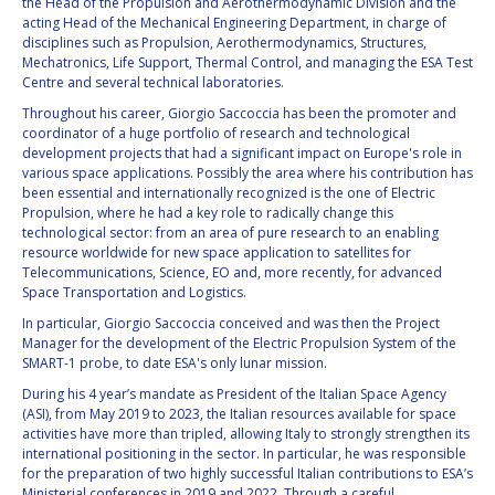
GEIR HOVMORK
GEIR HOVMORK
the Head of the Propulsion and Aerothermodynamic Division and the
acting Head of the Mechanical Engineering Department, in charge of
disciplines such as Propulsion, Aerothermodynamics, Structures,
KAI-UWE SCHROGL
KAI-UWE SCHROGL
Mechatronics, Life Support, Thermal Control, and managing the ESA Test
Centre and several technical laboratories.
CHRISTIAN
CHRISTIAN
Throughout his career, Giorgio Saccoccia has been the promoter and
FEICHTINGER
FEICHTINGER
coordinator of a huge portfolio of research and technological
PETER JANKOWITSCH
PETER JANKOWITSCH
development projects that had a significant impact on Europe's role in
various space applications. Possibly the area where his contribution has
been essential and internationally recognized is the one of Electric
CLAY MOWRY
CLAY MOWRY
Propulsion, where he had a key role to radically change this
technological sector: from an area of pure research to an enabling
resource worldwide for new space application to satellites for
TOMIFUMI GODAI
TOMIFUMI GODAI
Telecommunications, Science, EO and, more recently, for advanced
Space Transportation and Logistics.
ELIZABETH KORDYUM
ELIZABETH KORDYUM
In particular, Giorgio Saccoccia conceived and was then the Project
Manager for the development of the Electric Propulsion System of the
MENG ZHIZHONG
MENG ZHIZHONG
SMART-1 probe, to date ESA's only lunar mission.
During his 4 year’s mandate as President of the Italian Space Agency
YU MENGLUN
YU MENGLUN
(ASI), from May 2019 to 2023, the Italian resources available for space
activities have more than tripled, allowing Italy to strongly strengthen its
international positioning in the sector. In particular, he was responsible
ROBERTO BATTISTON
ROBERTO BATTISTON
for the preparation of two highly successful Italian contributions to ESA’s
Ministerial conferences in 2019 and 2022. Through a careful