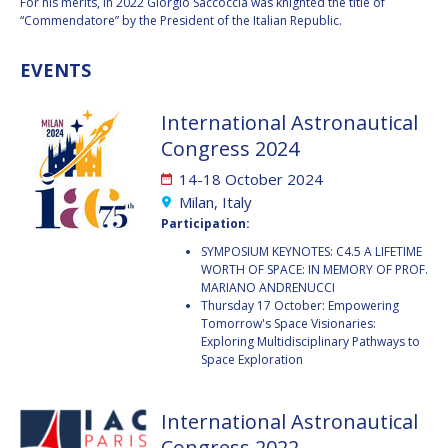
For his merits, in 2022 Giorgio Saccoccia was knighted the title of
FAREN QI
FAREN QI
“Commendatore” by the President of the Italian Republic.
HIROKI AKAGI
HIROKI AKAGI
EVENTS
CHIARA COCCHIARA
CHIARA COCCHIARA
International Astronautical
Congress 2024
EMMANUELLE DAVID
EMMANUELLE DAVID
14-18 October 2024
LUIS FERREIRA
LUIS FERREIRA
Milan, Italy
Participation:
ARNAU PONS
ARNAU PONS
SYMPOSIUM KEYNOTES: C4.5 A LIFETIME
WORTH OF SPACE: IN MEMORY OF PROF.
MARIANO ANDRENUCCI
BRUNO SARLI
BRUNO SARLI
Thursday 17 October: Empowering
Tomorrow's Space Visionaries:
OLGA STELMAKH
OLGA STELMAKH
Exploring Multidisciplinary Pathways to
DRESCHER
DRESCHER
Space Exploration
MATTEO EMANUELLI
MATTEO EMANUELLI
International Astronautical
Congress 2022