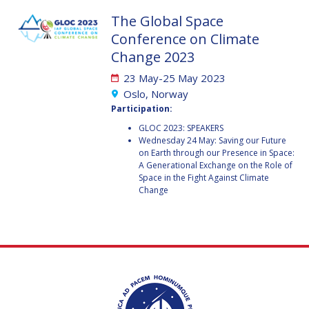
GEIR HOVMORK
GEIR HOVMORK
The Global Space
KAI-UWE SCHROGL
KAI-UWE SCHROGL
Conference on Climate
Change 2023
CHRISTIAN
CHRISTIAN
FEICHTINGER
FEICHTINGER
23 May-25 May 2023
Oslo, Norway
PETER JANKOWITSCH
PETER JANKOWITSCH
Participation:
CLAY MOWRY
CLAY MOWRY
GLOC 2023: SPEAKERS
Wednesday 24 May: Saving our Future
on Earth through our Presence in Space:
TOMIFUMI GODAI
TOMIFUMI GODAI
A Generational Exchange on the Role of
Space in the Fight Against Climate
Change
ELIZABETH KORDYUM
ELIZABETH KORDYUM
MENG ZHIZHONG
MENG ZHIZHONG
YU MENGLUN
YU MENGLUN
ROBERTO BATTISTON
ROBERTO BATTISTON