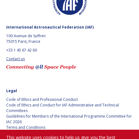
BARBARA J. RYAN
BARBARA J. RYAN
CHARLES F. BOLDEN
CHARLES F. BOLDEN
International Astronautical Federation (IAF)
100 Avenue de Suffren
STANISLAV
STANISLAV
75015 Paris, France
KONYUKHOV
KONYUKHOV
+33 1 45 67 42 60
BERNDT
BERNDT
FEUERBACHER (1940 –
FEUERBACHER (1940 –
Contact us
2020)
2020)
RICHARD L. “DICK“
RICHARD L. “DICK“
KLINE
KLINE
Legal
YURI KOPTEV
YURI KOPTEV
Code of Ethics and Professional Conduct
Code of Ethics and Conduct for IAF Administrative and Technical
MANFRED FUCHS
MANFRED FUCHS
Committees
Guidelines for Members of the International Programme Committee for
WANG XIJI
WANG XIJI
IAC 2026
Terms and Conditions
Privacy policy
NORMAN CRABILL
NORMAN CRABILL
This website uses cookies to help us give you the best
Cookies policy