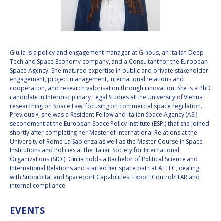
VALANATHAN
VALANATHAN
MUNSAMI
MUNSAMI
MINOO
MINOO
RATHNASABAPATHY
RATHNASABAPATHY
Giulia is a policy and engagement manager at G-nous, an Italian Deep
Tech and Space Economy company, and a Consultant for the European
SERGEY SAVELIEV
SERGEY SAVELIEV
Space Agency. She matured expertise in public and private stakeholder
engagement, project management, international relations and
MARY SNITCH
MARY SNITCH
cooperation, and research valorisation through innovation. She is a PhD
candidate in Interdisciplinary Legal Studies at the University of Vienna
researching on Space Law, focusing on commercial space regulation.
S. SOMANATH
S. SOMANATH
Previously, she was a Resident Fellow and Italian Space Agency (ASI)
secondment at the European Space Policy Institute (ESPI) that she joined
DOMINIQUE TILMANS
DOMINIQUE TILMANS
shortly after completing her Master of International Relations at the
University of Rome La Sapienza as well as the Master Course in Space
Institutions and Policies at the Italian Society for International
BAOHUA YANG
BAOHUA YANG
Organizations (SIOI). Giulia holds a Bachelor of Political Science and
International Relations and started her space path at ALTEC, dealing
DEGANIT PAIKOWSKY
DEGANIT PAIKOWSKY
with Suborbital and Spaceport Capabilities, Export Control/ITAR and
internal compliance.
SERGIO MARCHISIO
SERGIO MARCHISIO
EVENTS