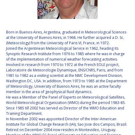
VALANATHAN
VALANATHAN
MUNSAMI
MUNSAMI
MINOO
MINOO
RATHNASABAPATHY
RATHNASABAPATHY
Born in Buenos Aires, Argentina, graduated in Meteorological Sciences
at the University of Buenos Aires, in 1968. He further acquired a D. Sc.
SERGEY SAVELIEV
SERGEY SAVELIEV
(Meteorology) from the University of Paris VI, France, in 1972.
Joined the Argentinean Meteorological Service in 1962, heading its
MARY SNITCH
MARY SNITCH
Synoptic Research Institute from 1976 to 1985 where he was in charge
of the implementation of numerical weather forecasting activities.
Involved in research from 1970 to 1972 at the French EOLE project,
S. SOMANATH
S. SOMANATH
Laboratoire de Meteorologie Dynamique, ENS/CNRS, Paris, and from
1981 to 1982 as a visiting scientist at the NMC Development Division,
DOMINIQUE TILMANS
DOMINIQUE TILMANS
Washington DC, USA. In addition, from 1973 to 1985 at the Department
of Meteorology, University of Buenos Aires, he was an active faculty
member in the area of geophysical fluid dynamics.
BAOHUA YANG
BAOHUA YANG
He was a Member of the Panel of Experts on Meteorological Satellites,
World Meteorological Organization (WMO) during the period 1983-85.
DEGANIT PAIKOWSKY
DEGANIT PAIKOWSKY
Since 1985 till 2002 has served as Director of the WMO Education and
Training Department.
In November 2002 was appointed Director of the Inter-American
SERGIO MARCHISIO
SERGIO MARCHISIO
Institute for Global Change Research (IAI), Sao Jose dos Campos, Brazil.
Retired on December 2004 now resides in Montevideo, Uruguay.