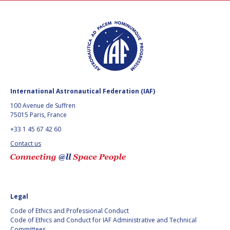
BARBARA J. RYAN
BARBARA J. RYAN
CHARLES F. BOLDEN
CHARLES F. BOLDEN
STANISLAV
STANISLAV
KONYUKHOV
KONYUKHOV
BERNDT
BERNDT
International Astronautical Federation (IAF)
FEUERBACHER (1940 –
FEUERBACHER (1940 –
2020)
2020)
100 Avenue de Suffren
75015 Paris, France
RICHARD L. “DICK“
RICHARD L. “DICK“
KLINE
KLINE
+33 1 45 67 42 60
Contact us
YURI KOPTEV
YURI KOPTEV
MANFRED FUCHS
MANFRED FUCHS
Legal
WANG XIJI
WANG XIJI
Code of Ethics and Professional Conduct
Code of Ethics and Conduct for IAF Administrative and Technical
NORMAN CRABILL
NORMAN CRABILL
Committees