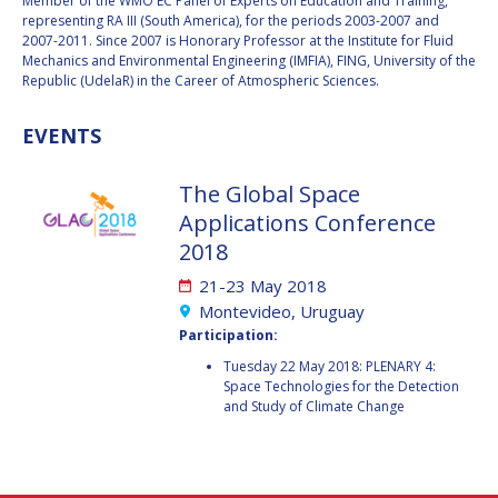
GEIR HOVMORK
GEIR HOVMORK
Member of the WMO EC Panel of Experts on Education and Training,
representing RA III (South America), for the periods 2003-2007 and
2007-2011. Since 2007 is Honorary Professor at the Institute for Fluid
KAI-UWE SCHROGL
KAI-UWE SCHROGL
Mechanics and Environmental Engineering (IMFIA), FING, University of the
Republic (UdelaR) in the Career of Atmospheric Sciences.
CHRISTIAN
CHRISTIAN
FEICHTINGER
FEICHTINGER
EVENTS
PETER JANKOWITSCH
PETER JANKOWITSCH
The Global Space
CLAY MOWRY
CLAY MOWRY
Applications Conference
2018
TOMIFUMI GODAI
TOMIFUMI GODAI
21-23 May 2018
ELIZABETH KORDYUM
ELIZABETH KORDYUM
Montevideo, Uruguay
Participation:
MENG ZHIZHONG
MENG ZHIZHONG
Tuesday 22 May 2018: PLENARY 4:
Space Technologies for the Detection
and Study of Climate Change
YU MENGLUN
YU MENGLUN
ROBERTO BATTISTON
ROBERTO BATTISTON