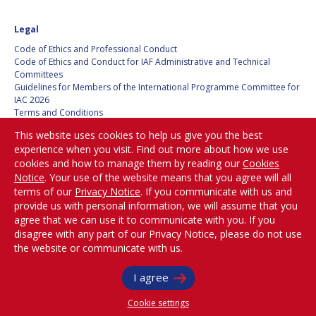
HANS E.W.
HANS E.W.
Legal
HOFFMANN
HOFFMANN
Code of Ethics and Professional Conduct
PAOLO FERRI
PAOLO FERRI
Code of Ethics and Conduct for IAF Administrative and Technical
Committees
Guidelines for Members of the International Programme Committee for
VLADIMIR KOPAL
VLADIMIR KOPAL
IAC 2026
Terms and Conditions
EDWARD C. STONE
EDWARD C. STONE
Privacy policy
This website uses cookies to help us give you the best
Cookies policy
experience when you visit. Find out more about how we use
Set my cookies preferences
cookies and how to manage them by reading our
Cookies
U.R. RAO
U.R. RAO
Notice
. Your use of the website means that you agree will all
Be Part of the
terms of our
Privacy Notice
. If you communicate with us and
ROBERT BRISKMAN
ROBERT BRISKMAN
Conversation!
provide us with personal information, we will assume that you
agree that we can use it to communicate with you. If you
KIYOSHI HIGUCHI
KIYOSHI HIGUCHI
disagree with any part of our Privacy Notice, please do not use
the website or communicate with us.
@
iafastro
JOAN VERNIKOS
JOAN VERNIKOS
Copyright © International Astronautical Federation (IAF) 1951-2026. All Rights
I agree
Reserved.
LONG LEHAO
LONG LEHAO
Cookie settings