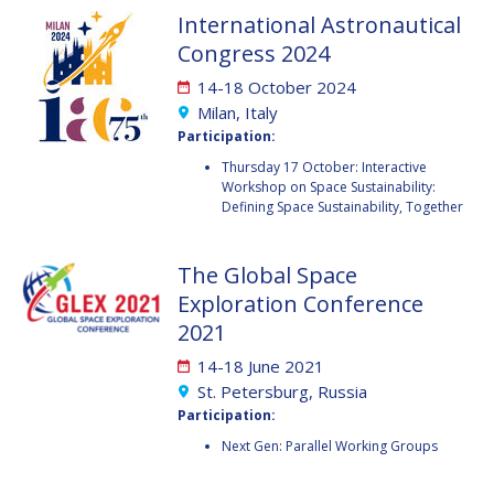
GEIR HOVMORK
GEIR HOVMORK
International Astronautical
Congress 2024
KAI-UWE SCHROGL
KAI-UWE SCHROGL
14-18 October 2024
CHRISTIAN
CHRISTIAN
Milan, Italy
FEICHTINGER
FEICHTINGER
Participation:
PETER JANKOWITSCH
PETER JANKOWITSCH
Thursday 17 October: Interactive
Workshop on Space Sustainability:
CLAY MOWRY
CLAY MOWRY
Defining Space Sustainability, Together
TOMIFUMI GODAI
TOMIFUMI GODAI
The Global Space
Exploration Conference
ELIZABETH KORDYUM
ELIZABETH KORDYUM
2021
MENG ZHIZHONG
MENG ZHIZHONG
14-18 June 2021
St. Petersburg, Russia
YU MENGLUN
YU MENGLUN
Participation:
Next Gen: Parallel Working Groups
ROBERTO BATTISTON
ROBERTO BATTISTON