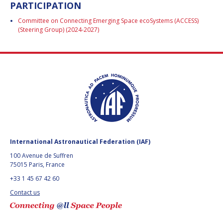
PARTICIPATION
BARBARA J. RYAN
BARBARA J. RYAN
Committee on Connecting Emerging Space ecoSystems (ACCESS)
CHARLES F. BOLDEN
CHARLES F. BOLDEN
(Steering Group) (2024-2027)
STANISLAV
STANISLAV
KONYUKHOV
KONYUKHOV
BERNDT
BERNDT
FEUERBACHER (1940 –
FEUERBACHER (1940 –
2020)
2020)
RICHARD L. “DICK“
RICHARD L. “DICK“
KLINE
KLINE
International Astronautical Federation (IAF)
YURI KOPTEV
YURI KOPTEV
100 Avenue de Suffren
75015 Paris, France
MANFRED FUCHS
MANFRED FUCHS
+33 1 45 67 42 60
Contact us
WANG XIJI
WANG XIJI
NORMAN CRABILL
NORMAN CRABILL