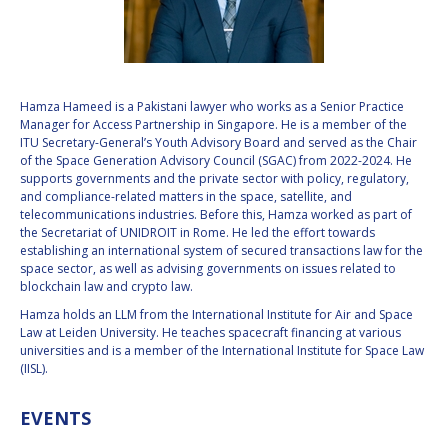
VALANATHAN
VALANATHAN
MUNSAMI
MUNSAMI
MINOO
MINOO
RATHNASABAPATHY
RATHNASABAPATHY
Hamza Hameed is a Pakistani lawyer who works as a Senior Practice
Manager for Access Partnership in Singapore. He is a member of the
SERGEY SAVELIEV
SERGEY SAVELIEV
ITU Secretary-General’s Youth Advisory Board and served as the Chair
of the Space Generation Advisory Council (SGAC) from 2022-2024. He
MARY SNITCH
MARY SNITCH
supports governments and the private sector with policy, regulatory,
and compliance-related matters in the space, satellite, and
telecommunications industries. Before this, Hamza worked as part of
S. SOMANATH
S. SOMANATH
the Secretariat of UNIDROIT in Rome. He led the effort towards
establishing an international system of secured transactions law for the
DOMINIQUE TILMANS
DOMINIQUE TILMANS
space sector, as well as advising governments on issues related to
blockchain law and crypto law.
BAOHUA YANG
BAOHUA YANG
Hamza holds an LLM from the International Institute for Air and Space
Law at Leiden University. He teaches spacecraft financing at various
universities and is a member of the International Institute for Space Law
DEGANIT PAIKOWSKY
DEGANIT PAIKOWSKY
(IISL).
SERGIO MARCHISIO
SERGIO MARCHISIO
EVENTS