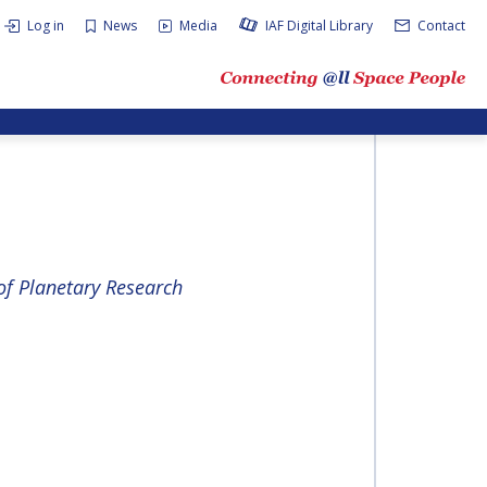
Log in
News
Media
IAF Digital Library
Contact
of Plan­e­tary Re­search