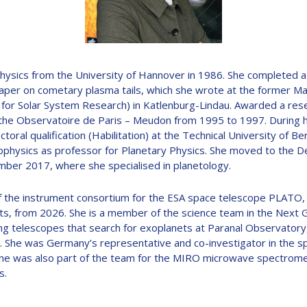
D
ysics from the University of Hannover in 1986. She completed a 
aper on cometary plasma tails, which she wrote at the former Ma
e for Solar System Research) in Katlenburg-Lindau. Awarded a res
the Observatoire de Paris – Meudon from 1995 to 1997. During 
ral qualification (Habilitation) at the Technical University of Be
hysics as professor for Planetary Physics. She moved to the D
ember 2017, where she specialised in planetology.
 the instrument consortium for the ESA space telescope PLATO, w
anets, from 2026. She is a member of the science team in the Next
ng telescopes that search for exoplanets at Paranal Observatory,
e. She was Germany’s representative and co-investigator in the 
he was also part of the team for the MIRO microwave spectromet
s.