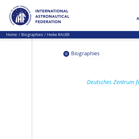
Home
Biographies
Heike RAUER
Biographies
PASCALE
Deutsches Zentrum fü
EHRENFREUND
PASCALE
EHRENFREUND
SCOTT MADRY
SCOTT MADRY
JEAN-YVES LE GALL
JEAN-YVES LE GALL