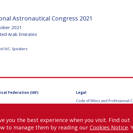
onal Astronautical Congress 2021
Y
tober 2021
ited Arab Emirates
:
nd IAC: Speakers
ical Federation (IAF)
Legal
Code of Ethics and Professional 
NS
Code of Ethics and Conduct for IA
Administrative and Technical Co
Guidelines for Members of the
ve you the best experience when you visit. Find out
International Programme Committ
ow to manage them by reading our
Cookies Notice
. 
IAC 2026
Terms and Conditions