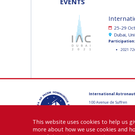
EVENTS
MUNSAMI
MINOO
RATHNASABAPATHY
Internati
MINOO
RATHNASABAPATH
25-29 Oc
SERGEY SAVELIEV
Dubai, Un
SERGEY SAVELIEV
Participation
2021 72
MARY SNITCH
MARY SNITCH
S. SOMANATH
S. SOMANATH
International Astronaut
DOMINIQUE TILMANS
100 Avenue de Suffren
DOMINIQUE TILMA
75015 Paris, France
+33 1 45 67 42 60
BAOHUA YANG
This website uses cookies to help us gi
Contact us
more about how we use cookies and h
BAOHUA YANG