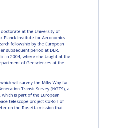
doctorate at the University of
x Planck Institute for Aeronomics
earch fellowship by the European
her subsequent period at DLR,
rlin in 2004, where she taught at the
epartment of Geosciences at the
hich will survey the Milky Way for
 Generation Transit Survey (NGTS), a
 which is part of the European
space telescope project CoRoT of
er on the Rosetta mission that