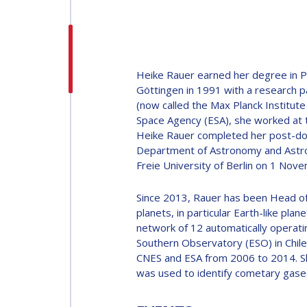
H.E. DR. MOHAMMED
NASSER AL AHBABI
H.E. DR. MOHAMME
Heike Rauer earned her degree in Ph
NASSER AL AHBABI
Göttingen in 1991 with a research p
(now called the Max Planck Institut
Space Agency (ESA), she worked at 
GABRIELLA ARRIGO
Heike Rauer completed her post-docto
Department of Astronomy and Astrop
GABRIELLA ARRIGO
Freie University of Berlin on 1 Nov
BRUCE CHESLEY
Since 2013, Rauer has been Head of
BRUCE CHESLEY
planets, in particular Earth-like pl
SEISHIRO KIBE
network of 12 automatically operati
Southern Observatory (ESO) in Chil
SEISHIRO KIBE
CNES and ESA from 2006 to 2014. S
was used to identify cometary gase
VALANATHAN
MUNSAMI
VALANATHAN