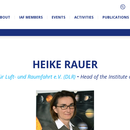
ABOUT
IAF MEMBERS
EVENTS
ACTIVITIES
PUBLICATIONS
HEIKE RAUER
r Luft- und Raumfahrt e.V. (DLR)
•
Head of the In­sti­tute 