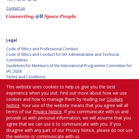
BARBARA J. RYAN
BARBARA J. RYAN
Contact us
CHARLES F. BOLDEN
CHARLES F. BOLDEN
STANISLAV
STANISLAV
Legal
KONYUKHOV
KONYUKHOV
Code of Ethics and Professional Conduct
BERNDT
BERNDT
Code of Ethics and Conduct for IAF Administrative and Technical
FEUERBACHER (1940 –
FEUERBACHER (1940 –
Committees
2020)
2020)
Guidelines for Members of the International Programme Committee for
IAC 2026
RICHARD L. “DICK“
RICHARD L. “DICK“
Terms and Conditions
KLINE
KLINE
Privacy policy
This website uses cookies to help us give you the best
Cookies policy
YURI KOPTEV
YURI KOPTEV
experience when you visit. Find out more about how we use
Set my cookies preferences
cookies and how to manage them by reading our
Cookies
Notice
. Your use of the website means that you agree will all
MANFRED FUCHS
MANFRED FUCHS
Be Part of the
terms of our
Privacy Notice
. If you communicate with us and
Conversation!
provide us with personal information, we will assume that you
WANG XIJI
WANG XIJI
agree that we can use it to communicate with you. If you
disagree with any part of our Privacy Notice, please do not use
NORMAN CRABILL
NORMAN CRABILL
the website or communicate with us.
@
iafastro