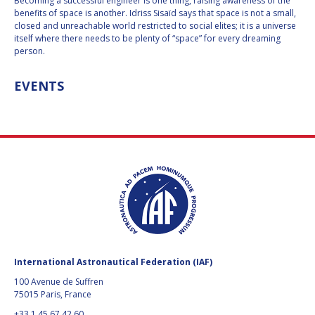
GEIR HOVMORK
GEIR HOVMORK
Becoming a successful engineer is one thing, raising awareness of the
benefits of space is another. Idriss Sisaïd says that space is not a small,
closed and unreachable world restricted to social elites; it is a universe
KAI-UWE SCHROGL
KAI-UWE SCHROGL
itself where there needs to be plenty of “space” for every dreaming
person.
CHRISTIAN
CHRISTIAN
FEICHTINGER
FEICHTINGER
EVENTS
PETER JANKOWITSCH
PETER JANKOWITSCH
CLAY MOWRY
CLAY MOWRY
TOMIFUMI GODAI
TOMIFUMI GODAI
ELIZABETH KORDYUM
ELIZABETH KORDYUM
MENG ZHIZHONG
MENG ZHIZHONG
YU MENGLUN
YU MENGLUN
International Astronautical Federation (IAF)
100 Avenue de Suffren
ROBERTO BATTISTON
ROBERTO BATTISTON
75015 Paris, France
+33 1 45 67 42 60