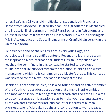
VALANATHAN
VALANATHAN
MUNSAMI
MUNSAMI
MINOO
MINOO
Idriss Sisaïd is a 23 year-old multicultural student, both French and
RATHNASABAPATHY
RATHNASABAPATHY
Berber from Morocco. He grew up near Paris, graduated in Mechanical
and Industrial Engineering from A&M ParisTech and in Astronomy and
SERGEY SAVELIEV
SERGEY SAVELIEV
Celestial Mechanics from the Paris Observatory. Now he is finishing his
MSc in Astronautics and Space Engineering at Cranfield University, in the
MARY SNITCH
MARY SNITCH
United Kingdom.
He has been fond of challenges since a very young age, and
S. SOMANATH
S. SOMANATH
participated in many scientific contests. Recently he led a large team in
the Inspiration Mars International Student Design Competition and
reached the semi-finals. In this context, he started to develop a
DOMINIQUE TILMANS
DOMINIQUE TILMANS
multifunctional life support system for radiation shielding and waste
management, which he is carrying on as a Master’s thesis. This concept
BAOHUA YANG
BAOHUA YANG
was selected for the Next Generation Plenary at the IAC.
Besides his academic studies, he is a co-founder and an active member
DEGANIT PAIKOWSKY
DEGANIT PAIKOWSKY
of the Youth Ambassadors association that aims to inspire ambition
and motivation in youth teenagers from disadvantaged areas. He aims
to become a space ambassador so as to make young talents aware of
SERGIO MARCHISIO
SERGIO MARCHISIO
all the advantages that this industry can offer in terms of human
progress, scientific breakthroughs and contribution to world peace.