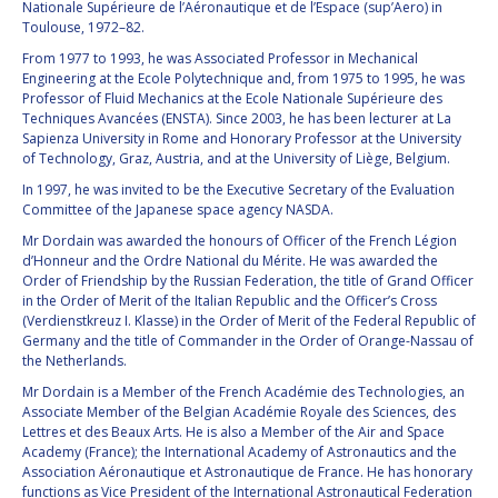
GEIR HOVMORK
GEIR HOVMORK
Nationale Supérieure de l’Aéronautique et de l’Espace (sup’Aero) in
Toulouse, 1972–82.
KAI-UWE SCHROGL
KAI-UWE SCHROGL
From 1977 to 1993, he was Associated Professor in Mechanical
Engineering at the Ecole Polytechnique and, from 1975 to 1995, he was
Professor of Fluid Mechanics at the Ecole Nationale Supérieure des
CHRISTIAN
CHRISTIAN
Techniques Avancées (ENSTA). Since 2003, he has been lecturer at La
FEICHTINGER
FEICHTINGER
Sapienza University in Rome and Honorary Professor at the University
PETER JANKOWITSCH
PETER JANKOWITSCH
of Technology, Graz, Austria, and at the University of Liège, Belgium.
In 1997, he was invited to be the Executive Secretary of the Evaluation
CLAY MOWRY
CLAY MOWRY
Committee of the Japanese space agency NASDA.
Mr Dordain was awarded the honours of Officer of the French Légion
TOMIFUMI GODAI
TOMIFUMI GODAI
d’Honneur and the Ordre National du Mérite. He was awarded the
Order of Friendship by the Russian Federation, the title of Grand Officer
in the Order of Merit of the Italian Republic and the Officer’s Cross
ELIZABETH KORDYUM
ELIZABETH KORDYUM
(Verdienstkreuz I. Klasse) in the Order of Merit of the Federal Republic of
Germany and the title of Commander in the Order of Orange-Nassau of
MENG ZHIZHONG
MENG ZHIZHONG
the Netherlands.
Mr Dordain is a Member of the French Académie des Technologies, an
YU MENGLUN
YU MENGLUN
Associate Member of the Belgian Académie Royale des Sciences, des
Lettres et des Beaux Arts. He is also a Member of the Air and Space
Academy (France); the International Academy of Astronautics and the
ROBERTO BATTISTON
ROBERTO BATTISTON
Association Aéronautique et Astronautique de France. He has honorary
functions as Vice President of the International Astronautical Federation