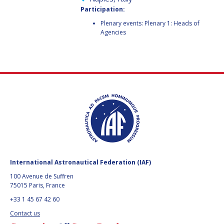
FAREN QI
FAREN QI
Participation:
Plenary events: Plenary 1: Heads of
HIROKI AKAGI
HIROKI AKAGI
Agencies
CHIARA COCCHIARA
CHIARA COCCHIARA
EMMANUELLE DAVID
EMMANUELLE DAVID
LUIS FERREIRA
LUIS FERREIRA
ARNAU PONS
ARNAU PONS
BRUNO SARLI
BRUNO SARLI
International Astronautical Federation (IAF)
OLGA STELMAKH
OLGA STELMAKH
100 Avenue de Suffren
DRESCHER
DRESCHER
75015 Paris, France
+33 1 45 67 42 60
MATTEO EMANUELLI
MATTEO EMANUELLI
Contact us