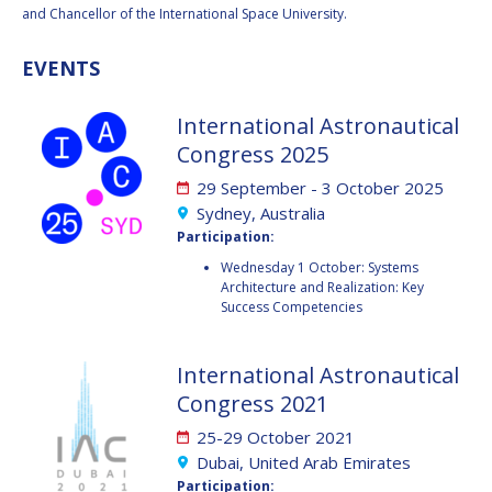
BARBARA J. RYAN
BARBARA J. RYAN
and Chancellor of the International Space University.
CHARLES F. BOLDEN
CHARLES F. BOLDEN
EVENTS
International Astronautical
STANISLAV
STANISLAV
Congress 2025
KONYUKHOV
KONYUKHOV
BERNDT
BERNDT
29 September - 3 October 2025
FEUERBACHER (1940 –
FEUERBACHER (1940 –
Sydney, Australia
2020)
2020)
Participation:
RICHARD L. “DICK“
RICHARD L. “DICK“
Wednesday 1 October: Systems
KLINE
KLINE
Architecture and Realization: Key
Success Competencies
YURI KOPTEV
YURI KOPTEV
International Astronautical
MANFRED FUCHS
MANFRED FUCHS
Congress 2021
WANG XIJI
WANG XIJI
25-29 October 2021
Dubai, United Arab Emirates
NORMAN CRABILL
NORMAN CRABILL
Participation: