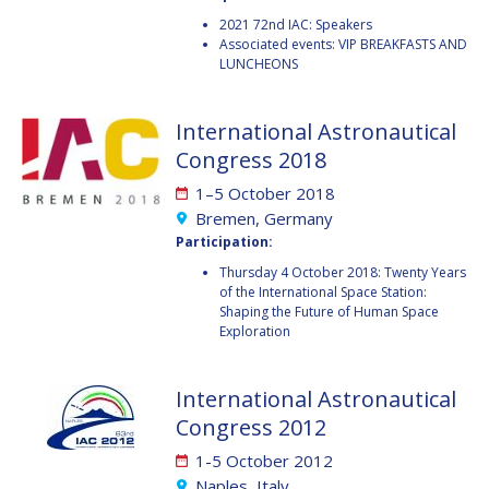
2021 72nd IAC: Speakers
HANS E.W.
HANS E.W.
Associated events: VIP BREAKFASTS AND
HOFFMANN
HOFFMANN
LUNCHEONS
PAOLO FERRI
PAOLO FERRI
International Astronautical
VLADIMIR KOPAL
VLADIMIR KOPAL
Congress 2018
EDWARD C. STONE
EDWARD C. STONE
1–5 October 2018
Bremen, Germany
Participation:
U.R. RAO
U.R. RAO
Thursday 4 October 2018: Twenty Years
of the International Space Station:
ROBERT BRISKMAN
ROBERT BRISKMAN
Shaping the Future of Human Space
Exploration
KIYOSHI HIGUCHI
KIYOSHI HIGUCHI
International Astronautical
JOAN VERNIKOS
JOAN VERNIKOS
Congress 2012
LONG LEHAO
LONG LEHAO
1-5 October 2012
Naples, Italy