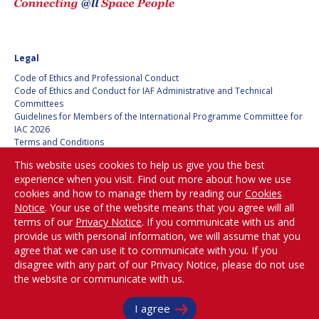
JOÃO LOUSADA
JOÃO LOUSADA
AVID ROMAN
AVID ROMAN
GONZALEZ
GONZALEZ
Legal
Code of Ethics and Professional Conduct
MIA BROWN
MIA BROWN
Code of Ethics and Conduct for IAF Administrative and Technical
Committees
SEYED ALI NASSERI
SEYED ALI NASSERI
Guidelines for Members of the International Programme Committee for
IAC 2026
Terms and Conditions
Privacy policy
MICHAL KUNES
MICHAL KUNES
This website uses cookies to help us give you the best
Cookies policy
experience when you visit. Find out more about how we use
Set my cookies preferences
PATRICK HAMBLOCH
PATRICK HAMBLOCH
cookies and how to manage them by reading our
Cookies
Notice
. Your use of the website means that you agree will all
Be Part of the
terms of our
Privacy Notice
. If you communicate with us and
STEPHANIE WAN
STEPHANIE WAN
Conversation!
provide us with personal information, we will assume that you
agree that we can use it to communicate with you. If you
TIMIEBI AGANABA
TIMIEBI AGANABA
disagree with any part of our Privacy Notice, please do not use
JEANTY
JEANTY
the website or communicate with us.
@
iafastro
LASZLO BACSARDI
LASZLO BACSARDI
Copyright © International Astronautical Federation (IAF) 1951-2026. All Rights
I agree
Reserved.