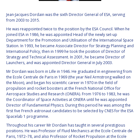
VALANATHAN
VALANATHAN
Jean-Jacques Dordain was the sixth Director General of ESA, serving
MUNSAMI
MUNSAMI
from 2003 to 2015.
MINOO
MINOO
He was reappointed twice to the position by the ESA Council. When he
RATHNASABAPATHY
RATHNASABAPATHY
joined ESA in 1986, he was appointed Head of the newly set-up
SERGEY SAVELIEV
SERGEY SAVELIEV
Department for the Promotion and Utilisation of the International Space
Station. In 1993, he became Associate Director for Strategy Planning and
International Policy, then in 1999 he took the position of Director of
MARY SNITCH
MARY SNITCH
Strategy and Technical Assessment. In 2001, he became Director of
Launchers, and was appointed Director General in July 2003.
S. SOMANATH
S. SOMANATH
Mr Dordain was born in Lille in 1946. He graduated in engineering from
the Ecole Centrale de Paris in 1969 (the year Neil Armstrong walked on
DOMINIQUE TILMANS
DOMINIQUE TILMANS
the Moon), and began his scientific career in 1970 in the field of
propulsion and rocket boosters at the French National Office for
Aerospace Studies and Research (ONERA). From 1976 to 1983, he was
BAOHUA YANG
BAOHUA YANG
the Coordinator of Space Activities at ONERA until he was appointed
Director of Fundamental Physics. During this period he was among the
first five French astronaut candidates to be selected by CNES for the ESA
DEGANIT PAIKOWSKY
DEGANIT PAIKOWSKY
Spacelab 1 programme.
Throughout his career Mr Dordain has taught in several prestigious
SERGIO MARCHISIO
SERGIO MARCHISIO
positions. He was Professor of Fluid Mechanics at the Ecole Centrale de
Paris, 1972–78, and also Professor of Rocket Propulsion at the Ecole