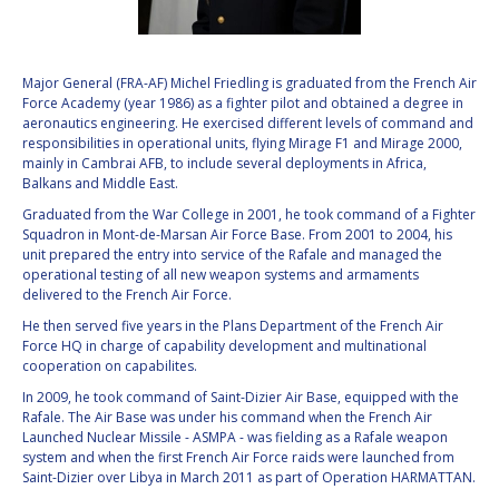
VALANATHAN
VALANATHAN
MUNSAMI
MUNSAMI
Major General (FRA-AF) Michel Friedling is graduated from the French Air
MINOO
MINOO
Force Academy (year 1986) as a fighter pilot and obtained a degree in
RATHNASABAPATHY
RATHNASABAPATHY
aeronautics engineering. He exercised different levels of command and
SERGEY SAVELIEV
SERGEY SAVELIEV
responsibilities in operational units, flying Mirage F1 and Mirage 2000,
mainly in Cambrai AFB, to include several deployments in Africa,
Balkans and Middle East.
MARY SNITCH
MARY SNITCH
Graduated from the War College in 2001, he took command of a Fighter
Squadron in Mont-de-Marsan Air Force Base. From 2001 to 2004, his
S. SOMANATH
S. SOMANATH
unit prepared the entry into service of the Rafale and managed the
operational testing of all new weapon systems and armaments
DOMINIQUE TILMANS
DOMINIQUE TILMANS
delivered to the French Air Force.
He then served five years in the Plans Department of the French Air
BAOHUA YANG
BAOHUA YANG
Force HQ in charge of capability development and multinational
cooperation on capabilites.
DEGANIT PAIKOWSKY
DEGANIT PAIKOWSKY
In 2009, he took command of Saint-Dizier Air Base, equipped with the
Rafale. The Air Base was under his command when the French Air
Launched Nuclear Missile - ASMPA - was fielding as a Rafale weapon
SERGIO MARCHISIO
SERGIO MARCHISIO
system and when the first French Air Force raids were launched from
Saint-Dizier over Libya in March 2011 as part of Operation HARMATTAN.