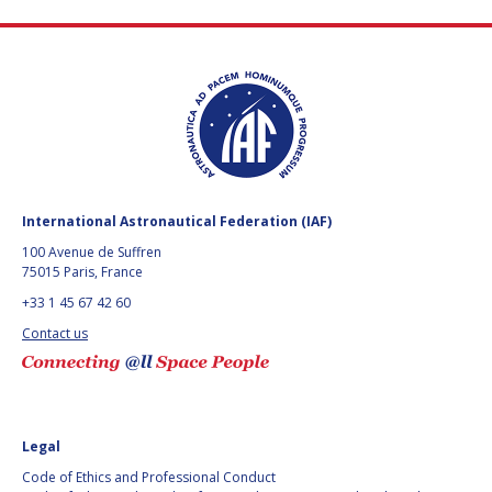
HANS E.W.
HANS E.W.
HOFFMANN
HOFFMANN
PAOLO FERRI
PAOLO FERRI
VLADIMIR KOPAL
VLADIMIR KOPAL
EDWARD C. STONE
EDWARD C. STONE
International Astronautical Federation (IAF)
100 Avenue de Suffren
U.R. RAO
U.R. RAO
75015 Paris, France
+33 1 45 67 42 60
ROBERT BRISKMAN
ROBERT BRISKMAN
Contact us
KIYOSHI HIGUCHI
KIYOSHI HIGUCHI
JOAN VERNIKOS
JOAN VERNIKOS
Legal
LONG LEHAO
LONG LEHAO
Code of Ethics and Professional Conduct