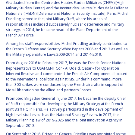
GEIR HOVMORK
GEIR HOVMORK
Graduated from the Centre des Hautes Etudes Militaires (CHEM) [High
Military Studies Center] and the Institut des Hautes Etudes de la Défense
Nationale (IHEDN) [Defense and National Security Institute], Paris, Michel
KAI-UWE SCHROGL
KAI-UWE SCHROGL
Friedling served in the Joint Military Staff, where his areas of
responsibilities included successively nuclear deterrence and military
CHRISTIAN
CHRISTIAN
strategy. In 2014, he became head of the Plans Department of the
FEICHTINGER
FEICHTINGER
French Air Force.
PETER JANKOWITSCH
PETER JANKOWITSCH
Among his staff responsibilities, Michel Friedling actively contributed to
the French Defense and Security White Papers 2008 and 2013 as well as
the Military Expenditure Laws 2009-2014 and 2014-2019.
CLAY MOWRY
CLAY MOWRY
From August 2016 to February 2017, he was the French Senior National
Representative to USAFCENT Cdr - Al Udeid, Qatar – for Operation
TOMIFUMI GODAI
TOMIFUMI GODAI
Inherent Resolve and commanded the French Air Component allocated
to the international coalition against ISIS. Under his command, more
ELIZABETH KORDYUM
ELIZABETH KORDYUM
than 300 strikes were conducted by the French aircrafts in support of
Mosul liberation by the allied and partners Forces.
MENG ZHIZHONG
MENG ZHIZHONG
Promoted Brigadier General in June 2017, he became the deputy Chief
of Staff responsible for developing the Military Strategy at the French
joint Staff HQ in Paris. He actively participated in the development of
YU MENGLUN
YU MENGLUN
high-level studies such as the National Strategy Review in 2017, the
Military Planning law of 2019-2025 and the Joint Innovation Agency in
ROBERTO BATTISTON
ROBERTO BATTISTON
September 2018.
On September 2018, Brigadier General Friedling was appointed as the