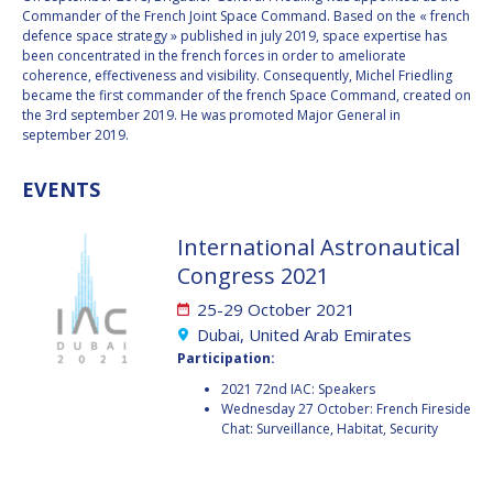
BARBARA J. RYAN
BARBARA J. RYAN
Commander of the French Joint Space Command. Based on the « french
defence space strategy » published in july 2019, space expertise has
been concentrated in the french forces in order to ameliorate
CHARLES F. BOLDEN
CHARLES F. BOLDEN
coherence, effectiveness and visibility. Consequently, Michel Friedling
became the first commander of the french Space Command, created on
the 3rd september 2019. He was promoted Major General in
STANISLAV
STANISLAV
september 2019.
KONYUKHOV
KONYUKHOV
BERNDT
BERNDT
EVENTS
FEUERBACHER (1940 –
FEUERBACHER (1940 –
2020)
2020)
International Astronautical
RICHARD L. “DICK“
RICHARD L. “DICK“
Congress 2021
KLINE
KLINE
25-29 October 2021
YURI KOPTEV
YURI KOPTEV
Dubai, United Arab Emirates
Participation:
MANFRED FUCHS
MANFRED FUCHS
2021 72nd IAC: Speakers
Wednesday 27 October: French Fireside
WANG XIJI
WANG XIJI
Chat: Surveillance, Habitat, Security
NORMAN CRABILL
NORMAN CRABILL