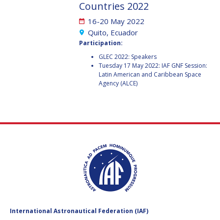
GEIR HOVMORK
GEIR HOVMORK
Countries 2022
16-20 May 2022
KAI-UWE SCHROGL
KAI-UWE SCHROGL
Quito, Ecuador
Participation:
CHRISTIAN
CHRISTIAN
FEICHTINGER
FEICHTINGER
GLEC 2022: Speakers
Tuesday 17 May 2022: IAF GNF Session:
PETER JANKOWITSCH
PETER JANKOWITSCH
Latin American and Caribbean Space
Agency (ALCE)
CLAY MOWRY
CLAY MOWRY
TOMIFUMI GODAI
TOMIFUMI GODAI
ELIZABETH KORDYUM
ELIZABETH KORDYUM
MENG ZHIZHONG
MENG ZHIZHONG
YU MENGLUN
YU MENGLUN
ROBERTO BATTISTON
ROBERTO BATTISTON
International Astronautical Federation (IAF)