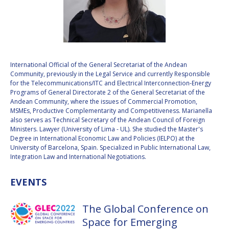
VALANATHAN
VALANATHAN
MUNSAMI
MUNSAMI
MINOO
MINOO
RATHNASABAPATHY
RATHNASABAPATHY
SERGEY SAVELIEV
SERGEY SAVELIEV
International Official of the General Secretariat of the Andean
Community, previously in the Legal Service and currently Responsible
for the Telecommunications/ITC and Electrical Interconnection-Energy
MARY SNITCH
MARY SNITCH
Programs of General Directorate 2 of the General Secretariat of the
Andean Community, where the issues of Commercial Promotion,
MSMEs, Productive Complementarity and Competitiveness. Marianella
S. SOMANATH
S. SOMANATH
also serves as Technical Secretary of the Andean Council of Foreign
Ministers. Lawyer (University of Lima - UL). She studied the Master's
DOMINIQUE TILMANS
DOMINIQUE TILMANS
Degree in International Economic Law and Policies (IELPO) at the
University of Barcelona, Spain. Specialized in Public International Law,
Integration Law and International Negotiations.
BAOHUA YANG
BAOHUA YANG
EVENTS
DEGANIT PAIKOWSKY
DEGANIT PAIKOWSKY
SERGIO MARCHISIO
SERGIO MARCHISIO
The Global Conference on
Space for Emerging