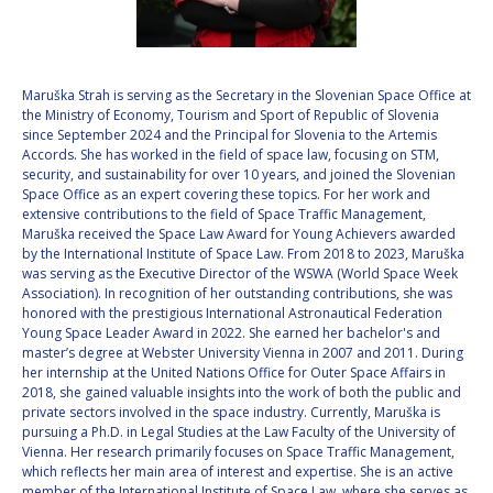
VALANATHAN
VALANATHAN
MUNSAMI
MUNSAMI
MINOO
MINOO
Maruška Strah is serving as the Secretary in the Slovenian Space Office at
RATHNASABAPATHY
RATHNASABAPATHY
the Ministry of Economy, Tourism and Sport of Republic of Slovenia
since September 2024 and the Principal for Slovenia to the Artemis
SERGEY SAVELIEV
SERGEY SAVELIEV
Accords. She has worked in the field of space law, focusing on STM,
security, and sustainability for over 10 years, and joined the Slovenian
MARY SNITCH
MARY SNITCH
Space Office as an expert covering these topics. For her work and
extensive contributions to the field of Space Traffic Management,
Maruška received the Space Law Award for Young Achievers awarded
S. SOMANATH
S. SOMANATH
by the International Institute of Space Law. From 2018 to 2023, Maruška
was serving as the Executive Director of the WSWA (World Space Week
DOMINIQUE TILMANS
DOMINIQUE TILMANS
Association). In recognition of her outstanding contributions, she was
honored with the prestigious International Astronautical Federation
Young Space Leader Award in 2022. She earned her bachelor's and
BAOHUA YANG
BAOHUA YANG
master’s degree at Webster University Vienna in 2007 and 2011. During
her internship at the United Nations Office for Outer Space Affairs in
DEGANIT PAIKOWSKY
DEGANIT PAIKOWSKY
2018, she gained valuable insights into the work of both the public and
private sectors involved in the space industry. Currently, Maruška is
pursuing a Ph.D. in Legal Studies at the Law Faculty of the University of
SERGIO MARCHISIO
SERGIO MARCHISIO
Vienna. Her research primarily focuses on Space Traffic Management,
which reflects her main area of interest and expertise. She is an active
member of the International Institute of Space Law, where she serves as