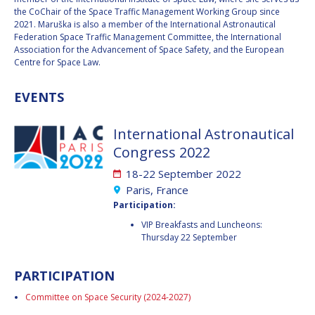
GEIR HOVMORK
GEIR HOVMORK
the CoChair of the Space Traffic Management Working Group since
2021. Maruška is also a member of the International Astronautical
KAI-UWE SCHROGL
KAI-UWE SCHROGL
Federation Space Traffic Management Committee, the International
Association for the Advancement of Space Safety, and the European
Centre for Space Law.
CHRISTIAN
CHRISTIAN
FEICHTINGER
FEICHTINGER
EVENTS
PETER JANKOWITSCH
PETER JANKOWITSCH
CLAY MOWRY
CLAY MOWRY
International Astronautical
Congress 2022
TOMIFUMI GODAI
TOMIFUMI GODAI
18-22 September 2022
Paris, France
ELIZABETH KORDYUM
ELIZABETH KORDYUM
Participation:
VIP Breakfasts and Luncheons:
MENG ZHIZHONG
MENG ZHIZHONG
Thursday 22 September
YU MENGLUN
YU MENGLUN
PARTICIPATION
ROBERTO BATTISTON
ROBERTO BATTISTON
Committee on Space Security (2024-2027)