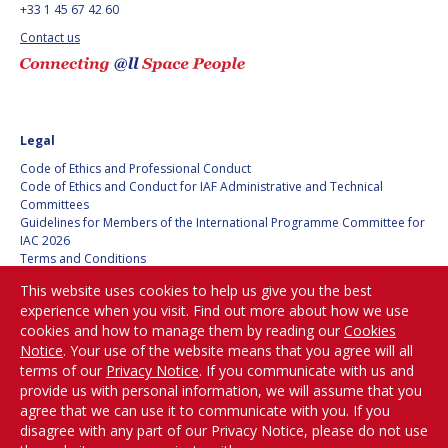
+33 1 45 67 42 60
BARBARA J. RYAN
BARBARA J. RYAN
Contact us
CHARLES F. BOLDEN
CHARLES F. BOLDEN
STANISLAV
STANISLAV
KONYUKHOV
KONYUKHOV
Legal
BERNDT
BERNDT
Code of Ethics and Professional Conduct
FEUERBACHER (1940 –
FEUERBACHER (1940 –
Code of Ethics and Conduct for IAF Administrative and Technical
2020)
2020)
Committees
Guidelines for Members of the International Programme Committee for
RICHARD L. “DICK“
RICHARD L. “DICK“
IAC 2026
KLINE
KLINE
Terms and Conditions
Privacy policy
This website uses cookies to help us give you the best
Cookies policy
YURI KOPTEV
YURI KOPTEV
experience when you visit. Find out more about how we use
Set my cookies preferences
cookies and how to manage them by reading our
Cookies
MANFRED FUCHS
MANFRED FUCHS
Notice
. Your use of the website means that you agree will all
Be Part of the
terms of our
Privacy Notice
. If you communicate with us and
Conversation!
WANG XIJI
WANG XIJI
provide us with personal information, we will assume that you
agree that we can use it to communicate with you. If you
disagree with any part of our Privacy Notice, please do not use
NORMAN CRABILL
NORMAN CRABILL