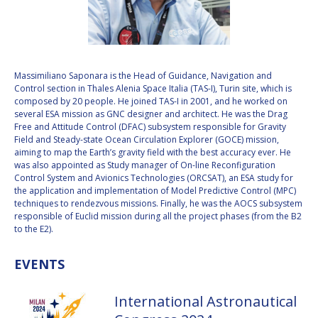
VALANATHAN
VALANATHAN
MUNSAMI
MUNSAMI
MINOO
MINOO
RATHNASABAPATHY
RATHNASABAPATHY
Massimiliano Saponara is the Head of Guidance, Navigation and
Control section in Thales Alenia Space Italia (TAS-I), Turin site, which is
SERGEY SAVELIEV
SERGEY SAVELIEV
composed by 20 people. He joined TAS-I in 2001, and he worked on
several ESA mission as GNC designer and architect. He was the Drag
MARY SNITCH
MARY SNITCH
Free and Attitude Control (DFAC) subsystem responsible for Gravity
Field and Steady-state Ocean Circulation Explorer (GOCE) mission,
aiming to map the Earth’s gravity field with the best accuracy ever. He
S. SOMANATH
S. SOMANATH
was also appointed as Study manager of On-line Reconfiguration
Control System and Avionics Technologies (ORCSAT), an ESA study for
DOMINIQUE TILMANS
DOMINIQUE TILMANS
the application and implementation of Model Predictive Control (MPC)
techniques to rendezvous missions. Finally, he was the AOCS subsystem
responsible of Euclid mission during all the project phases (from the B2
BAOHUA YANG
BAOHUA YANG
to the E2).
DEGANIT PAIKOWSKY
DEGANIT PAIKOWSKY
EVENTS
SERGIO MARCHISIO
SERGIO MARCHISIO
International Astronautical