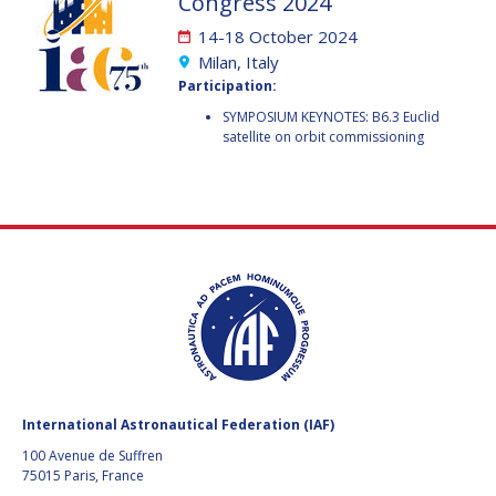
Congress 2024
GEIR HOVMORK
GEIR HOVMORK
14-18 October 2024
KAI-UWE SCHROGL
KAI-UWE SCHROGL
Milan, Italy
Participation:
CHRISTIAN
CHRISTIAN
SYMPOSIUM KEYNOTES: B6.3 Euclid
FEICHTINGER
FEICHTINGER
satellite on orbit commissioning
PETER JANKOWITSCH
PETER JANKOWITSCH
CLAY MOWRY
CLAY MOWRY
TOMIFUMI GODAI
TOMIFUMI GODAI
ELIZABETH KORDYUM
ELIZABETH KORDYUM
MENG ZHIZHONG
MENG ZHIZHONG
YU MENGLUN
YU MENGLUN
International Astronautical Federation (IAF)
100 Avenue de Suffren
ROBERTO BATTISTON
ROBERTO BATTISTON
75015 Paris, France