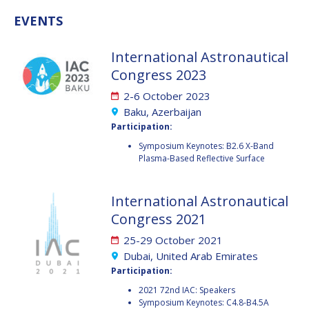
GEIR HOVMORK
GEIR HOVMORK
EVENTS
KAI-UWE SCHROGL
KAI-UWE SCHROGL
International Astronautical
CHRISTIAN
CHRISTIAN
Congress 2023
FEICHTINGER
FEICHTINGER
2-6 October 2023
PETER JANKOWITSCH
PETER JANKOWITSCH
Baku, Azerbaijan
Participation:
CLAY MOWRY
CLAY MOWRY
Symposium Keynotes: B2.6 X-Band
Plasma-Based Reflective Surface
TOMIFUMI GODAI
TOMIFUMI GODAI
ELIZABETH KORDYUM
ELIZABETH KORDYUM
International Astronautical
Congress 2021
MENG ZHIZHONG
MENG ZHIZHONG
25-29 October 2021
YU MENGLUN
YU MENGLUN
Dubai, United Arab Emirates
Participation:
ROBERTO BATTISTON
ROBERTO BATTISTON
2021 72nd IAC: Speakers
Symposium Keynotes: C4.8-B4.5A