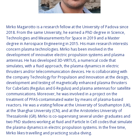
VALANATHAN
VALANATHAN
MUNSAMI
MUNSAMI
MINOO
MINOO
Mirko Magarotto is a research fellow at the University of Padova since
RATHNASABAPATHY
RATHNASABAPATHY
2018. From the same University, he earned a PhD degree in Science,
Technologies and Measurements for Space in 2019 and a Master
SERGEY SAVELIEV
SERGEY SAVELIEV
degree in Aerospace Engineering in 2015. His main research interests
concern plasma technologies. Mirko has been involved in the
MARY SNITCH
MARY SNITCH
development of innovative electric propulsion systems and plasma
antennas. He has developed 3D-VIRTUS, a numerical code that
simulates, with a fluid approach, the plasma dynamics in electric
S. SOMANATH
S. SOMANATH
thrusters and/or telecommunication devices. He is collaborating with
the company Technology for Propulsion and Innovation at the design,
DOMINIQUE TILMANS
DOMINIQUE TILMANS
development and testing of magnetically enhanced plasma thrusters
for CubeSats (Regulus and E-Regulus) and plasma antennas for satellite
communications. Moreover, he was involved in a project on the
BAOHUA YANG
BAOHUA YANG
treatment of PFAS-contaminated water by means of plasma-based
reactors. He was a visiting fellow at the University of Southampton (UK),
DEGANIT PAIKOWSKY
DEGANIT PAIKOWSKY
at the Shanghai University (CN), and at the Aristoteles University of
Thessaloniki (GR). Mirko is co-supervising several under-graduates and
two PhD studens working at fluid and Particle In Cell codes that simulate
SERGIO MARCHISIO
SERGIO MARCHISIO
the plasma dynamics in electric propulsion systems. In the free time,
Mirko likes travelling and practicing scuba diving.