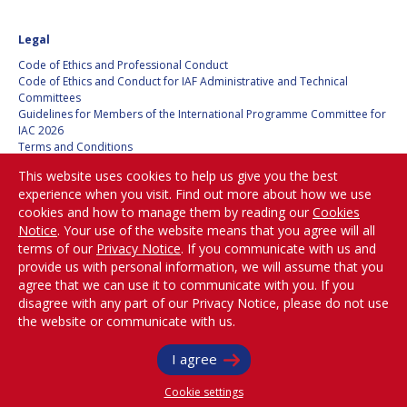
HANS E.W.
HANS E.W.
Legal
HOFFMANN
HOFFMANN
Code of Ethics and Professional Conduct
PAOLO FERRI
PAOLO FERRI
Code of Ethics and Conduct for IAF Administrative and Technical
Committees
VLADIMIR KOPAL
VLADIMIR KOPAL
Guidelines for Members of the International Programme Committee for
IAC 2026
Terms and Conditions
EDWARD C. STONE
EDWARD C. STONE
Privacy policy
This website uses cookies to help us give you the best
Cookies policy
experience when you visit. Find out more about how we use
Set my cookies preferences
cookies and how to manage them by reading our
Cookies
U.R. RAO
U.R. RAO
Notice
. Your use of the website means that you agree will all
Be Part of the
terms of our
Privacy Notice
. If you communicate with us and
ROBERT BRISKMAN
ROBERT BRISKMAN
Conversation!
provide us with personal information, we will assume that you
agree that we can use it to communicate with you. If you
KIYOSHI HIGUCHI
KIYOSHI HIGUCHI
disagree with any part of our Privacy Notice, please do not use
the website or communicate with us.
@
iafastro
JOAN VERNIKOS
JOAN VERNIKOS
Copyright © International Astronautical Federation (IAF) 1951-2026. All Rights
I agree
Reserved.
LONG LEHAO
LONG LEHAO
Cookie settings