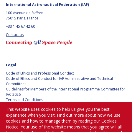
BARBARA J. RYAN
BARBARA J. RYAN
International Astronautical Federation (IAF)
100 Avenue de Suffren
CHARLES F. BOLDEN
CHARLES F. BOLDEN
75015 Paris, France
+33 1 45 67 42 60
Contact us
STANISLAV
STANISLAV
KONYUKHOV
KONYUKHOV
BERNDT
BERNDT
FEUERBACHER (1940 –
FEUERBACHER (1940 –
2020)
2020)
Legal
RICHARD L. “DICK“
RICHARD L. “DICK“
Code of Ethics and Professional Conduct
KLINE
KLINE
Code of Ethics and Conduct for IAF Administrative and Technical
Committees
YURI KOPTEV
YURI KOPTEV
Guidelines for Members of the International Programme Committee for
IAC 2026
Terms and Conditions
MANFRED FUCHS
MANFRED FUCHS
Privacy policy
This website uses cookies to help us give you the best
Cookies policy
WANG XIJI
WANG XIJI
experience when you visit. Find out more about how we use
Set my cookies preferences
cookies and how to manage them by reading our
Cookies
Notice
. Your use of the website means that you agree will all
NORMAN CRABILL
NORMAN CRABILL
Be Part of the