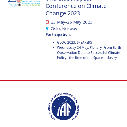
GEIR HOVMORK
GEIR HOVMORK
Conference on Climate
Change 2023
KAI-UWE SCHROGL
KAI-UWE SCHROGL
23 May-25 May 2023
CHRISTIAN
CHRISTIAN
Oslo, Norway
FEICHTINGER
FEICHTINGER
Participation:
PETER JANKOWITSCH
PETER JANKOWITSCH
GLOC 2023: SPEAKERS
Wednesday 24 May: Plenary: From Earth
CLAY MOWRY
CLAY MOWRY
Observation Data to Successful Climate
Policy - the Role of the Space Industry
TOMIFUMI GODAI
TOMIFUMI GODAI
ELIZABETH KORDYUM
ELIZABETH KORDYUM
MENG ZHIZHONG
MENG ZHIZHONG
YU MENGLUN
YU MENGLUN
ROBERTO BATTISTON
ROBERTO BATTISTON