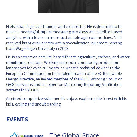
VALANATHAN
VALANATHAN
MUNSAMI
MUNSAMI
MINOO
MINOO
Niels is Satelligence’s founder and co-director. He is determined to
RATHNASABAPATHY
RATHNASABAPATHY
make a meaningful impact measuring progress with satellite-based
analytics, with a focus on more sustainable agri-commodities. Niels
SERGEY SAVELIEV
SERGEY SAVELIEV
received his MSc in Forestry with a specialization in Remote Sensing
from Wageningen University in 2003.
MARY SNITCH
MARY SNITCH
He is an expert on satellite-based forest, agriculture, carbon, and water
monitoring solutions. Working in tropical commodity production
S. SOMANATH
S. SOMANATH
landscapes for over 20+ years, he was the technical advisor to the
European Commission on the implementation of the EC Renewable
Energy Directive, an invited member of the RSPO Working Group on
DOMINIQUE TILMANS
DOMINIQUE TILMANS
GHG emissions and an expert on Monitoring Reporting Verification
systems for REDD+.
BAOHUA YANG
BAOHUA YANG
A retired competitive swimmer, he enjoys exploring the forest with his
kids, cycling and snowboarding.
DEGANIT PAIKOWSKY
DEGANIT PAIKOWSKY
EVENTS
SERGIO MARCHISIO
SERGIO MARCHISIO
The Global Space