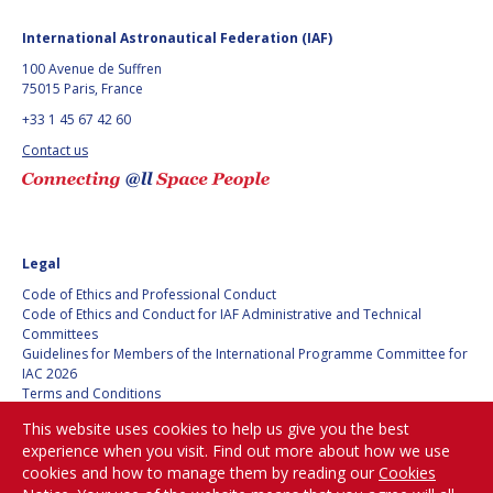
BARBARA J. RYAN
BARBARA J. RYAN
International Astronautical Federation (IAF)
CHARLES F. BOLDEN
CHARLES F. BOLDEN
100 Avenue de Suffren
75015 Paris, France
+33 1 45 67 42 60
STANISLAV
STANISLAV
Contact us
KONYUKHOV
KONYUKHOV
BERNDT
BERNDT
FEUERBACHER (1940 –
FEUERBACHER (1940 –
2020)
2020)
RICHARD L. “DICK“
RICHARD L. “DICK“
Legal
KLINE
KLINE
Code of Ethics and Professional Conduct
Code of Ethics and Conduct for IAF Administrative and Technical
YURI KOPTEV
YURI KOPTEV
Committees
Guidelines for Members of the International Programme Committee for
IAC 2026
MANFRED FUCHS
MANFRED FUCHS
Terms and Conditions
Privacy policy
WANG XIJI
WANG XIJI
This website uses cookies to help us give you the best
Cookies policy
experience when you visit. Find out more about how we use
Set my cookies preferences
cookies and how to manage them by reading our
Cookies
NORMAN CRABILL
NORMAN CRABILL