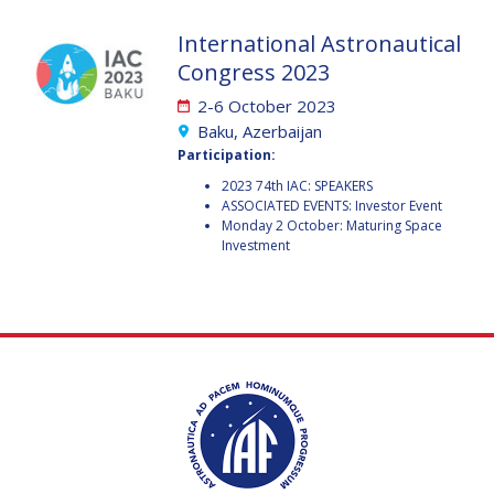
GEIR HOVMORK
GEIR HOVMORK
International Astronautical
KAI-UWE SCHROGL
KAI-UWE SCHROGL
Congress 2023
CHRISTIAN
CHRISTIAN
2-6 October 2023
FEICHTINGER
FEICHTINGER
Baku, Azerbaijan
PETER JANKOWITSCH
PETER JANKOWITSCH
Participation:
2023 74th IAC: SPEAKERS
CLAY MOWRY
CLAY MOWRY
ASSOCIATED EVENTS: Investor Event
Monday 2 October: Maturing Space
Investment
TOMIFUMI GODAI
TOMIFUMI GODAI
ELIZABETH KORDYUM
ELIZABETH KORDYUM
MENG ZHIZHONG
MENG ZHIZHONG
YU MENGLUN
YU MENGLUN
ROBERTO BATTISTON
ROBERTO BATTISTON