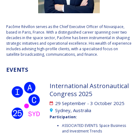
VALANATHAN
VALANATHAN
MUNSAMI
MUNSAMI
MINOO
MINOO
Pacôme Révillon serves as the Chief Executive Officer of Novaspace,
RATHNASABAPATHY
RATHNASABAPATHY
based in Paris, France. With a distinguished career spanning over two
decades in the space sector, Pacôme has been instrumental in shaping
SERGEY SAVELIEV
SERGEY SAVELIEV
strategic initiatives and operational excellence. His wealth of experience
includes advising high-profile clients, with a specialised focus on
MARY SNITCH
MARY SNITCH
satellite broadcasting, communications, and finance.
S. SOMANATH
S. SOMANATH
EVENTS
DOMINIQUE TILMANS
DOMINIQUE TILMANS
International Astronautical
Congress 2025
BAOHUA YANG
BAOHUA YANG
29 September - 3 October 2025
DEGANIT PAIKOWSKY
DEGANIT PAIKOWSKY
Sydney, Australia
Participation:
SERGIO MARCHISIO
SERGIO MARCHISIO
ASSOCIATED EVENTS: Space Business
and Investment Trends