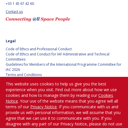
BARBARA J. RYAN
BARBARA J. RYAN
+33 1 45 67 42 60
Contact us
CHARLES F. BOLDEN
CHARLES F. BOLDEN
STANISLAV
STANISLAV
KONYUKHOV
KONYUKHOV
Legal
BERNDT
BERNDT
Code of Ethics and Professional Conduct
FEUERBACHER (1940 –
FEUERBACHER (1940 –
Code of Ethics and Conduct for IAF Administrative and Technical
2020)
2020)
Committees
Guidelines for Members of the International Programme Committee for
RICHARD L. “DICK“
RICHARD L. “DICK“
IAC 2026
KLINE
KLINE
Terms and Conditions
Privacy policy
This website uses cookies to help us give you the best
YURI KOPTEV
YURI KOPTEV
Cookies policy
experience when you visit. Find out more about how we use
Set my cookies preferences
cookies and how to manage them by reading our
Cookies
MANFRED FUCHS
MANFRED FUCHS
Notice
. Your use of the website means that you agree will all
Be Part of the
terms of our
Privacy Notice
. If you communicate with us and
Conversation!
WANG XIJI
WANG XIJI
provide us with personal information, we will assume that you
agree that we can use it to communicate with you. If you
disagree with any part of our Privacy Notice, please do not use
NORMAN CRABILL
NORMAN CRABILL