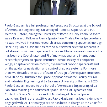
VALANATHAN
VALANATHAN
MUNSAMI
MUNSAMI
MINOO
MINOO
RATHNASABAPATHY
RATHNASABAPATHY
Paolo Gasbarri is a full professor in Aerospace Structures at the School
of Aerospace Engineering, University of Rome La Sapienza and IAA
SERGEY SAVELIEV
SERGEY SAVELIEV
Member. Before joining the University of Rome in 1996, Paolo Gasbarri
was a Research Fellow in Alenia Spazio (now Thales Alenia Space) where
MARY SNITCH
MARY SNITCH
he was involved in various research areas concerning space technology.
Since (’96) Paolo Gasbarri has carried out several scientific research in
collaboration with aerospace industries and Italian research centers. He
S. SOMANATH
S. SOMANATH
has been the Coordinator and PI of many national and international
research projects on space structures, aeroelasticity of composite
DOMINIQUE TILMANS
DOMINIQUE TILMANS
wings, adaptive vibration control, dynamics of robotic spacecraft and
on the guidance navigation and control of space systems. For more
than two decades he was professor of Design of Aerospace Structures,
BAOHUA YANG
BAOHUA YANG
of Multi-body Structures for Space Applications at the Faculty of Civil
and Industrial Engineering at La Sapienza University of Rome. In 2020
DEGANIT PAIKOWSKY
DEGANIT PAIKOWSKY
Paolo Gasbarri moved to the School of Aerospace Engineering of La
Sapienza teaching the courses of Space Debris, of Dynamics and
Control of Space Structures and of Modelling of Flexible Space
SERGIO MARCHISIO
SERGIO MARCHISIO
Launchers. During the last 20 years Paolo Gasbarri has been extensively
engaged with IAF. For many years he has been in charge as the Chair for