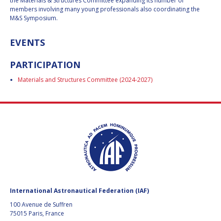
GEIR HOVMORK
GEIR HOVMORK
the Materials & Structures Committee expanding its number of
members involving many young professionals also coordinating the
M&S Symposium.
KAI-UWE SCHROGL
KAI-UWE SCHROGL
EVENTS
CHRISTIAN
CHRISTIAN
FEICHTINGER
FEICHTINGER
PARTICIPATION
PETER JANKOWITSCH
PETER JANKOWITSCH
Materials and Structures Committee (2024-2027)
CLAY MOWRY
CLAY MOWRY
TOMIFUMI GODAI
TOMIFUMI GODAI
ELIZABETH KORDYUM
ELIZABETH KORDYUM
MENG ZHIZHONG
MENG ZHIZHONG
YU MENGLUN
YU MENGLUN
International Astronautical Federation (IAF)
ROBERTO BATTISTON
ROBERTO BATTISTON
100 Avenue de Suffren
75015 Paris, France