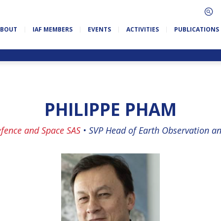
ABOUT
IAF MEMBERS
EVENTS
ACTIVITIES
PUBLICATIONS
PHILIPPE PHAM
efence and Space SAS
•
SVP Head of Earth Observation an