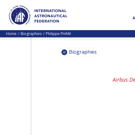
Home
Biographies
Philippe PHAM
Biographies
PASCALE
Airbus D
EHRENFREUND
PASCALE
EHRENFREUND
SCOTT MADRY
SCOTT MADRY
JEAN-YVES LE GALL
JEAN-YVES LE GALL