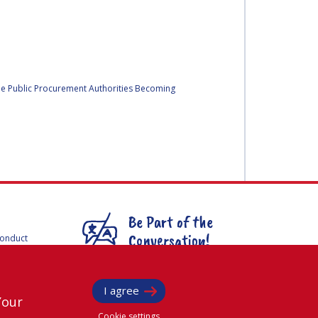
he Public Procurement Authorities Becoming
Be Part of the
Conversation!
Conduct
F
mmittees
@
iafastro
ee for
I agree
Your
Cookie settings