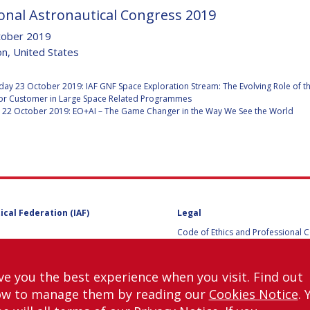
onal Astronautical Congress 2019
tober 2019
n, United States
Y
:
y 23 October 2019: IAF GNF Space Exploration Stream: The Evolving Role of t
or Customer in Large Space Related Programmes
 22 October 2019: EO+AI – The Game Changer in the Way We See the World
ical Federation (IAF)
Legal
Code of Ethics and Professional 
NS
Code of Ethics and Conduct for IA
Administrative and Technical Co
Guidelines for Members of the
ve you the best experience when you visit. Find out
International Programme Committ
ow to manage them by reading our
Cookies Notice
. 
IAC 2026
Terms and Conditions