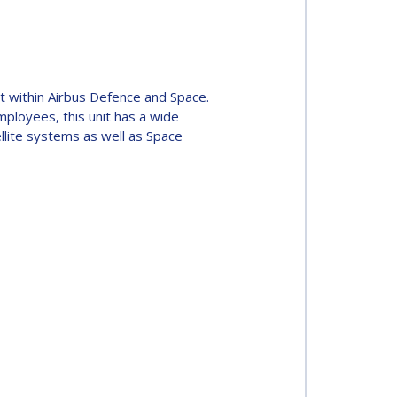
 within Airbus Defence and Space.
ployees, this unit has a wide
ellite systems as well as Space