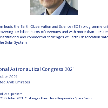
D
m leads the Earth Observation and Science (EOS) programme unit
covering 1.5 billion Euros of revenues and with more than 1150 em
e institutional and commercial challenges of Earth Observation sat
the Solar System.
onal Astronautical Congress 2021
tober 2021
ited Arab Emirates
:
nd IAC: Speakers
25 October 2021: Challenges Ahead for a Responsible Space Sector