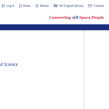
Log in
News
Media
IAF Digital Library
Contact
d Science