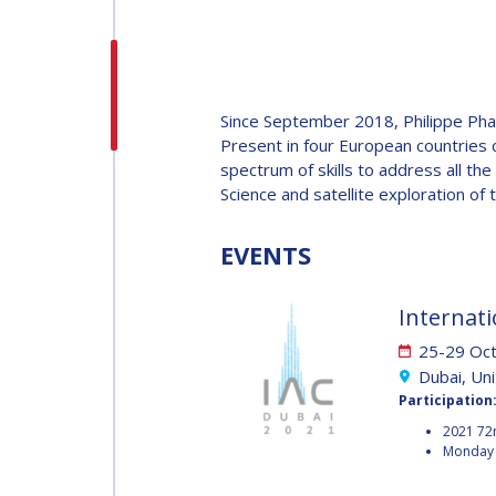
H.E. DR. MOHAMMED
NASSER AL AHBABI
H.E. DR. MOHAMME
Since September 2018, Philippe Pha
NASSER AL AHBABI
Present in four European countries 
spectrum of skills to address all th
Science and satellite exploration of 
GABRIELLA ARRIGO
GABRIELLA ARRIGO
EVENTS
BRUCE CHESLEY
Internati
BRUCE CHESLEY
25-29 Oc
SEISHIRO KIBE
Dubai, Un
Participation
SEISHIRO KIBE
2021 72
VALANATHAN
Monday 
MUNSAMI
VALANATHAN