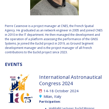
VALANATHAN
VALANATHAN
MUNSAMI
MUNSAMI
MINOO
MINOO
RATHNASABAPATHY
RATHNASABAPATHY
Pierre Casenove is a project manager at CNES, the French Spatial
Agency. He graduated as an network engineer in 2005 and joined CNES
SERGEY SAVELIEV
SERGEY SAVELIEV
in 2010 in the IT department. He then managed the development and
the operation of a platform assessing the performance of the GNSS
MARY SNITCH
MARY SNITCH
Systems. Je joined the Euclid project in 2019, as Ground Segment
development manager and is the project manager of all French
contributions to the Euclid project since 2023.
S. SOMANATH
S. SOMANATH
EVENTS
DOMINIQUE TILMANS
DOMINIQUE TILMANS
BAOHUA YANG
BAOHUA YANG
International Astronautical
Congress 2024
DEGANIT PAIKOWSKY
DEGANIT PAIKOWSKY
14-18 October 2024
Milan, Italy
SERGIO MARCHISIO
SERGIO MARCHISIO
Participation:
Highlight Lectures: Euclid Mission: