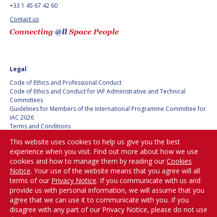
+33 1 45 67 42 60
BARBARA J. RYAN
BARBARA J. RYAN
Contact us
CHARLES F. BOLDEN
CHARLES F. BOLDEN
STANISLAV
STANISLAV
KONYUKHOV
KONYUKHOV
Legal
BERNDT
BERNDT
Code of Ethics and Professional Conduct
FEUERBACHER (1940 –
FEUERBACHER (1940 –
Code of Ethics and Conduct for IAF Administrative and Technical
2020)
2020)
Committees
Guidelines for Members of the International Programme Committee for
RICHARD L. “DICK“
RICHARD L. “DICK“
IAC 2026
KLINE
KLINE
Terms and Conditions
Privacy policy
This website uses cookies to help us give you the best
YURI KOPTEV
YURI KOPTEV
Cookies policy
experience when you visit. Find out more about how we use
Set my cookies preferences
cookies and how to manage them by reading our
Cookies
MANFRED FUCHS
MANFRED FUCHS
Notice
. Your use of the website means that you agree will all
Be Part of the
terms of our
Privacy Notice
. If you communicate with us and
Conversation!
WANG XIJI
WANG XIJI
provide us with personal information, we will assume that you
agree that we can use it to communicate with you. If you
disagree with any part of our Privacy Notice, please do not use
NORMAN CRABILL
NORMAN CRABILL