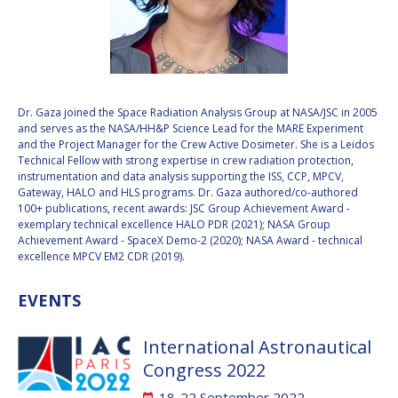
VALANATHAN
VALANATHAN
MUNSAMI
MUNSAMI
MINOO
MINOO
RATHNASABAPATHY
RATHNASABAPATHY
SERGEY SAVELIEV
SERGEY SAVELIEV
Dr. Gaza joined the Space Radiation Analysis Group at NASA/JSC in 2005
and serves as the NASA/HH&P Science Lead for the MARE Experiment
and the Project Manager for the Crew Active Dosimeter. She is a Leidos
MARY SNITCH
MARY SNITCH
Technical Fellow with strong expertise in crew radiation protection,
instrumentation and data analysis supporting the ISS, CCP, MPCV,
Gateway, HALO and HLS programs. Dr. Gaza authored/co-authored
S. SOMANATH
S. SOMANATH
100+ publications, recent awards: JSC Group Achievement Award -
exemplary technical excellence HALO PDR (2021); NASA Group
DOMINIQUE TILMANS
DOMINIQUE TILMANS
Achievement Award - SpaceX Demo-2 (2020); NASA Award - technical
excellence MPCV EM2 CDR (2019).
BAOHUA YANG
BAOHUA YANG
EVENTS
DEGANIT PAIKOWSKY
DEGANIT PAIKOWSKY
International Astronautical
SERGIO MARCHISIO
SERGIO MARCHISIO
Congress 2022
18-22 September 2022