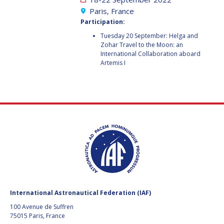
GEIR HOVMORK
GEIR HOVMORK
Paris, France
Participation:
KAI-UWE SCHROGL
KAI-UWE SCHROGL
Tuesday 20 September: Helga and
Zohar Travel to the Moon: an
CHRISTIAN
CHRISTIAN
International Collaboration aboard
FEICHTINGER
FEICHTINGER
Artemis I
PETER JANKOWITSCH
PETER JANKOWITSCH
CLAY MOWRY
CLAY MOWRY
TOMIFUMI GODAI
TOMIFUMI GODAI
ELIZABETH KORDYUM
ELIZABETH KORDYUM
MENG ZHIZHONG
MENG ZHIZHONG
YU MENGLUN
YU MENGLUN
International Astronautical Federation (IAF)
100 Avenue de Suffren
ROBERTO BATTISTON
ROBERTO BATTISTON
75015 Paris, France