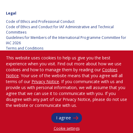
BARBARA J. RYAN
BARBARA J. RYAN
Legal
CHARLES F. BOLDEN
CHARLES F. BOLDEN
Code of Ethics and Professional Conduct
Code of Ethics and Conduct for IAF Administrative and Technical
Committees
STANISLAV
STANISLAV
Guidelines for Members of the International Programme Committee for
KONYUKHOV
KONYUKHOV
IAC 2026
Terms and Conditions
BERNDT
BERNDT
Privacy policy
FEUERBACHER (1940 –
FEUERBACHER (1940 –
This website uses cookies to help us give you the best
Cookies policy
2020)
2020)
experience when you visit. Find out more about how we use
Set my cookies preferences
RICHARD L. “DICK“
RICHARD L. “DICK“
cookies and how to manage them by reading our
Cookies
KLINE
KLINE
Notice
. Your use of the website means that you agree will all
Be Part of the
terms of our
Privacy Notice
. If you communicate with us and
Conversation!
provide us with personal information, we will assume that you
YURI KOPTEV
YURI KOPTEV
agree that we can use it to communicate with you. If you
disagree with any part of our Privacy Notice, please do not use
MANFRED FUCHS
MANFRED FUCHS
the website or communicate with us.
@
iafastro
WANG XIJI
WANG XIJI
Copyright © International Astronautical Federation (IAF) 1951-2026. All Rights
I agree
Reserved.
Cookie settings
NORMAN CRABILL
NORMAN CRABILL