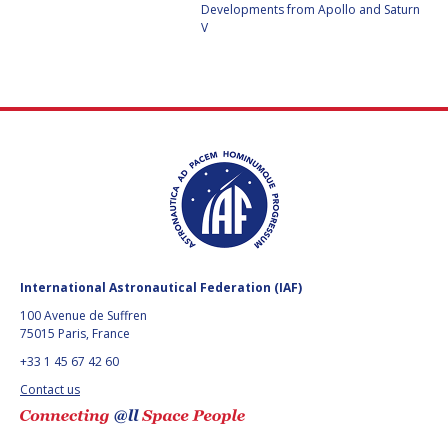
GEIR HOVMORK
GEIR HOVMORK
Developments from Apollo and Saturn
V
KAI-UWE SCHROGL
KAI-UWE SCHROGL
CHRISTIAN
CHRISTIAN
FEICHTINGER
FEICHTINGER
PETER JANKOWITSCH
PETER JANKOWITSCH
CLAY MOWRY
CLAY MOWRY
TOMIFUMI GODAI
TOMIFUMI GODAI
ELIZABETH KORDYUM
ELIZABETH KORDYUM
International Astronautical Federation (IAF)
100 Avenue de Suffren
MENG ZHIZHONG
MENG ZHIZHONG
75015 Paris, France
+33 1 45 67 42 60
YU MENGLUN
YU MENGLUN
Contact us
ROBERTO BATTISTON
ROBERTO BATTISTON