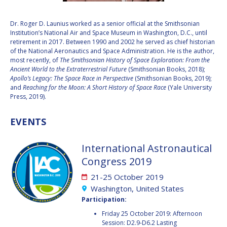
VALANATHAN
VALANATHAN
Dr. Roger D. Launius worked as a senior official at the Smithsonian
MUNSAMI
MUNSAMI
Institution’s National Air and Space Museum in Washington, D.C., until
MINOO
MINOO
retirement in 2017. Between 1990 and 2002 he served as chief historian
RATHNASABAPATHY
RATHNASABAPATHY
of the National Aeronautics and Space Administration. He is the author,
most recently, of
The Smithsonian History of Space Exploration: From the
SERGEY SAVELIEV
SERGEY SAVELIEV
Ancient World to the Extraterrestrial Future
(Smithsonian Books, 2018);
Apollo’s Legacy: The Space Race in Perspective
(Smithsonian Books, 2019);
MARY SNITCH
MARY SNITCH
and
Reaching for the Moon: A Short History of Space Race
(Yale University
Press, 2019).
S. SOMANATH
S. SOMANATH
EVENTS
DOMINIQUE TILMANS
DOMINIQUE TILMANS
International Astronautical
BAOHUA YANG
BAOHUA YANG
Congress 2019
21-25 October 2019
DEGANIT PAIKOWSKY
DEGANIT PAIKOWSKY
Washington, United States
Participation:
SERGIO MARCHISIO
SERGIO MARCHISIO
Friday 25 October 2019: Afternoon
Session: D2.9-D6.2 Lasting