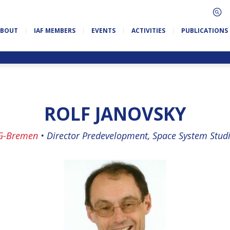
ABOUT
IAF MEMBERS
EVENTS
ACTIVITIES
PUBLICATIONS
ROLF JANOVSKY
G-Bremen
•
Director Predevelopment, Space System Stud