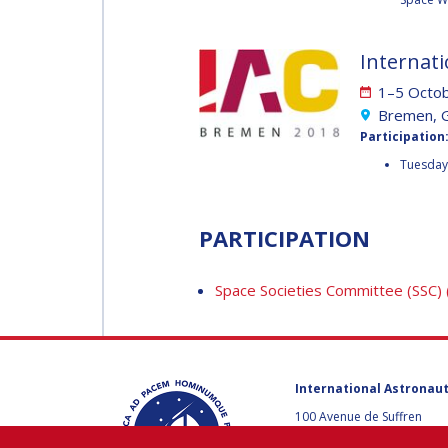
MUNSAMI
MINOO
RATHNASABAPATHY
Internati
MINOO
RATHNASABAPATH
1–5 Octo
SERGEY SAVELIEV
Bremen, 
SERGEY SAVELIEV
Participation
Tuesday 
MARY SNITCH
MARY SNITCH
PARTICIPATION
S. SOMANATH
S. SOMANATH
Space Societies Committee (SSC)
DOMINIQUE TILMANS
DOMINIQUE TILMA
International Astronaut
BAOHUA YANG
100 Avenue de Suffren
BAOHUA YANG
75015 Paris, France