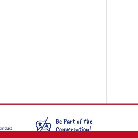
Be Part of the
Conversation!
Conduct
F