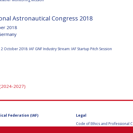
onal Astronautical Congress 2018
Y
ber 2018
Germany
:
2 October 2018: IAF GNF Industry Stream: IAF Startup Pitch Session
 (2024-2027)
NS
ical Federation (IAF)
Legal
Code of Ethics and Professional 
Code of Ethics and Conduct for IA