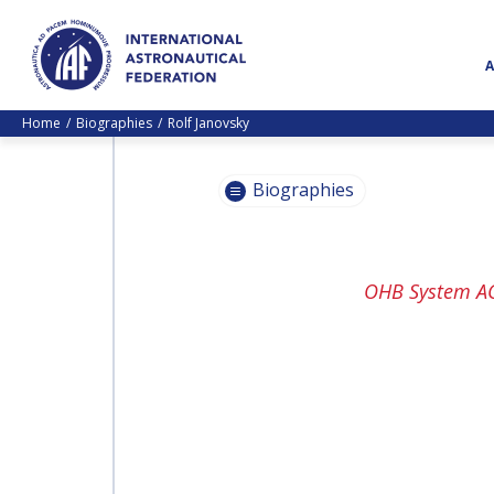
Home
Biographies
Rolf Janovsky
Biographies
PASCALE
OHB System A
EHRENFREUND
PASCALE
EHRENFREUND
SCOTT MADRY
SCOTT MADRY
JEAN-YVES LE GALL
JEAN-YVES LE GALL