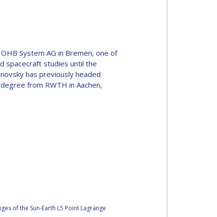
of OHB System AG in Bremen, one of
d spacecraft studies until the
Janovsky has previously headed
l degree from RWTH in Aachen,
ges of the Sun-Earth L5 Point Lagrange