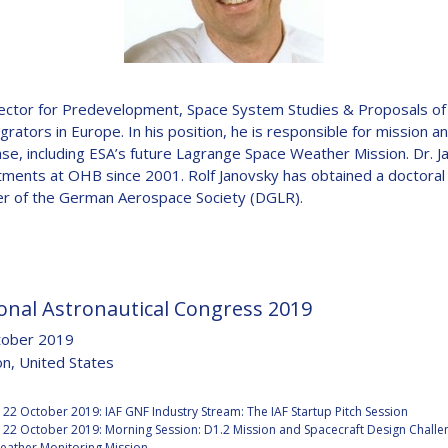
D
 Director for Predevelopment, Space System Studies & Proposals 
rators in Europe. In his position, he is responsible for mission an
ase, including ESA’s future Lagrange Space Weather Mission. Dr. 
ments at OHB since 2001. Rolf Janovsky has obtained a doctora
r of the German Aerospace Society (DGLR).
onal Astronautical Congress 2019
tober 2019
n, United States
:
22 October 2019: IAF GNF Industry Stream: The IAF Startup Pitch Session
22 October 2019: Morning Session: D1.2 Mission and Spacecraft Design Challen
eather Monitoring Mission