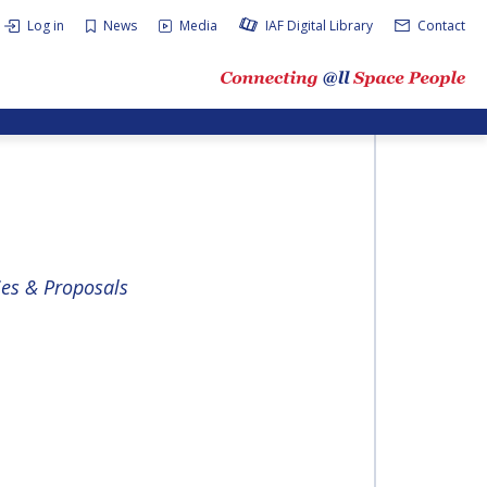
Log in
News
Media
IAF Digital Library
Contact
ies & Proposals