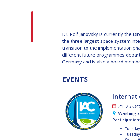
H.E. DR. MOHAMMED
NASSER AL AHBABI
H.E. DR. MOHAMME
Dr. Rolf Janovsky is currently the
NASSER AL AHBABI
the three largest space system integ
transition to the implementation ph
different future programmes depart
GABRIELLA ARRIGO
Germany and is also a board membe
GABRIELLA ARRIGO
EVENTS
BRUCE CHESLEY
BRUCE CHESLEY
Internati
SEISHIRO KIBE
21-25 Oc
Washingto
SEISHIRO KIBE
Participation
VALANATHAN
Tuesday 
MUNSAMI
Tuesday 
VALANATHAN
Space W