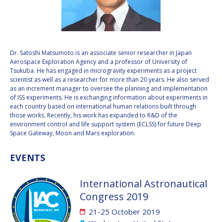
VALANATHAN
VALANATHAN
MUNSAMI
MUNSAMI
MINOO
MINOO
RATHNASABAPATHY
RATHNASABAPATHY
Dr. Satoshi Matsumoto is an associate senior researcher in Japan
Aerospace Exploration Agency and a professor of University of
SERGEY SAVELIEV
SERGEY SAVELIEV
Tsukuba. He has engaged in microgravity experiments as a project
scientist as well as a researcher for more than 20 years. He also served
MARY SNITCH
MARY SNITCH
as an increment manager to oversee the planning and implementation
of ISS experiments. He is exchanging information about experiments in
each country based on international human relations built through
S. SOMANATH
S. SOMANATH
those works. Recently, his work has expanded to R&D of the
environment control and life support system (ECLSS) for future Deep
DOMINIQUE TILMANS
DOMINIQUE TILMANS
Space Gateway, Moon and Mars exploration.
BAOHUA YANG
BAOHUA YANG
EVENTS
DEGANIT PAIKOWSKY
DEGANIT PAIKOWSKY
International Astronautical
Congress 2019
SERGIO MARCHISIO
SERGIO MARCHISIO
21-25 October 2019