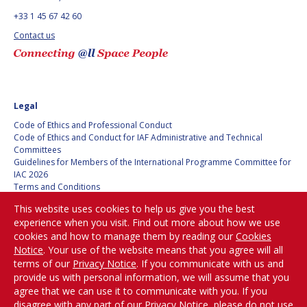
BARBARA J. RYAN
BARBARA J. RYAN
+33 1 45 67 42 60
Contact us
CHARLES F. BOLDEN
CHARLES F. BOLDEN
STANISLAV
STANISLAV
KONYUKHOV
KONYUKHOV
Legal
BERNDT
BERNDT
Code of Ethics and Professional Conduct
FEUERBACHER (1940 –
FEUERBACHER (1940 –
Code of Ethics and Conduct for IAF Administrative and Technical
2020)
2020)
Committees
RICHARD L. “DICK“
RICHARD L. “DICK“
Guidelines for Members of the International Programme Committee for
KLINE
KLINE
IAC 2026
Terms and Conditions
Privacy policy
YURI KOPTEV
YURI KOPTEV
This website uses cookies to help us give you the best
Cookies policy
experience when you visit. Find out more about how we use
Set my cookies preferences
MANFRED FUCHS
MANFRED FUCHS
cookies and how to manage them by reading our
Cookies
Notice
. Your use of the website means that you agree will all
Be Part of the
terms of our
Privacy Notice
. If you communicate with us and
WANG XIJI
WANG XIJI
Conversation!
provide us with personal information, we will assume that you
agree that we can use it to communicate with you. If you
NORMAN CRABILL
NORMAN CRABILL
disagree with any part of our Privacy Notice, please do not use