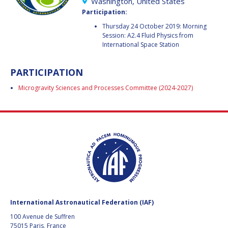
GEIR HOVMORK
GEIR HOVMORK
Washington, United States
Participation:
KAI-UWE SCHROGL
KAI-UWE SCHROGL
Thursday 24 October 2019: Morning
Session: A2.4 Fluid Physics from
International Space Station
CHRISTIAN
CHRISTIAN
FEICHTINGER
FEICHTINGER
PETER JANKOWITSCH
PETER JANKOWITSCH
PARTICIPATION
Microgravity Sciences and Processes Committee (2024-2027)
CLAY MOWRY
CLAY MOWRY
TOMIFUMI GODAI
TOMIFUMI GODAI
ELIZABETH KORDYUM
ELIZABETH KORDYUM
MENG ZHIZHONG
MENG ZHIZHONG
YU MENGLUN
YU MENGLUN
International Astronautical Federation (IAF)
ROBERTO BATTISTON
ROBERTO BATTISTON
100 Avenue de Suffren
75015 Paris, France