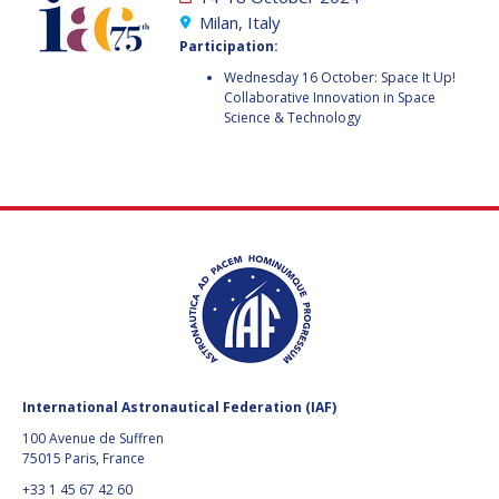
GEIR HOVMORK
GEIR HOVMORK
Milan, Italy
Participation:
KAI-UWE SCHROGL
KAI-UWE SCHROGL
Wednesday 16 October: Space It Up!
Collaborative Innovation in Space
CHRISTIAN
CHRISTIAN
Science & Technology
FEICHTINGER
FEICHTINGER
PETER JANKOWITSCH
PETER JANKOWITSCH
CLAY MOWRY
CLAY MOWRY
TOMIFUMI GODAI
TOMIFUMI GODAI
ELIZABETH KORDYUM
ELIZABETH KORDYUM
MENG ZHIZHONG
MENG ZHIZHONG
International Astronautical Federation (IAF)
YU MENGLUN
YU MENGLUN
100 Avenue de Suffren
75015 Paris, France
ROBERTO BATTISTON
ROBERTO BATTISTON
+33 1 45 67 42 60