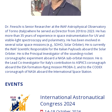
VALANATHAN
VALANATHAN
MUNSAMI
MUNSAMI
MINOO
MINOO
RATHNASABAPATHY
RATHNASABAPATHY
Dr. Fineschi is Senior Researcher at the INAF-Astrophysical Observatory
of Torino (Italy) where he served as Director from 2018 to 2023. He has
SERGEY SAVELIEV
SERGEY SAVELIEV
more than 35 years of experience in space instrumentation for UV and
visible-light spectroscopy and polarimetry. He has been involved in
MARY SNITCH
MARY SNITCH
several solar space missions (e.g., SOHO, Solar Orbiter). He is currently
the INAF Scientific Responsible for the Italian Payloads aboard the Solar
Orbiter. He is the Principal Investigator of the sounding-rocket
S. SOMANATH
S. SOMANATH
coronagraphic experiment aboard a NASA sub-orbital mission. He is
the Lead Co-Investigator for Italy’s contribution to ASPIICS coronagraph
DOMINIQUE TILMANS
DOMINIQUE TILMANS
aboard the ESA formation-flying mission PROBA-3, and to the CODEX
coronagraph of NASA aboard the International Space Station.
BAOHUA YANG
BAOHUA YANG
EVENTS
DEGANIT PAIKOWSKY
DEGANIT PAIKOWSKY
International Astronautical
SERGIO MARCHISIO
SERGIO MARCHISIO
Congress 2024
14-18 October 2024