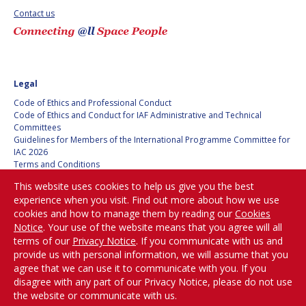
BARBARA J. RYAN
BARBARA J. RYAN
Contact us
CHARLES F. BOLDEN
CHARLES F. BOLDEN
STANISLAV
STANISLAV
Legal
KONYUKHOV
KONYUKHOV
Code of Ethics and Professional Conduct
BERNDT
BERNDT
Code of Ethics and Conduct for IAF Administrative and Technical
FEUERBACHER (1940 –
FEUERBACHER (1940 –
Committees
2020)
2020)
Guidelines for Members of the International Programme Committee for
IAC 2026
RICHARD L. “DICK“
RICHARD L. “DICK“
Terms and Conditions
KLINE
KLINE
Privacy policy
This website uses cookies to help us give you the best
Cookies policy
experience when you visit. Find out more about how we use
Set my cookies preferences
YURI KOPTEV
YURI KOPTEV
cookies and how to manage them by reading our
Cookies
Notice
. Your use of the website means that you agree will all
Be Part of the
MANFRED FUCHS
MANFRED FUCHS
terms of our
Privacy Notice
. If you communicate with us and
Conversation!
provide us with personal information, we will assume that you
WANG XIJI
WANG XIJI
agree that we can use it to communicate with you. If you
disagree with any part of our Privacy Notice, please do not use
the website or communicate with us.
NORMAN CRABILL
NORMAN CRABILL
@
iafastro