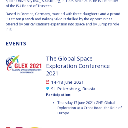
GEIR HOVMORK
GEIR HOVMORK
Space University (ISU), Strasbourg, in 1998. Since 2019 he is a member
of the ISU Board of Trustees.
KAI-UWE SCHROGL
KAI-UWE SCHROGL
Based in Bremen, Germany, married with three daughters and a proud
EU citizen (French and Italian), Silvio is thrilled by the opportunities
offered by our civilisation’s expansion into space and by Europe’s role
CHRISTIAN
CHRISTIAN
in it.
FEICHTINGER
FEICHTINGER
PETER JANKOWITSCH
PETER JANKOWITSCH
EVENTS
CLAY MOWRY
CLAY MOWRY
The Global Space
Exploration Conference
TOMIFUMI GODAI
TOMIFUMI GODAI
2021
ELIZABETH KORDYUM
ELIZABETH KORDYUM
14-18 June 2021
St. Petersburg, Russia
MENG ZHIZHONG
MENG ZHIZHONG
Participation:
Thursday 17 June 2021: GNF: Global
YU MENGLUN
YU MENGLUN
Exploration at a Cross Road: the Role of
Europe
ROBERTO BATTISTON
ROBERTO BATTISTON