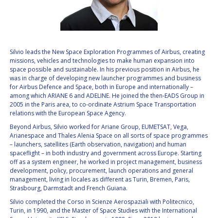
VALANATHAN
VALANATHAN
MUNSAMI
MUNSAMI
MINOO
MINOO
RATHNASABAPATHY
RATHNASABAPATHY
Silvio leads the New Space Exploration Programmes of Airbus, creating
missions, vehicles and technologies to make human expansion into
SERGEY SAVELIEV
SERGEY SAVELIEV
space possible and sustainable. In his previous position in Airbus, he
was in charge of developing new launcher programmes and business
MARY SNITCH
MARY SNITCH
for Airbus Defence and Space, both in Europe and internationally –
among which ARIANE 6 and ADELINE. He joined the then-EADS Group in
2005 in the Paris area, to co-ordinate Astrium Space Transportation
S. SOMANATH
S. SOMANATH
relations with the European Space Agency.
Beyond Airbus, Silvio worked for Ariane Group, EUMETSAT, Vega,
DOMINIQUE TILMANS
DOMINIQUE TILMANS
Arianespace and Thales Alenia Space on all sorts of space programmes
– launchers, satellites (Earth observation, navigation) and human
BAOHUA YANG
BAOHUA YANG
spaceflight – in both industry and government across Europe. Starting
off as a system engineer, he worked in project management, business
development, policy, procurement, launch operations and general
DEGANIT PAIKOWSKY
DEGANIT PAIKOWSKY
management, living in locales as different as Turin, Bremen, Paris,
Strasbourg, Darmstadt and French Guiana.
SERGIO MARCHISIO
SERGIO MARCHISIO
Silvio completed the Corso in Scienze Aerospaziali with Politecnico,
Turin, in 1990, and the Master of Space Studies with the International