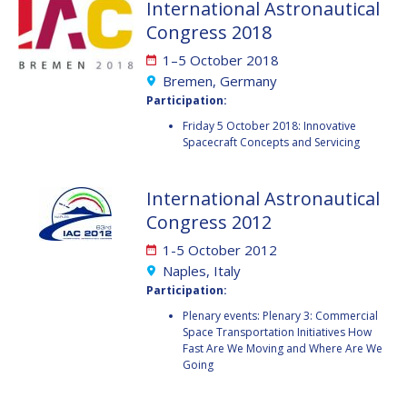
International Astronautical
BARBARA J. RYAN
BARBARA J. RYAN
Congress 2018
CHARLES F. BOLDEN
CHARLES F. BOLDEN
1–5 October 2018
Bremen, Germany
Participation:
STANISLAV
STANISLAV
Friday 5 October 2018: Innovative
KONYUKHOV
KONYUKHOV
Spacecraft Concepts and Servicing
BERNDT
BERNDT
FEUERBACHER (1940 –
FEUERBACHER (1940 –
2020)
2020)
International Astronautical
RICHARD L. “DICK“
RICHARD L. “DICK“
Congress 2012
KLINE
KLINE
1-5 October 2012
YURI KOPTEV
YURI KOPTEV
Naples, Italy
Participation:
MANFRED FUCHS
MANFRED FUCHS
Plenary events: Plenary 3: Commercial
Space Transportation Initiatives How
Fast Are We Moving and Where Are We
WANG XIJI
WANG XIJI
Going
NORMAN CRABILL
NORMAN CRABILL