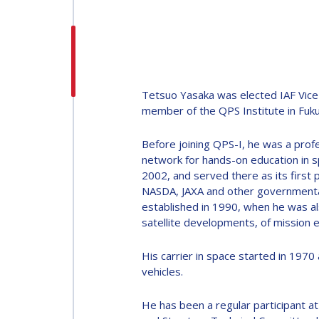
H.E. DR. MOHAMMED
NASSER AL AHBABI
H.E. DR. MOHAMME
NASSER AL AHBABI
Tetsuo Yasaka was elected IAF Vice 
member of the QPS Institute in Fuku
GABRIELLA ARRIGO
Before joining QPS-I, he was a prof
GABRIELLA ARRIGO
network for hands-on education in s
2002, and served there as its first
BRUCE CHESLEY
NASDA, JAXA and other governmental
established in 1990, when he was a
BRUCE CHESLEY
satellite developments, of mission e
SEISHIRO KIBE
His carrier in space started in 197
SEISHIRO KIBE
vehicles.
VALANATHAN
MUNSAMI
He has been a regular participant a
VALANATHAN