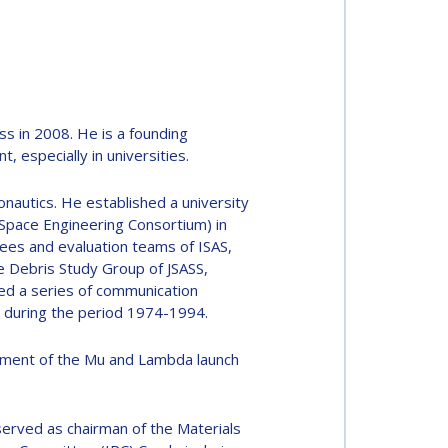
s in 2008. He is a founding
especially in universities.
nautics. He established a university
 Space Engineering Consortium) in
tees and evaluation teams of ISAS,
 Debris Study Group of JSASS,
ed a series of communication
y, during the period 1974-1994.
opment of the Mu and Lambda launch
served as chairman of the Materials