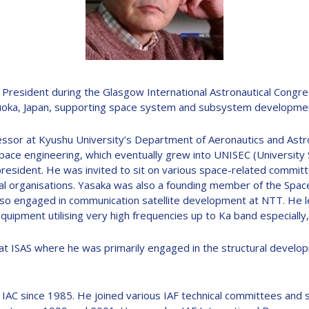
D
President during the Glasgow International Astronautical Congres
oka, Japan, supporting space system and subsystem development, 
essor at Kyushu University’s Department of Aeronautics and Astro
pace engineering, which eventually grew into UNISEC (University
 president. He was invited to sit on various space-related commit
 organisations. Yasaka was also a founding member of the Space
lso engaged in communication satellite development at NTT. He l
quipment utilising very high frequencies up to Ka band especiall
0 at ISAS where he was primarily engaged in the structural devel
t IAC since 1985. He joined various IAF technical committees and 