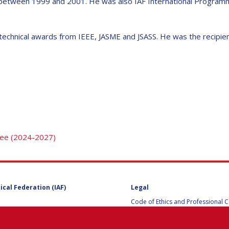
 between 1999 and 2001. He was also IAF International Programm
echnical awards from IEEE, JASME and JSASS. He was the recipient 
Y
tee (2024-2027)
NS
ical Federation (IAF)
Legal
Code of Ethics and Professional 
Code of Ethics and Conduct for IA
Administrative and Technical Co