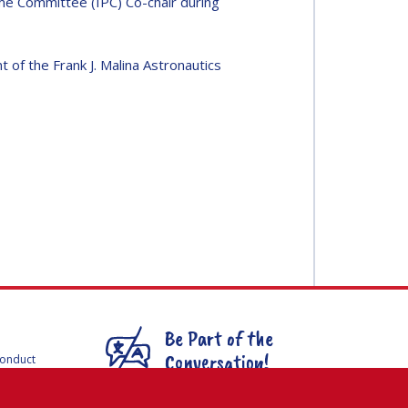
e Committee (IPC) Co-chair during
of the Frank J. Malina Astronautics
Be Part of the
Conversation!
Conduct
F
mmittees