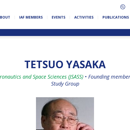
ABOUT
IAF MEMBERS
EVENTS
ACTIVITIES
PUBLICATIONS
TETSUO YASAKA
eronautics and Space Sciences (JSASS)
•
Founding member 
Study Group