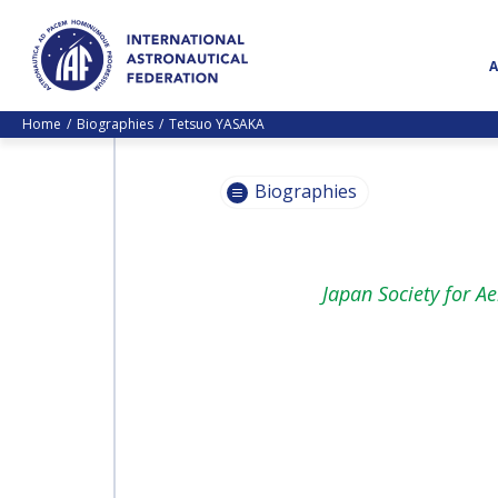
Home
Biographies
Tetsuo YASAKA
Biographies
PASCALE
Japan Society for A
EHRENFREUND
PASCALE
EHRENFREUND
SCOTT MADRY
SCOTT MADRY
JEAN-YVES LE GALL
JEAN-YVES LE GALL