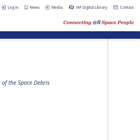
Log in
News
Media
IAF Digital Library
Contact
of the Space Debris