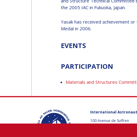
and Structure Technical Committee
MUNSAMI
the 2005 IAC in Fukuoka, Japan.
MINOO
RATHNASABAPATHY
MINOO
Yasak has received achievement or t
RATHNASABAPATH
Medal in 2006.
SERGEY SAVELIEV
SERGEY SAVELIEV
EVENTS
MARY SNITCH
MARY SNITCH
PARTICIPATION
S. SOMANATH
Materials and Structures Commit
S. SOMANATH
DOMINIQUE TILMANS
DOMINIQUE TILMA
International Astronaut
BAOHUA YANG
100 Avenue de Suffren
75015 Paris, France
BAOHUA YANG
+33 1 45 67 42 60