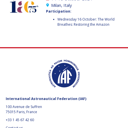
GEIR HOVMORK
GEIR HOVMORK
Milan, Italy
Participation:
KAI-UWE SCHROGL
KAI-UWE SCHROGL
Wednesday 16 October: The World
Breathes: Restoring the Amazon
CHRISTIAN
CHRISTIAN
FEICHTINGER
FEICHTINGER
PETER JANKOWITSCH
PETER JANKOWITSCH
CLAY MOWRY
CLAY MOWRY
TOMIFUMI GODAI
TOMIFUMI GODAI
ELIZABETH KORDYUM
ELIZABETH KORDYUM
MENG ZHIZHONG
MENG ZHIZHONG
International Astronautical Federation (IAF)
YU MENGLUN
YU MENGLUN
100 Avenue de Suffren
75015 Paris, France
ROBERTO BATTISTON
ROBERTO BATTISTON
+33 1 45 67 42 60
Contact us