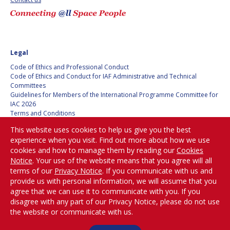
BARBARA J. RYAN
BARBARA J. RYAN
CHARLES F. BOLDEN
CHARLES F. BOLDEN
Legal
STANISLAV
STANISLAV
Code of Ethics and Professional Conduct
KONYUKHOV
KONYUKHOV
Code of Ethics and Conduct for IAF Administrative and Technical
Committees
BERNDT
BERNDT
Guidelines for Members of the International Programme Committee for
FEUERBACHER (1940 –
FEUERBACHER (1940 –
IAC 2026
2020)
2020)
Terms and Conditions
RICHARD L. “DICK“
RICHARD L. “DICK“
Privacy policy
KLINE
KLINE
This website uses cookies to help us give you the best
Cookies policy
experience when you visit. Find out more about how we use
Set my cookies preferences
cookies and how to manage them by reading our
Cookies
YURI KOPTEV
YURI KOPTEV
Notice
. Your use of the website means that you agree will all
Be Part of the
terms of our
Privacy Notice
. If you communicate with us and
MANFRED FUCHS
MANFRED FUCHS
Conversation!
provide us with personal information, we will assume that you
agree that we can use it to communicate with you. If you
WANG XIJI
WANG XIJI
disagree with any part of our Privacy Notice, please do not use
the website or communicate with us.
@
iafastro
NORMAN CRABILL
NORMAN CRABILL