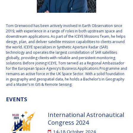
VALANATHAN
VALANATHAN
MUNSAMI
MUNSAMI
MINOO
MINOO
Tom Grenwood has been actively involved in Earth Observation since
RATHNASABAPATHY
RATHNASABAPATHY
2019, with experience in a range of roles in both upstream space and
downstream applications. As part of the ICEYE Missions Team, he helps
SERGEY SAVELIEV
SERGEY SAVELIEV
design, plan, and deliver satellite mission capabilities to clients around
the world. ICEYE specializes in Synthetic Aperture Radar (SAR)
MARY SNITCH
MARY SNITCH
technology and operates the largest constellation of SAR satellites
globally, providing clients with reliable and persistent monitoring
solutions. Before joining ICEYE, Tom served as a Regional Ambassador
S. SOMANATH
S. SOMANATH
for the European Space Agency’s Business Applications Programme and
remains an active force in the UK Space Sector. With a solid foundation
DOMINIQUE TILMANS
DOMINIQUE TILMANS
in geography and geospatial data, he holds a Bachelor’s in Geography
and a Master’s in GIS & Remote Sensing.
BAOHUA YANG
BAOHUA YANG
EVENTS
DEGANIT PAIKOWSKY
DEGANIT PAIKOWSKY
International Astronautical
SERGIO MARCHISIO
SERGIO MARCHISIO
Congress 2024
14-18 October 2024