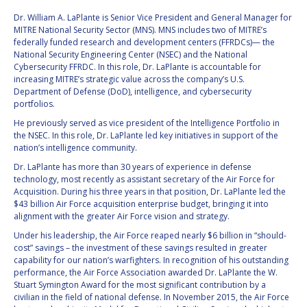
Dr. William A. LaPlante is Senior Vice President and General Manager for
VALANATHAN
VALANATHAN
MITRE National Security Sector (MNS). MNS includes two of MITRE’s
MUNSAMI
MUNSAMI
federally funded research and development centers (FFRDCs)— the
National Security Engineering Center (NSEC) and the National
MINOO
MINOO
Cybersecurity FFRDC. In this role, Dr. LaPlante is accountable for
RATHNASABAPATHY
RATHNASABAPATHY
increasing MITRE’s strategic value across the company’s U.S.
SERGEY SAVELIEV
SERGEY SAVELIEV
Department of Defense (DoD), intelligence, and cybersecurity
portfolios.
MARY SNITCH
MARY SNITCH
He previously served as vice president of the Intelligence Portfolio in
the NSEC. In this role, Dr. LaPlante led key initiatives in support of the
nation’s intelligence community.
S. SOMANATH
S. SOMANATH
Dr. LaPlante has more than 30 years of experience in defense
technology, most recently as assistant secretary of the Air Force for
DOMINIQUE TILMANS
DOMINIQUE TILMANS
Acquisition. During his three years in that position, Dr. LaPlante led the
$43 billion Air Force acquisition enterprise budget, bringing it into
BAOHUA YANG
BAOHUA YANG
alignment with the greater Air Force vision and strategy.
Under his leadership, the Air Force reaped nearly $6 billion in “should-
DEGANIT PAIKOWSKY
DEGANIT PAIKOWSKY
cost” savings – the investment of these savings resulted in greater
capability for our nation’s warfighters. In recognition of his outstanding
performance, the Air Force Association awarded Dr. LaPlante the W.
SERGIO MARCHISIO
SERGIO MARCHISIO
Stuart Symington Award for the most significant contribution by a
civilian in the field of national defense. In November 2015, the Air Force