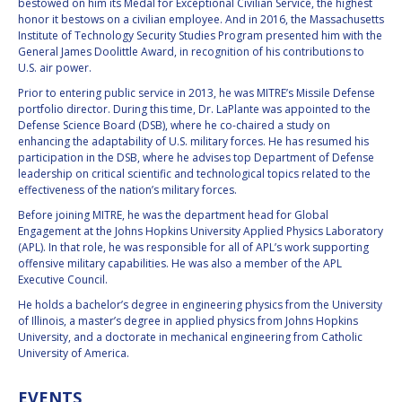
GEIR HOVMORK
GEIR HOVMORK
bestowed on him its Medal for Exceptional Civilian Service, the highest
honor it bestows on a civilian employee. And in 2016, the Massachusetts
Institute of Technology Security Studies Program presented him with the
KAI-UWE SCHROGL
KAI-UWE SCHROGL
General James Doolittle Award, in recognition of his contributions to
U.S. air power.
CHRISTIAN
CHRISTIAN
Prior to entering public service in 2013, he was MITRE’s Missile Defense
FEICHTINGER
FEICHTINGER
portfolio director. During this time, Dr. LaPlante was appointed to the
PETER JANKOWITSCH
PETER JANKOWITSCH
Defense Science Board (DSB), where he co-chaired a study on
enhancing the adaptability of U.S. military forces. He has resumed his
participation in the DSB, where he advises top Department of Defense
CLAY MOWRY
CLAY MOWRY
leadership on critical scientific and technological topics related to the
effectiveness of the nation’s military forces.
TOMIFUMI GODAI
TOMIFUMI GODAI
Before joining MITRE, he was the department head for Global
Engagement at the Johns Hopkins University Applied Physics Laboratory
(APL). In that role, he was responsible for all of APL’s work supporting
ELIZABETH KORDYUM
ELIZABETH KORDYUM
offensive military capabilities. He was also a member of the APL
Executive Council.
MENG ZHIZHONG
MENG ZHIZHONG
He holds a bachelor’s degree in engineering physics from the University
of Illinois, a master’s degree in applied physics from Johns Hopkins
YU MENGLUN
YU MENGLUN
University, and a doctorate in mechanical engineering from Catholic
University of America.
ROBERTO BATTISTON
ROBERTO BATTISTON
EVENTS