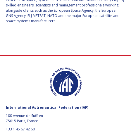
L3HARRIS
L3HARRIS
skilled engineers, scientists and management professionals working
ITALIAN TRADE
ITALIAN TRADE
alongside clients such as the European Space Agency, the European
AGENCY (ITA)
AGENCY (ITA)
GNS Agency, ELJ METSAT, NATO and the major European satellite and
space systems manufacturers.
AEROTHREADS
AEROTHREADS
BASTION
BASTION
TECHNOLOGIES
TECHNOLOGIES
CANADA PAVILION
CANADA PAVILION
DUNMORE
DUNMORE
JET PROPULSION
JET PROPULSION
LABORATORY
LABORATORY
NEW SPACE
NEW SPACE
International Astronautical Federation (IAF)
OFFWORLD
OFFWORLD
100 Avenue de Suffren
PARAGON SPACE
PARAGON SPACE
75015 Paris, France
DEVELOPMENT
DEVELOPMENT
CORPORATION
CORPORATION
+33 1 45 67 42 60