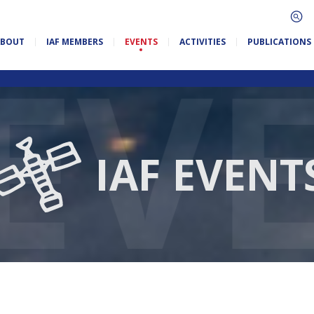
ABOUT
IAF MEMBERS
EVENTS
ACTIVITIES
PUBLICATIONS
IAF EVENT