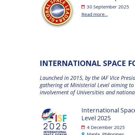
30 September 2025
Read more…
INTERNATIONAL SPACE FO
Launched in 2015, by the IAF Vice Presi
gathering at Ministerial Level aiming t
involvement of Universities and national
International Spac
Level 2025
4 December 2025
Manila, Philippines