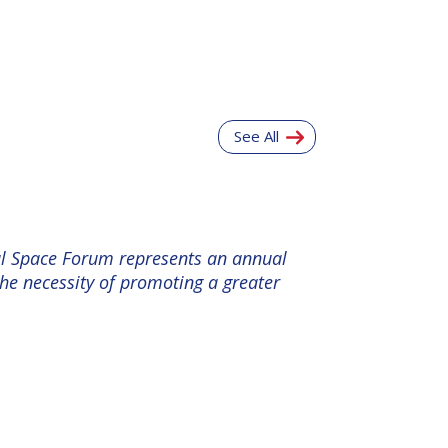
See All
nal Space Forum represents an annual
the necessity of promoting a greater