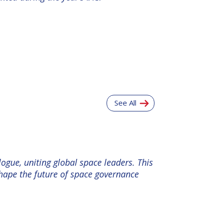
See All
ogue, uniting global space leaders. This
shape the future of space governance