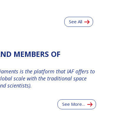
See All
 AND MEMBERS OF
aments is the platform that IAF offers to
lobal scale with the traditional space
d scientists).
See More…