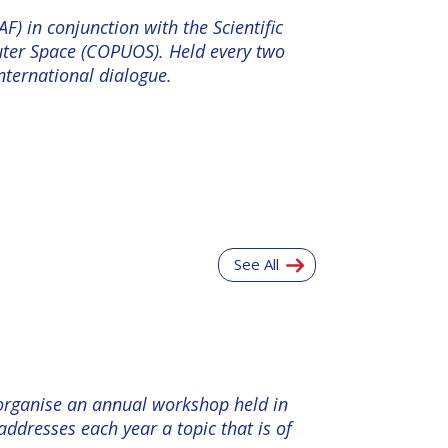
F) in conjunction with the Scientific
uter Space (COPUOS). Held every two
nternational dialogue.
See All
 organise an annual workshop held in
ddresses each year a topic that is of