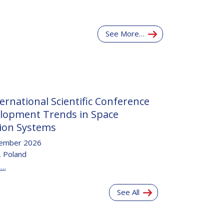
See More…
ernational Scientific Conference
lopment Trends in Space
ion Systems
ember 2026
 Poland
e…
See All