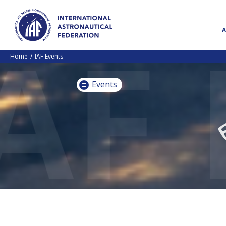
Home
IAF Events
Events