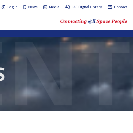
Log in
News
Media
IAF Digital Library
Contact
S