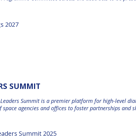
gs 2027
ERS SUMMIT
Leaders Summit is a premier platform for high-level dial
 space agencies and offices to foster partnerships and 
Leaders Summit 2025