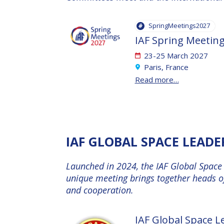
AFFILIATED IAF
EVENTS
SpringMeetings2027
IAF Spring Meetin
23-25 March 2027
Paris, France
Read more…
IAF GLOBAL SPACE LEAD
Launched in 2024, the IAF Global Space 
unique meeting brings together heads of
and cooperation.
IAF Global Space 