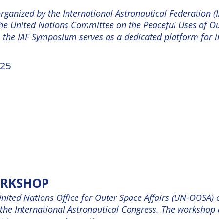
ganized by the International Astronautical Federation (IA
the United Nations Committee on the Peaceful Uses of O
, the IAF Symposium serves as a dedicated platform for i
25
ORKSHOP
United Nations Office for Outer Space Affairs (UN-OOSA)
the International Astronautical Congress. The workshop a