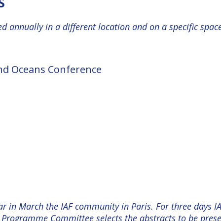
S
d annually in a different location and on a specific spac
and Oceans Conference
ar in March the IAF community in Paris. For three days I
Programme Committee selects the abstracts to be presen