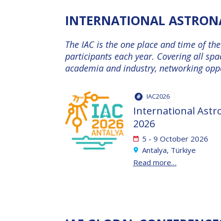
INTERNATIONAL ASTRONA
INTERNATIONAL
ASTRONAUTICAL
The IAC is the one place and time of th
CONGRESS (IAC)
participants each year. Covering all spa
academia and industry, networking oppor
IAF GLOBAL
CONFERENCES
IAC2026
IAF SPRING
International Astr
MEETINGS
2026
5 - 9 October 2026
Antalya, Türkiye
IAF GLOBAL
Read more…
SPACE LEADERS
SUMMIT