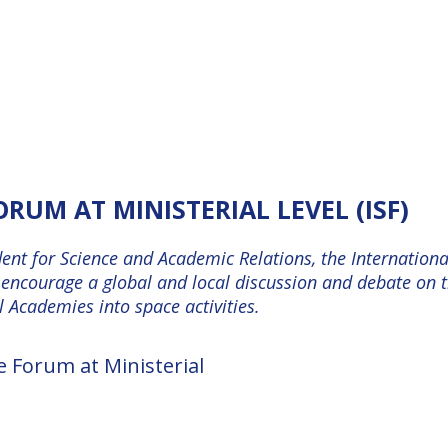
RUM AT MINISTERIAL LEVEL (ISF)
dent for Science and Academic Relations, the Internatio
o encourage a global and local discussion and debate on 
 Academies into space activities.
e Forum at Ministerial