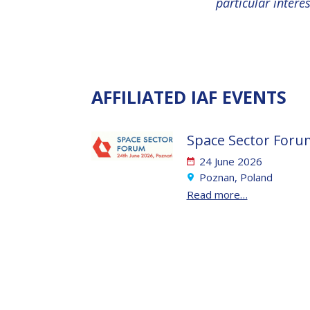
particular intere
AFFILIATED IAF EVENTS
Space Sector Foru
24 June 2026
Poznan, Poland
Read more…