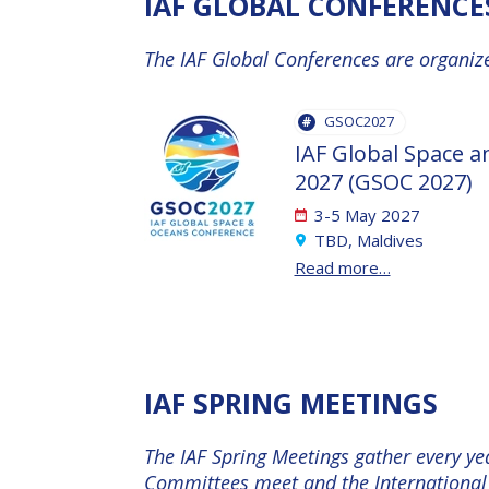
IAF GLOBAL CONFERENCE
INTERNATIONAL
SPACE FORUM
The IAF Global Conferences are organize
AT MINISTERIAL
LEVEL (ISF)
GSOC2027
IAF
IAF Global Space 
INTERNATIONAL
2027 (GSOC 2027)
MEETING FOR
3-5 May 2027
MINISTERS AND
TBD, Maldives
MEMBERS OF
Read more…
PARLIAMENTS
(MMOP)
IAF SYMPOSIUM
IAF SPRING MEETINGS
UN/IAF
The IAF Spring Meetings gather every ye
WORKSHOP
Committees meet and the International 