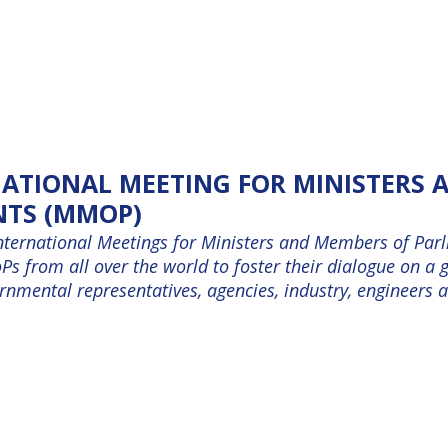
NATIONAL MEETING FOR MINISTERS
NTS (MMOP)
nternational Meetings for Ministers and Members of Parli
s from all over the world to foster their dialogue on a g
mental representatives, agencies, industry, engineers an