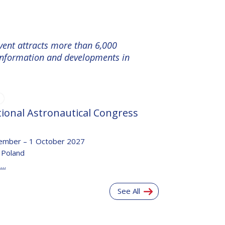
event attracts more than 6,000
e information and developments in
tional Astronautical Congress
ember – 1 October 2027
 Poland
e…
See All