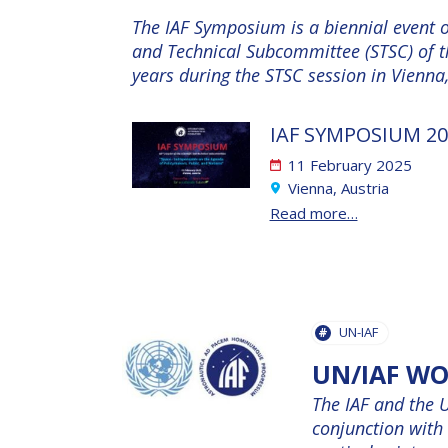
The IAF Symposium is a biennial event or
and Technical Subcommittee (STSC) of 
years during the STSC session in Vienna
IAF SYMPOSIUM 20
11 February 2025
Vienna, Austria
Read more…
UN-IAF
UN/IAF W
The IAF and the 
conjunction with 