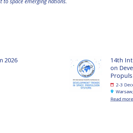
st to space emerging nations.
m 2026
14th Int
on Deve
Propuls
2-3 Dec
Warsaw,
Read mor