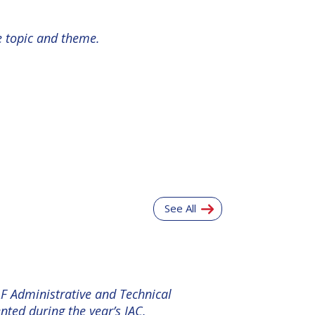
e topic and theme.
See All
AF Administrative and Technical
ted during the year’s IAC.