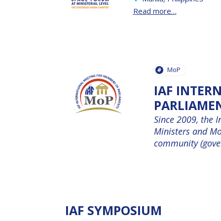
Read more…
MoP
IAF INTER
PARLIAME
Since 2009, the I
Ministers and MoP
community (govern
IAF SYMPOSIUM