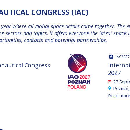
UTICAL CONGRESS (IAC)
e year where all global space actors come together. The 
ce sectors and topics, it offers everyone the latest spac
tunities, contacts and potential partnerships.
IAC2027
onautical Congress
Interna
2027
27 Sept
Poznań,
Read mor