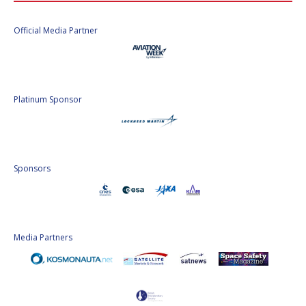
Official Media Partner
Platinum Sponsor
Sponsors
Media Partners