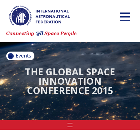
INTERNATIONAL
ASTRONAUTICAL
CONGRESS (IAC)
IAF GLOBAL
CONFERENCES
Events
IAF SPRING
MEETINGS
THE GLOBAL SPACE
INNOVATION
IAF GLOBAL
CONFERENCE 2015
SPACE LEADERS
SUMMIT
INTERNATIONAL
SPACE FORUM
AT MINISTERIAL
LEVEL (ISF)
IAF