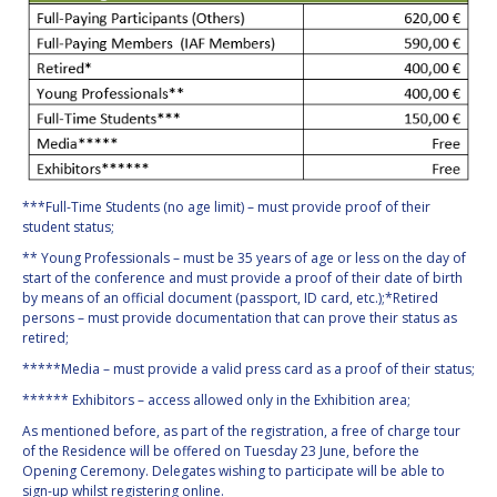
***Full-Time Students (no age limit) – must provide proof of their
student status;
** Young Professionals – must be 35 years of age or less on the day of
start of the conference and must provide a proof of their date of birth
by means of an official document (passport, ID card, etc.);*Retired
persons – must provide documentation that can prove their status as
retired;
*****Media – must provide a valid press card as a proof of their status;
****** Exhibitors – access allowed only in the Exhibition area;
As mentioned before, as part of the registration, a free of charge tour
of the Residence will be offered on Tuesday 23 June, before the
Opening Ceremony. Delegates wishing to participate will be able to
sign-up whilst registering online.