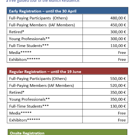
a free guided tour of the Munich Residence: