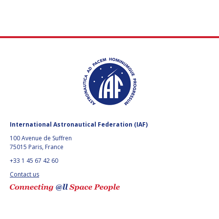
International Astronautical Federation (IAF)
100 Avenue de Suffren
75015 Paris, France
+33 1 45 67 42 60
Contact us