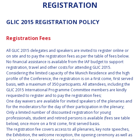
REGISTRATION
INTERNATIONAL
MEETING FOR
MINISTERS AND
GLIC 2015 REGISTRATION POLICY
MEMBERS OF
PARLIAMENTS
(MMOP)
Registration Fees
IAF SYMPOSIUM
All GLIC 2015 delegates and speakers are invited to register online or
UN/IAF
on site and to pay the registration fees as per the table of fees below.
WORKSHOP
No financial assistance is available from the IAF budget to support
registration, travel and other costs for attending GLIC 2015.
AFFILIATED IAF
Considering the limited capacity of the Munich Residence and the high
EVENTS
profile of the Conference, the registration is on a first come, first served
basis, with a maximum of 350 participants. All attendees, including the
GLIC 2015 International Programme Committee members are kindly
requested to register and to pay the registration fees;
One day waivers are available for invited speakers of the plenaries and
for the moderators for the day of their participation in the plenary;
Only a limited number of discounted registration for young
professionals, student and retired persons is available (fees see table
below), once more on a first come, first served basis.
The registration fee covers access to all plenaries, key note speeches,
the Exhibition, the welcome reception, the opening ceremony as well as