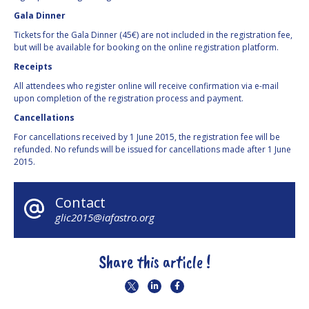
Gala Dinner
Tickets for the Gala Dinner (45€) are not included in the registration fee,
but will be available for booking on the online registration platform.
Receipts
All attendees who register online will receive confirmation via e-mail
upon completion of the registration process and payment.
Cancellations
For cancellations received by 1 June 2015, the registration fee will be
refunded. No refunds will be issued for cancellations made after 1 June
2015.
Contact
glic2015@iafastro.org
Share this article !