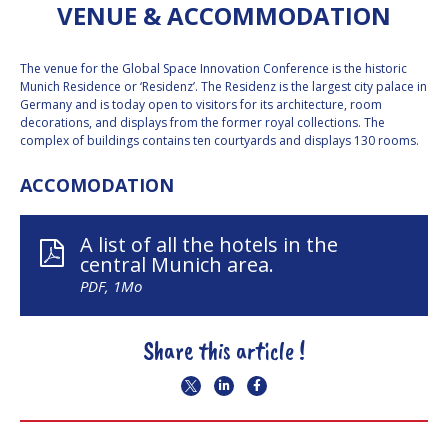
VENUE & ACCOMMODATION
INTERNATIONAL
MEETING FOR
MINISTERS AND
MEMBERS OF
The venue for the Global Space Innovation Conference is the historic
PARLIAMENTS
Munich Residence or ‘Residenz’. The Residenz is the largest city palace in
(MMOP)
Germany and is today open to visitors for its architecture, room
decorations, and displays from the former royal collections. The
IAF SYMPOSIUM
complex of buildings contains ten courtyards and displays 130 rooms.
UN/IAF
ACCOMODATION
WORKSHOP
AFFILIATED IAF
A list of all the hotels in the
EVENTS
central Munich area.
PDF, 1Mo
Share this article !