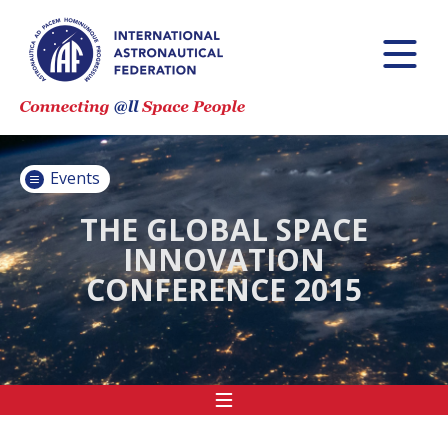
INTERNATIONAL
ASTRONAUTICAL
CONGRESS (IAC)
IAF GLOBAL
CONFERENCES
Events
IAF SPRING
MEETINGS
THE GLOBAL SPACE
INNOVATION
IAF GLOBAL
CONFERENCE 2015
SPACE LEADERS
SUMMIT
INTERNATIONAL
SPACE FORUM
AT MINISTERIAL
LEVEL (ISF)
IAF