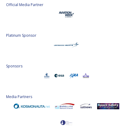
Official Media Partner
Platinum Sponsor
Sponsors
Media Partners