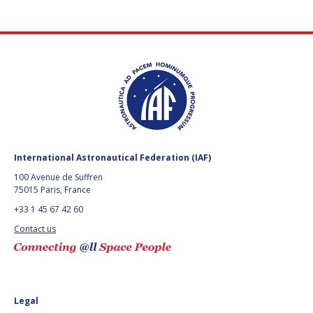
International Astronautical Federation (IAF)
100 Avenue de Suffren
75015 Paris, France
+33 1 45 67 42 60
Contact us
Legal