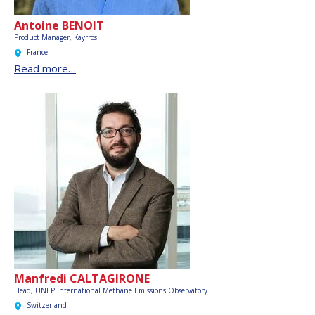
Antoine BENOIT
Product Manager, Kayrros
France
Read more…
Manfredi CALTAGIRONE
Head, UNEP International Methane Emissions Observatory
Switzerland