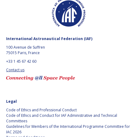
International Astronautical Federation (IAF)
100 Avenue de Suffren
75015 Paris, France
+33 1 45 67 42 60
Contact us
Legal
Code of Ethics and Professional Conduct
Code of Ethics and Conduct for IAF Administrative and Technical
Committees
Guidelines for Members of the International Programme Committee for
IAC 2026