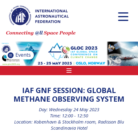
INTERNATIONAL
ASTRONAUTICAL
CONGRESS (IAC)
IAF GLOBAL
CONFERENCES
Events
IAF SPRING
MEETINGS
IAF GLOBAL
SPACE LEADERS
IAF GNF SESSION: GLOBAL
SUMMIT
METHANE OBSERVING SYSTEM
Day: Wednesday 24 May 2023
INTERNATIONAL
Time: 12:00 - 12:50
SPACE FORUM
Location: Kobenhavn & Stockholm room, Radisson Blu
AT MINISTERIAL
Scandinavia Hotel
LEVEL (ISF)
IAF