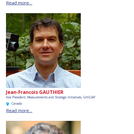
Read more…
Jean-Francois GAUTHIER
Vice President, Measurements and Strategic Initiatives, GHGSAT
Canada
Read more…