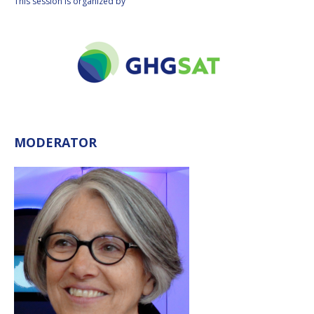
This session is organized by
MODERATOR