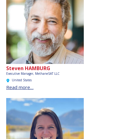
Steven HAMBURG
Executive Manager, MethaneSAT LLC
United States
Read more…