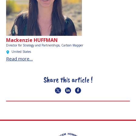
Mackenzie HUFFMAN
Director for Strategy and Partnerships, Carbon Mapper
United States
Read more…
Share this article !