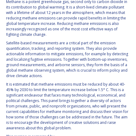
Methane is a potent greenhouse gas, second only to carbon dioxide in
INTERNATIONAL
its contribution to global warming. It is a short-lived climate pollutant
MEETING FOR
with a lifetime of about 12 years in the atmosphere, which means that
MINISTERS AND
reducing methane emissions can provide rapid benefits in limiting the
MEMBERS OF
global temperature increase. Reducing methane emissions is also
PARLIAMENTS
increasingly recognized as one of the most cost effective ways of
(MMOP)
fighting climate change.
IAF SYMPOSIUM
Satellite-based measurements are a critical part of the emission
quantification, tracking, and reporting system. They also provide
actionable information to mitigate emissions, for example by detecting
UN/IAF
and localizing fugitive emissions. Together with bottom-up inventories,
WORKSHOP
ground measurements, and airborne sensors, they form the basis of a
AFFILIATED IAF
global methane observing system, which is crucial to inform policy and
EVENTS
drive climate actions.
It is estimated that methane emissions must be reduced by about 40-
45% by 2030 to limit the temperature increase below 1.5° C. This is a
significant endeavour that faces many technological, economical, and
political challenges. This panel brings together a diversity of actors
from private, public, and nonprofit organizations, who will present the
current capabilities for methane monitoring and discuss their vision for
how some of those challenges can be addressed in the future. The aim
is to encourage the development of creative solutions and raise
awareness about this global problem.