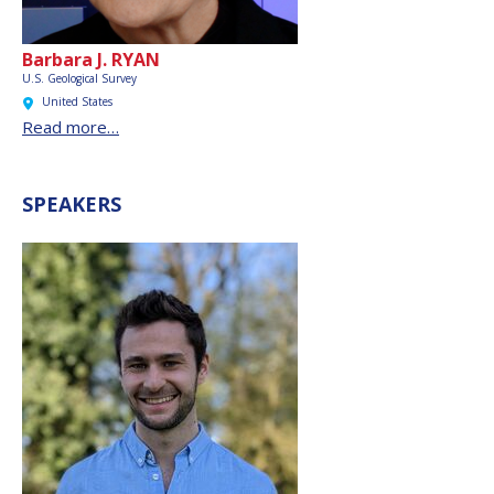
Barbara J. RYAN
U.S. Geological Survey
United States
Read more…
SPEAKERS