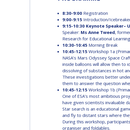
INTERNATIONAL
SPACE FORUM AT
8:30-9:00
Registration
MINISTERIAL
9:00-9:15
Introduction/Icebreake
LEVEL (ISF)
9:15-10:30 Keynote Speaker– Us
Speaker:
Ms Anne Tweed
, forme
IAF
Research for Educational Learning
INTERNATIONAL
10:30-10:45
Morning Break
MEETING FOR
10:45-12:15
Workshop 1a (Prima
MINISTERS AND
NASA’s Mars Odyssey Space Craft 
MEMBERS OF
inside balloons will allow then to
PARLIAMENTS
dissolving of substances in hot an
These investigations better under
(MMOP)
them to answer the question whet
10:45-12:15
Workshop 1b (Prima
IAF SYMPOSIUM
One of ESA’s most ambitious proje
have given scientists invaluable d
Star search is an educational game
UN/IAF
and fly to distant stars where the
WORKSHOP
During this workshop, participants
organiser and foldables.