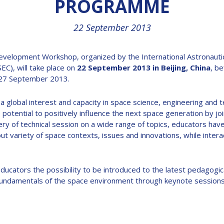
PROGRAMME
22 September 2013
elopment Workshop, organized by the International Astronautical
EC), will take place on
22 September 2013 in Beijing, China
, be
-27 September 2013.
 a global interest and capacity in space science, engineering and te
otential to positively influence the next space generation by join
ery of technical session on a wide range of topics, educators hav
 variety of space contexts, issues and innovations, while interac
cators the possibility to be introduced to the latest pedagogic
e fundamentals of the space environment through keynote sessions