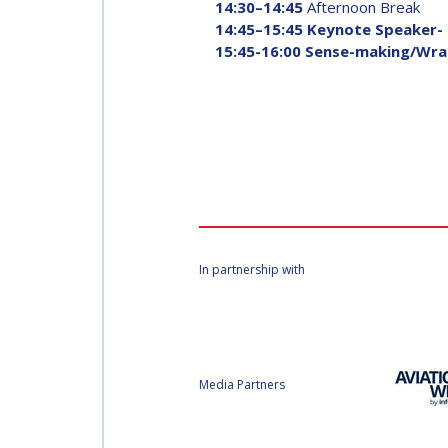
14:30–14:45
Afternoon Break
14:45–15:45 Keynote Speaker-
15:45-16:00 Sense-making/Wra
In partnership with
Media Partners