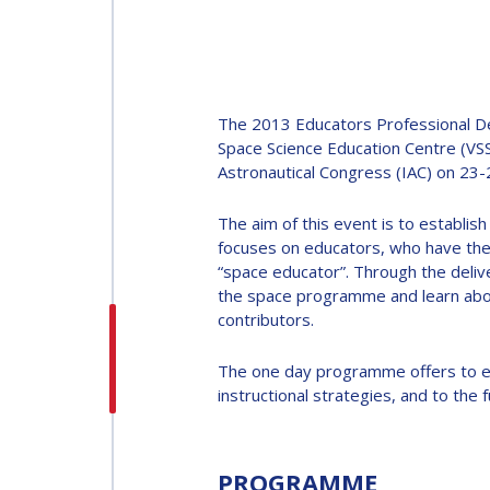
INTERNATIONAL
ASTRONAUTICAL
CONGRESS (IAC)
The 2013 Educators Professional Dev
IAF GLOBAL
Space Science Education Centre (VSS
Astronautical Congress (IAC) on 23
CONFERENCES
The aim of this event is to establish
IAF SPRING
focuses on educators, who have the p
MEETINGS
“space educator”. Through the deliv
the space programme and learn about
contributors.
IAF GLOBAL SPACE
LEADERS SUMMIT
The one day programme offers to edu
instructional strategies, and to th
PROGRAMME