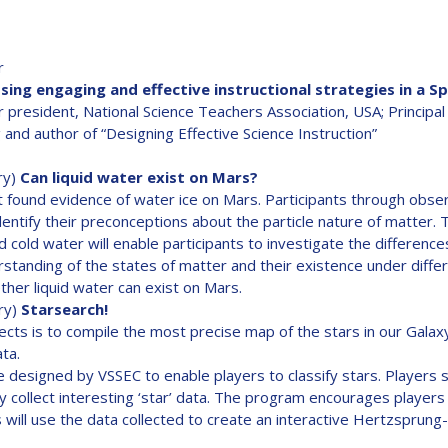
r
ing engaging and effective instructional strategies in a S
r president, National Science Teachers Association, USA; Principal
 and author of “Designing Effective Science Instruction”
ry)
Can liquid water exist on Mars?
found evidence of water ice on Mars. Participants through obse
 identify their preconceptions about the particle nature of matte
d cold water will enable participants to investigate the differenc
standing of the states of matter and their existence under differ
her liquid water can exist on Mars.
ry)
Starsearch!
cts is to compile the most precise map of the stars in our Galaxy
ata.
 designed by VSSEC to enable players to classify stars. Players s
y collect interesting ‘star’ data. The program encourages players t
 will use the data collected to create an interactive Hertzsprung