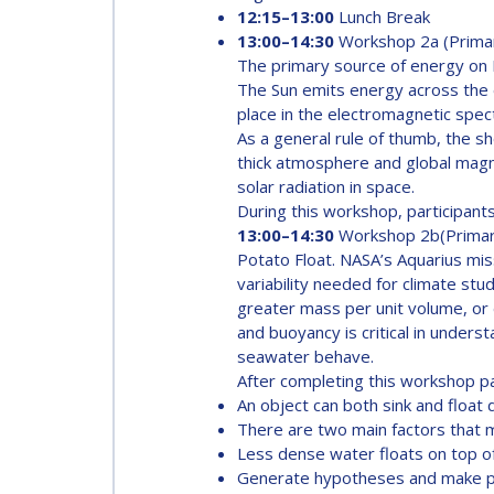
AFFILIATED IAF
12:15–13:00
Lunch Break
13:00–14:30
Workshop 2a (Prima
EVENTS
The primary source of energy on Ea
The Sun emits energy across the e
place in the electromagnetic spectru
As a general rule of thumb, the s
thick atmosphere and global magn
solar radiation in space.
During this workshop, participants 
13:00–14:30
Workshop 2b(Prima
Potato Float. NASA’s Aquarius miss
variability needed for climate s
greater mass per unit volume, or d
and buoyancy is critical in under
seawater behave.
After completing this workshop pa
An object can both sink and float 
There are two main factors that 
Less dense water floats on top 
Generate hypotheses and make pr