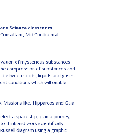
pace Science classroom
.
 Consultant, Mid Continental
rvation of mysterious substances
r. The compression of substances and
es between solids, liquids and gases.
ent conditions which will enable
. Missions like, Hipparcos and Gaia
elect a spaceship, plan a journey,
o think and work scientifically.
-Russell diagram using a graphic