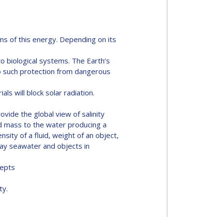
ms of this energy. Depending on its
o biological systems. The Earth’s
no such protection from dangerous
ls will block solar radiation.
ovide the global view of salinity
dd mass to the water producing a
ity of a fluid, weight of an object,
way seawater and objects in
cepts
ty.