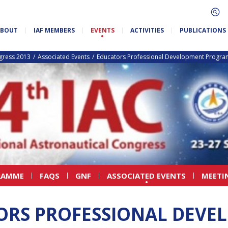
ABOUT
IAF MEMBERS
EVENTS
ACTIVITIES
PUBLICATIONS
ngress 2013
Associated Events
Educators Professional Development Progr
RAMME
FAQS
GNF
ASSOCIATED EVENTS
MEETI
ORS PROFESSIONAL DEVE