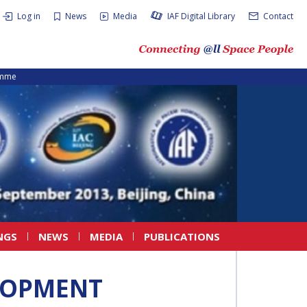
Log in
News
Media
IAF Digital Library
Contact
amme
NGS
NEWS
MEDIA
PUBLICATIONS
LOPMENT