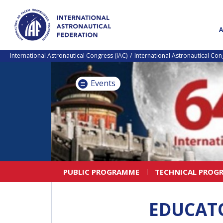
International Astronautical Congress (IAC)
International Astronautical Co
Events
PUBLIC PROGRAMME
TECHNICAL PROG
EDUCAT