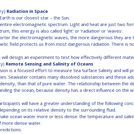
ry)
Radiation in Space
rth is our closest star – the Sun.
ntire electromagnetic spectrum. Light and heat are just two for
m, this energy is also called ‘light’ or ‘radiation’ or ‘waves’.
horter the electromagnetic waves, the more dangerous they are t
etic field protects us from most dangerous radiation. There is 
will design an experiment to test how effectively different materia
ry)
Remote Sensing and Salinity of Oceans
ion is a focused effort to measure Sea Surface Salinity and will pr
tudies. Seawater contains many dissolved substances and these a
ensity, than that of pure water. The relationship between the dens
standing the ocean, because density has a direct influence on the 
rticipants will have a greater understanding of the following con
depending on its relative density to the surrounding fluid.
make ocean water more or less dense: the temperature and salini
of more dense water.
edictions.