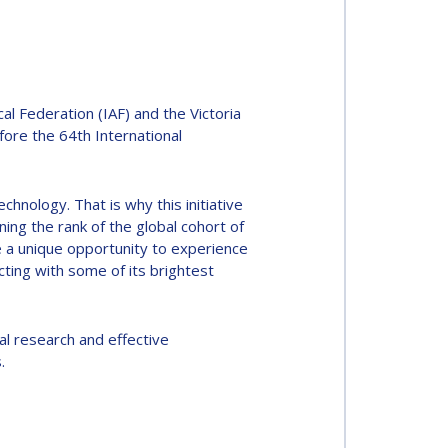
 Federation (IAF) and the Victoria
fore the 64th International
chnology. That is why this initiative
ing the rank of the global cohort of
e a unique opportunity to experience
ting with some of its brightest
al research and effective
.