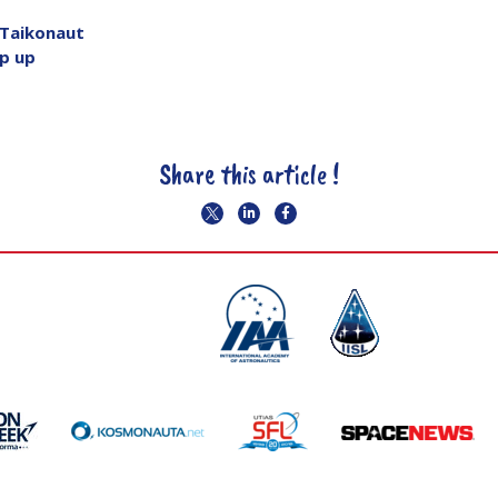
 Taikonaut
p up
Share this article !