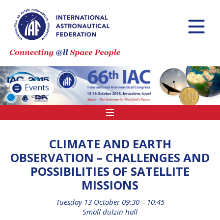
INTERNATIONAL
ASTRONAUTICAL
CONGRESS (IAC)
IAF GLOBAL
CONFERENCES
Events
IAF SPRING
MEETINGS
IAF GLOBAL SPACE
LEADERS SUMMIT
CLIMATE AND EARTH
OBSERVATION – CHALLENGES AND
POSSIBILITIES OF SATELLITE
INTERNATIONAL
MISSIONS
SPACE FORUM AT
MINISTERIAL LEVEL
Tuesday 13 October 09:30 – 10:45
(ISF)
Small dulzin hall
IAF