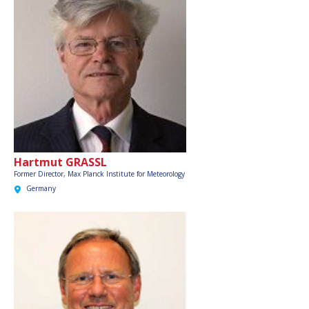
Hartmut GRASSL
Former Director, Max Planck Institute for Meteorology
Germany