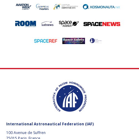
International Astronautical Federation (IAF)
100 Avenue de Suffren
75015 Paris, France