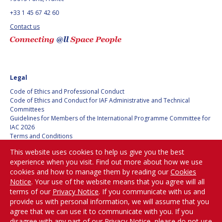
+33 1 45 67 42 60
Contact us
Legal
Code of Ethics and Professional Conduct
Code of Ethics and Conduct for IAF Administrative and Technical
Committees
Guidelines for Members of the International Programme Committee for
IAC 2026
Terms and Conditions
Privacy policy
This website uses cookies to help us give you the best
Cookies policy
experience when you visit. Find out more about how we use
Set my cookies preferences
cookies and how to manage them by reading our
Cookies
Notice
. Your use of the website means that you agree will all
Be Part of the
terms of our
Privacy Notice
. If you communicate with us and
Conversation!
provide us with personal information, we will assume that you
agree that we can use it to communicate with you. If you
disagree with any part of our Privacy Notice, please do not use