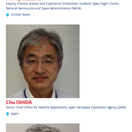
Deputy Director Science and Exploration Directorate, Goddard Space Flight Center,
National Aeronautics and Space Administration (NASA)
United States
Chu ISHIDA
Senior Chief Officer for Satellite Applications,
Japan Aerospace Exploration Agency (JAXA)
Japan