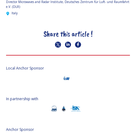
Director Microwaves and Radar Institute,
Deutsches Zentrum für Luft- und Raumfahrt
e.V. (DLR)
Italy
Share this article !
Local Anchor Sponsor
In partnership with
Anchor Sponsor