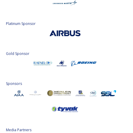
Platinum Sponsor
Gold Sponsor
Sponsors
Media Partners