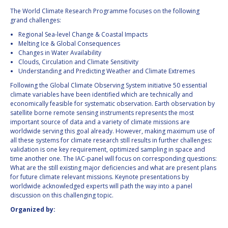
INTERNATIONAL
The World Climate Research Programme focuses on the following
MEETING FOR
grand challenges:
MINISTERS AND
Regional Sea-level Change & Coastal Impacts
MEMBERS OF
Melting Ice & Global Consequences
PARLIAMENTS
Changes in Water Availability
(MMOP)
Clouds, Circulation and Climate Sensitivity
IAF SYMPOSIUM
Understanding and Predicting Weather and Climate Extremes
Following the Global Climate Observing System initiative 50 essential
UN/IAF WORKSHOP
climate variables have been identified which are technically and
economically feasible for systematic observation. Earth observation by
satellite borne remote sensing instruments represents the most
AFFILIATED IAF
important source of data and a variety of climate missions are
EVENTS
worldwide serving this goal already. However, making maximum use of
all these systems for climate research still results in further challenges:
validation is one key requirement, optimized sampling in space and
time another one. The IAC-panel will focus on corresponding questions:
What are the still existing major deficiencies and what are present plans
for future climate relevant missions. Keynote presentations by
worldwide acknowledged experts will path the way into a panel
discussion on this challenging topic.
Organized by: