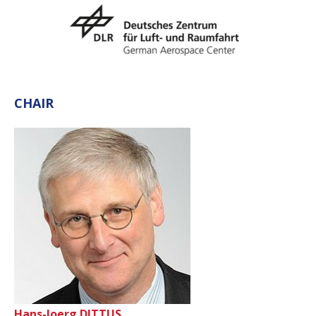
CHAIR
Hans-Joerg DITTUS