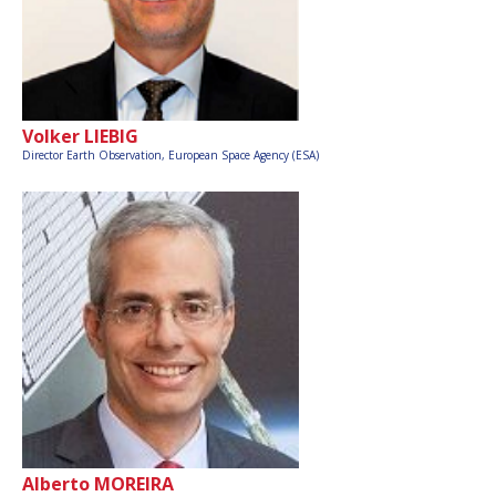
Volker LIEBIG
Director Earth Observation,
European Space Agency (ESA)
Alberto MOREIRA