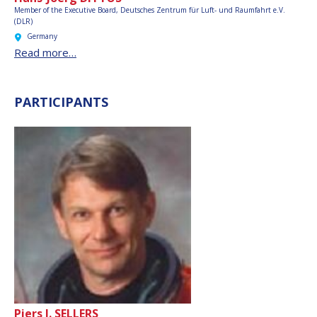
Member of the Executive Board,
Deutsches Zentrum für Luft- und Raumfahrt e.V.
(DLR)
Germany
Read more…
PARTICIPANTS
Piers J. SELLERS