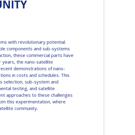
UNITY
ems with revolutionary potential.
rdable components and sub-systems
duction, these commercial parts have
r years, the nano-satellite
recent demonstrations of nano-
ions in costs and schedules. This
ts selection, sub-system and
tal testing, and satellite
erent approaches to these challenges
 from this experimentation, where
tellite community.