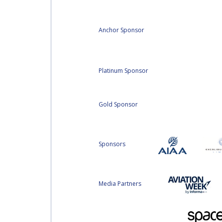
Anchor Sponsor
Platinum Sponsor
Gold Sponsor
Sponsors
Media Partners