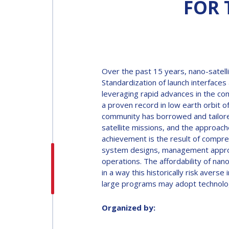
FOR 
INTERNATIONAL
ASTRONAUTICAL
CONGRESS (IAC)
IAF GLOBAL
Over the past 15 years, nano-satelli
CONFERENCES
Standardization of launch interfac
leveraging rapid advances in the co
a proven record in low earth orbit of
IAF SPRING
community has borrowed and tailore
MEETINGS
satellite missions, and the approac
achievement is the result of compre
system designs, management approach
IAF GLOBAL SPACE
operations. The affordability of nan
LEADERS SUMMIT
in a way this historically risk aver
large programs may adopt technolog
Organized by: