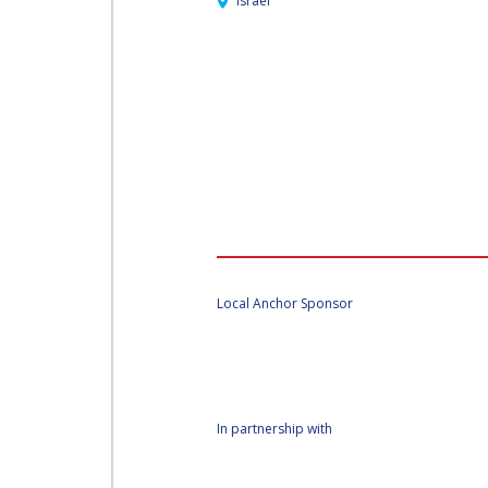
Israel
Local Anchor Sponsor
In partnership with