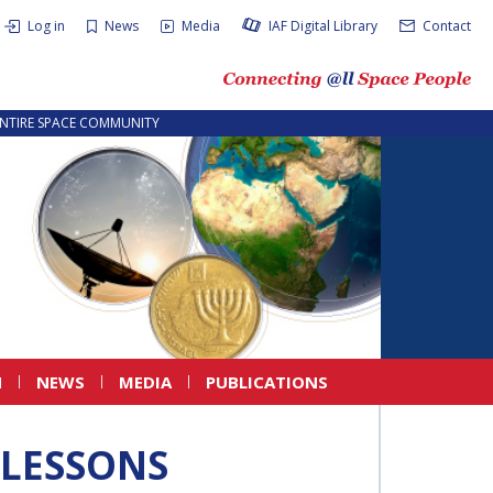
Log in
News
Media
IAF Digital Library
Contact
ENTIRE SPACE COMMUNITY
N
NEWS
MEDIA
PUBLICATIONS
 LESSONS