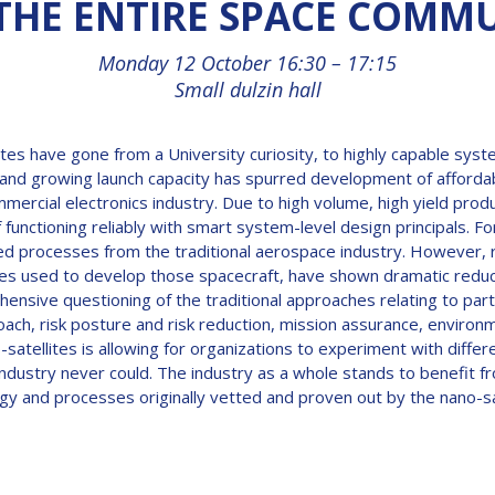
THE ENTIRE SPACE COMM
Monday 12 October 16:30 – 17:15
Small dulzin hall
tes have gone from a University curiosity, to highly capable syst
es and growing launch capacity has spurred development of affo
mmercial electronics industry. Due to high volume, high yield pro
 functioning reliably with smart system-level design principals. Fo
d processes from the traditional aerospace industry. However, 
hes used to develop those spacecraft, have shown dramatic reduct
hensive questioning of the traditional approaches relating to par
, risk posture and risk reduction, mission assurance, environmen
o-satellites is allowing for organizations to experiment with diff
se industry never could. The industry as a whole stands to benefit
y and processes originally vetted and proven out by the nano-sa