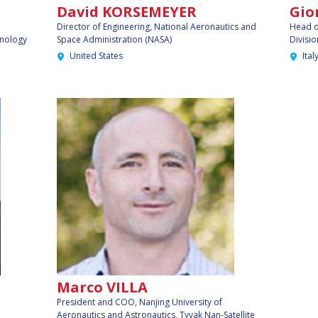
David KORSEMEYER
Gio
Director of Engineering,
National Aeronautics and
Head o
hnology
Space Administration (NASA)
Divisio
United States
Ital
Marco VILLA
President and COO,
Nanjing University of
Aeronautics and Astronautics, Tyvak Nan-Satellite