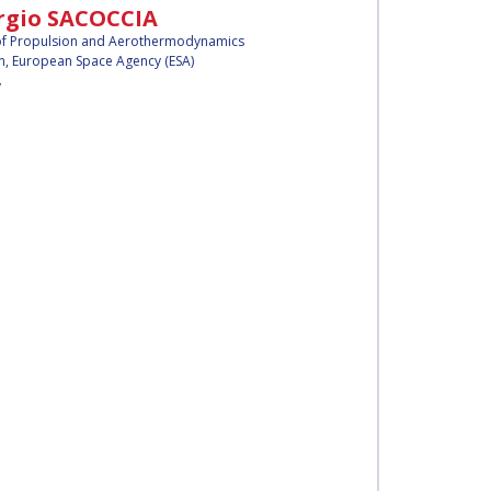
rgio SACOCCIA
f Propulsion and Aerothermodynamics
n,
European Space Agency (ESA)
y