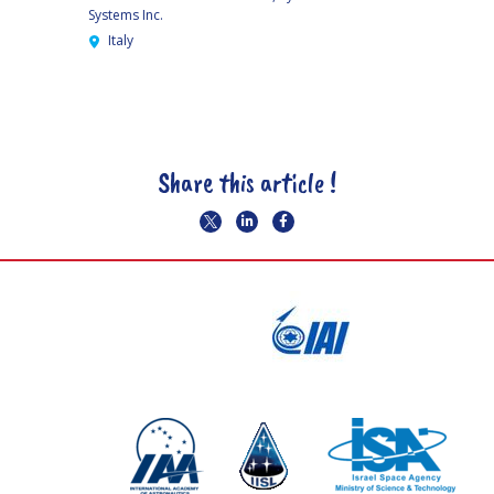
Systems Inc.
Italy
Share this article !