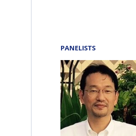
INTERNATIONAL
SPACE FORUM AT
MINISTERIAL
LEVEL (ISF)
IAF
INTERNATIONAL
PANELISTS
MEETING FOR
MINISTERS AND
MEMBERS OF
PARLIAMENTS
(MMOP)
IAF SYMPOSIUM
UN/IAF
WORKSHOP