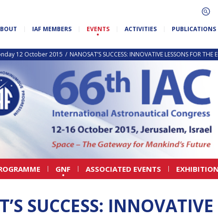
ABOUT
IAF MEMBERS
EVENTS
ACTIVITIES
PUBLICATIONS
nday 12 October 2015
NANOSAT’S SUCCESS: INNOVATIVE LESSONS FOR THE 
PROGRAMME
GNF
ASSOCIATED EVENTS
EXHIBITIO
’S SUCCESS: INNOVATIVE