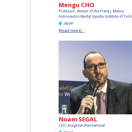
Mengu CHO
AFFILIATED IAF
Professor, Winner of the Frank J. Malina
EVENTS
Astronautics Medal,
Kyushu Institute of Tec
Japan
Read more…
Noam SEGAL
CEO, ImageSat International