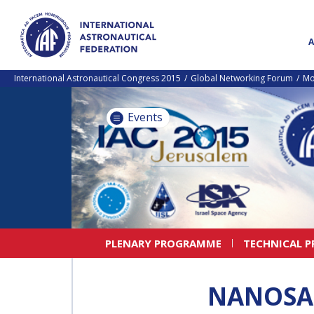
International Astronautical Congress 2015
Global Networking Forum
Mo
Events
PLENARY PROGRAMME
TECHNICAL 
NANOSAT