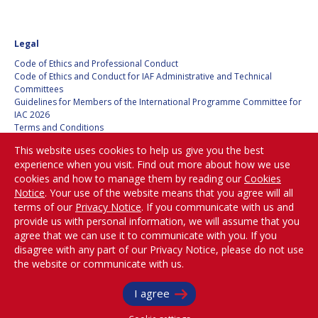
Legal
Code of Ethics and Professional Conduct
Code of Ethics and Conduct for IAF Administrative and Technical
Committees
Guidelines for Members of the International Programme Committee for
IAC 2026
Terms and Conditions
Privacy policy
This website uses cookies to help us give you the best
Cookies policy
experience when you visit. Find out more about how we use
Set my cookies preferences
cookies and how to manage them by reading our
Cookies
Notice
. Your use of the website means that you agree will all
Be Part of the
terms of our
Privacy Notice
. If you communicate with us and
Conversation!
provide us with personal information, we will assume that you
agree that we can use it to communicate with you. If you
disagree with any part of our Privacy Notice, please do not use
the website or communicate with us.
@
iafastro
Copyright © International Astronautical Federation (IAF) 1951-2026. All Rights
I agree
Reserved.