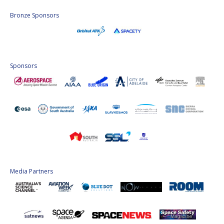
Bronze Sponsors
Sponsors
Media Partners