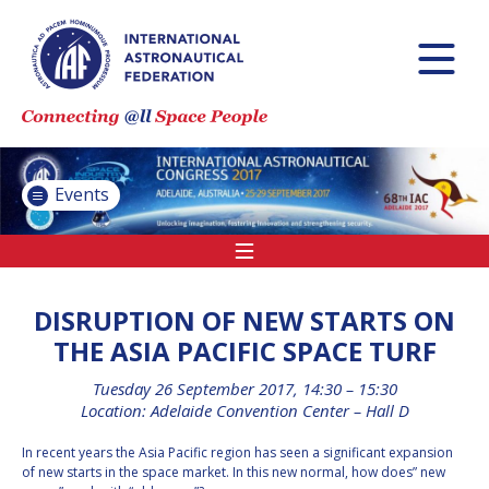
INTERNATIONAL
ASTRONAUTICAL
CONGRESS (IAC)
IAF GLOBAL
CONFERENCES
Events
IAF SPRING
MEETINGS
IAF GLOBAL SPACE
LEADERS SUMMIT
DISRUPTION OF NEW STARTS ON
THE ASIA PACIFIC SPACE TURF
Tuesday 26 September 2017, 14:30 – 15:30
INTERNATIONAL
Location: Adelaide Convention Center – Hall D
SPACE FORUM AT
MINISTERIAL LEVEL
In recent years the Asia Pacific region has seen a significant expansion
(ISF)
of new starts in the space market. In this new normal, how does” new
IAF