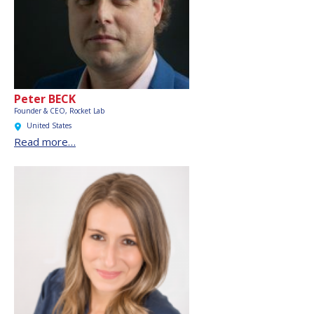
Peter BECK
Founder & CEO, Rocket Lab
United States
Read more…