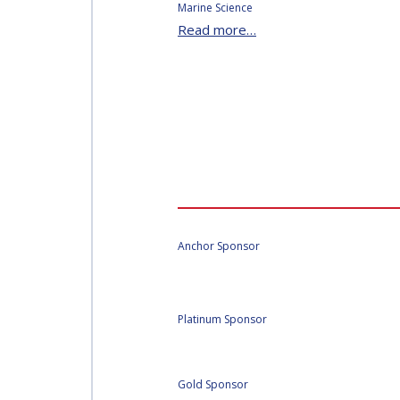
Marine Science
Read more…
Anchor Sponsor
Platinum Sponsor
Gold Sponsor