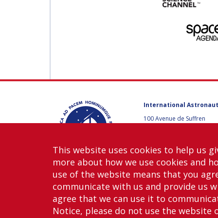
International Astronaut
100 Avenue de Suffren
75015 Paris, France
+33 1 45 67 42 60
This website uses cookies to help us gi
Contact us
more about how we use cookies and h
use of the website means that you agre
communicate with us and provide us wi
agree that we can use it to communicate
Notice, please do not use the website 
Copy