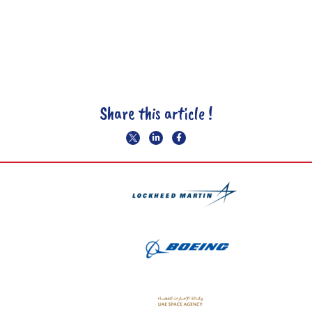
Share this article !