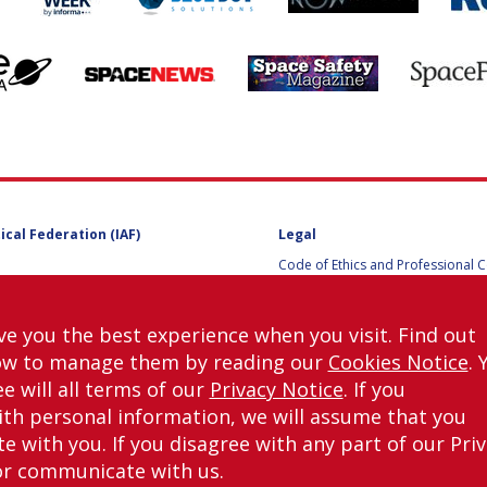
ical Federation (IAF)
Legal
Code of Ethics and Professional 
Code of Ethics and Conduct for IA
Administrative and Technical Co
Guidelines for Members of the
ve you the best experience when you visit. Find out
International Programme Committ
ow to manage them by reading our
Cookies Notice
. 
IAC 2026
Terms and Conditions
e will all terms of our
Privacy Notice
. If you
Privacy policy
th personal information, we will assume that you
Cookies policy
 with you. If you disagree with any part of our Pri
Set my cookies preferences
or communicate with us.
right © International Astronautical Federation (IAF) 1951-2026. All Rights Rese