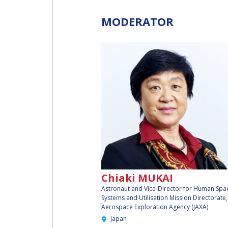
INTERNATIONAL
SPACE FORUM AT
MODERATOR
MINISTERIAL
LEVEL (ISF)
IAF
INTERNATIONAL
MEETING FOR
MINISTERS AND
MEMBERS OF
PARLIAMENTS
(MMOP)
IAF SYMPOSIUM
Chiaki MUKAI
Astronaut and Vice-Director for Human Spa
Systems and Utilisation Mission Directorate
UN/IAF
Aerospace Exploration Agency (JAXA)
WORKSHOP
Japan