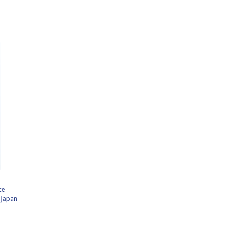
ce
,
Japan