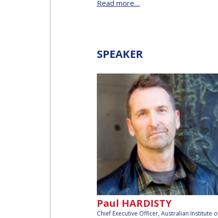
Read more…
AFFILIATED IAF
EVENTS
SPEAKER
Paul HARDISTY
Chief Executive Officer, Australian Institute o