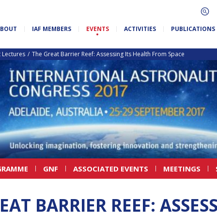
ABOUT
IAF MEMBERS
EVENTS
ACTIVITIES
PUBLICATIONS
t Lectures
The Great Barrier Reef: Assessing Its Health From Space
GRAMME
GNF
ASSOCIATED EVENTS
MEETINGS
EAT BARRIER REEF: ASSESS