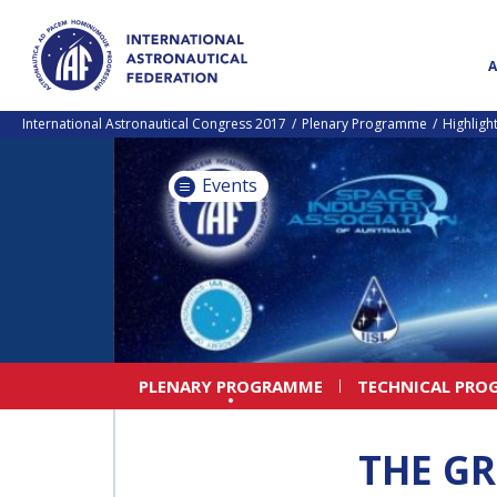
International Astronautical Congress 2017
Plenary Programme
Highligh
Events
PLENARY PROGRAMME
TECHNICAL PRO
THE GR