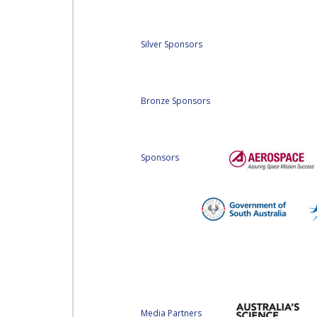
Silver Sponsors
Bronze Sponsors
Sponsors
Media Partners