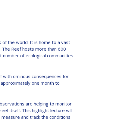
 of the world. It is home to a vast
be. The Reef hosts more than 600
ast number of ecological communities
reef with ominous consequences for
for approximately one month to
observations are helping to monitor
 itself. This highlight lecture will
an measure and track the conditions