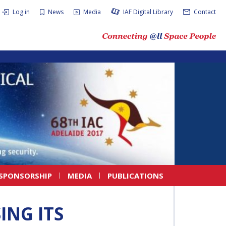
Log in
News
Media
IAF Digital Library
Contact
SPONSORSHIP
MEDIA
PUBLICATIONS
ING ITS