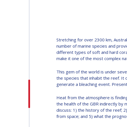
INTERNATIONAL
ASTRONAUTICAL
CONGRESS (IAC)
IAF GLOBAL
Stretching for over 2300 km, Austral
CONFERENCES
number of marine species and provid
different types of soft and hard cor
make it one of the most complex nat
IAF SPRING
MEETINGS
This gem of the world is under sever
the species that inhabit the reef. I
generate a bleaching event. Present
IAF GLOBAL SPACE
LEADERS SUMMIT
Heat from the atmosphere is finding
the health of the GBR indirectly by m
discuss: 1) the history of the reef; 
from space; and 5) what the prognosi