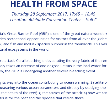
HEALTH FROM SPACE
Thursday 28 September 2017, 17:45 – 18:45
Location: Adelaide Convention Center – Hall C
ia¹s Great Barrier Reef (GBR) is one of the great natural wonders
es recreational opportunities for visitors from all over the glo
al, and fish and mollusk species number in the thousands. This v
ural ecosystems in the world.
e attack. Coral bleaching is devastating the very fabric of the 
t only takes an increase of one degree Celsius in the local water 
ly, the GBR is undergoing another severe bleaching event.
 its way into the ocean contributing to ocean warming. Satellite 
easuring various ocean parameters and directly by studying the reef
2) the health of the reef; 3) the causes of the attack; 4) how we c
s is for the reef and the species that reside there.