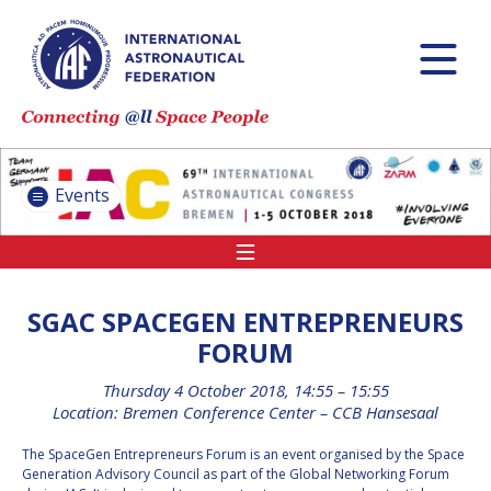
INTERNATIONAL
ASTRONAUTICAL
CONGRESS (IAC)
IAF GLOBAL
CONFERENCES
Events
IAF SPRING
MEETINGS
IAF GLOBAL SPACE
LEADERS SUMMIT
SGAC SPACEGEN ENTREPRENEURS
FORUM
Thursday 4 October 2018, 14:55 – 15:55
INTERNATIONAL
Location: Bremen Conference Center – CCB Hansesaal
SPACE FORUM AT
MINISTERIAL LEVEL
The SpaceGen Entrepreneurs Forum is an event organised by the Space
(ISF)
Generation Advisory Council as part of the Global Networking Forum
IAF