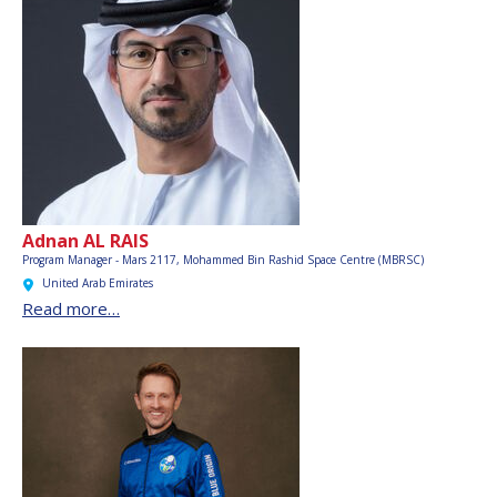
Adnan AL RAIS
Program Manager - Mars 2117,
Mohammed Bin Rashid Space Centre (MBRSC)
United Arab Emirates
Read more…