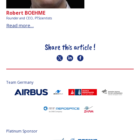
Robert BOEHME
Founder and CEO, PTScientists
Read more…
Share this article !
Team Germany
Platinum Sponsor