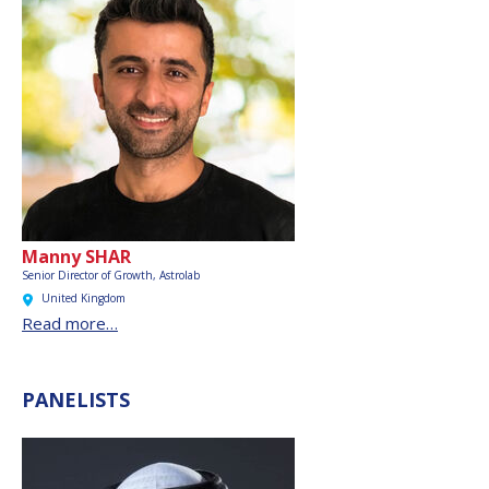
Manny SHAR
Senior Director of Growth, Astrolab
United Kingdom
Read more…
PANELISTS