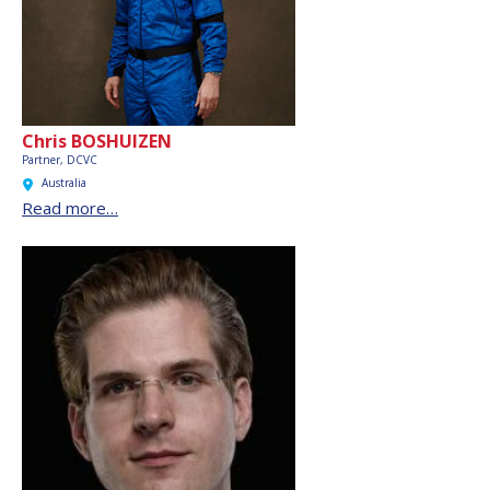
Chris BOSHUIZEN
Partner, DCVC
Australia
Read more…