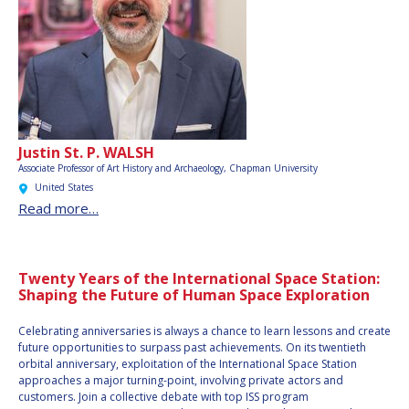
Justin St. P. WALSH
Associate Professor of Art History and Archaeology, Chapman University
United States
Read more…
Twenty Years of the International Space Station:
Shaping the Future of Human Space Exploration
Celebrating anniversaries is always a chance to learn lessons and create
future opportunities to surpass past achievements. On its twentieth
orbital anniversary, exploitation of the International Space Station
approaches a major turning-point, involving private actors and
customers. Join a collective debate with top ISS program