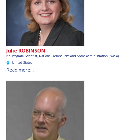
Julie ROBINSON
ISS Program Scientist,
National Aeronautics and Space Administration (NASA)
United States
Read more…