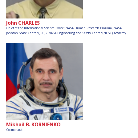
John CHARLES
Chief of the International Science Office; NASA Human Research Program, NASA
Johnson Space Center (JSC) / NASA Engineering and Safety Center (NESC) Academy
Mikhail B. KORNIENKO
Cosmonaut