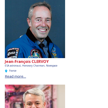
Jean-François CLERVOY
ESA astronaut, Honorary Chairman,
Novespace
France
Read more…