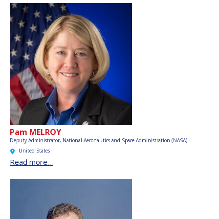
Pam MELROY
Deputy Administrator,
National Aeronautics and Space Administration (NASA)
United States
Read more…