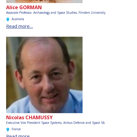
Alice GORMAN
Associate Professor, Archaeology and Space Studies,
Flinders University
Australia
Read more…
Nicolas CHAMUSSY
Executive Vice President Space Systems,
Airbus Defence and Space SA
France
Read more…