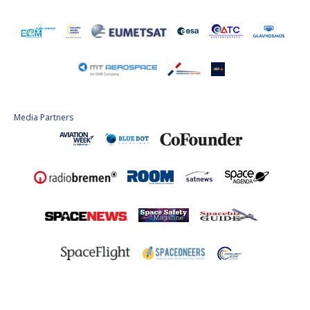
Media Partners