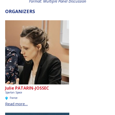
Format: Multiple Panel Discussion
INTERNATIONAL
MEETING FOR
ORGANIZERS
MINISTERS AND
MEMBERS OF
PARLIAMENTS
(MMOP)
IAF SYMPOSIUM
UN/IAF WORKSHOP
AFFILIATED IAF
EVENTS
Julie PATARIN-JOSSEC
Spartan Space
France
Read more…