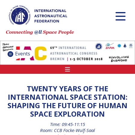
INTERNATIONAL
ASTRONAUTICAL
CONGRESS (IAC)
IAF GLOBAL
CONFERENCES
Events
IAF SPRING
MEETINGS
IAF GLOBAL SPACE
LEADERS SUMMIT
TWENTY YEARS OF THE
INTERNATIONAL SPACE STATION:
SHAPING THE FUTURE OF HUMAN
INTERNATIONAL
SPACE EXPLORATION
SPACE FORUM AT
MINISTERIAL LEVEL
Time: 09:45-11:15
(ISF)
Room: CCB Focke-Wulf-Saal
IAF