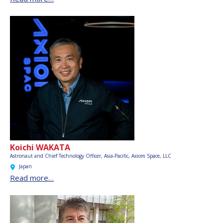
Koichi WAKATA
Astronaut and Chief Technology Officer, Asia-Pacific,
Axiom Space, LLC
Japan
Read more…