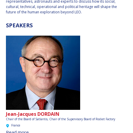
representatives, astronauts and experts to discuss how its social,
cultural, technical, operational and political heritage will shape the
future of the human exploration beyond LEO.
SPEAKERS
Jean-Jacques DORDAIN
Chair of the Board of Satlantis, Chair of the Supervisory Board of Rocket Factory
France
Read more…