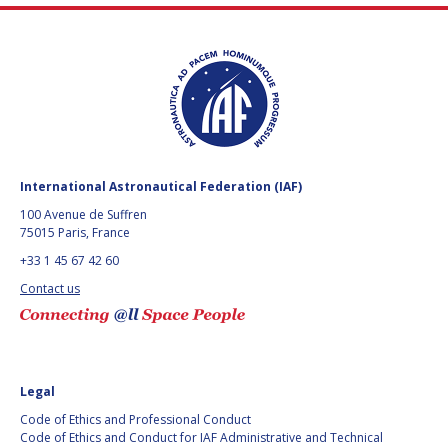
International Astronautical Federation (IAF)
100 Avenue de Suffren
75015 Paris, France
+33 1 45 67 42 60
Contact us
Legal
Code of Ethics and Professional Conduct
Code of Ethics and Conduct for IAF Administrative and Technical