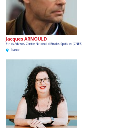
Jacques ARNOULD
Ethics Advisor,
Centre National d’Etudes Spatiales (CNES)
France