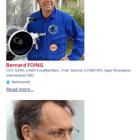
Bernard FOING
CEO, ILEWG LUNEX EuroMoonMars; Chief, Scientist QOSMOSYS,
Space Renaissance
International (SRI)
Netherlands
Read more…