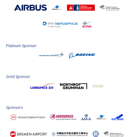
Platinum Sponsor
Gold Sponsor
Sponsors