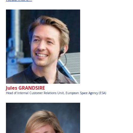
Jules GRANDSIRE
Head of Internal Customer Relations Unit,
European Space Agency (ESA)