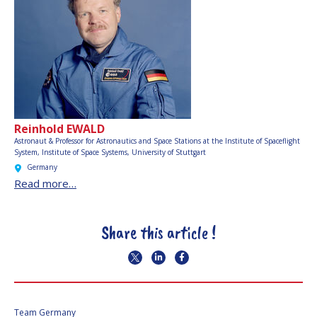
Reinhold EWALD
Astronaut & Professor for Astronautics and Space Stations at the Institute of Spaceflight
System,
Institute of Space Systems, University of Stuttgart
Germany
Read more…
Share this article !
Team Germany